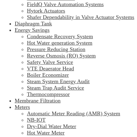
FieldQ Valve Automation Systems
Hytork Actuators
Shafer Dependability in Valve Actuator Systems
Diaphragm Tank
Energy Savings
Condensate Recovery System
Hot Water generation System
Pressure Reducing Station
Reverse Osmosis (RO) System
Safety Valve Service
VTE Deaerator Head
Boiler Economizer
Steam System Energy Audit
Steam Trap Audit Service
Thermocompressor
Membrane Filtration
Meters
Automatic Meter Reading (AMR) System
NB-IOT
Dry-Dial Water Meter
Hot Water Meter