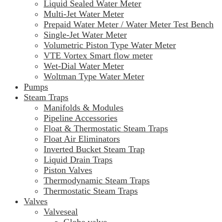
Liquid Sealed Water Meter
Multi-Jet Water Meter
Prepaid Water Meter / Water Meter Test Bench
Single-Jet Water Meter
Volumetric Piston Type Water Meter
VTE Vortex Smart flow meter
Wet-Dial Water Meter
Woltman Type Water Meter
Pumps
Steam Traps
Manifolds & Modules
Pipeline Accessories
Float & Thermostatic Steam Traps
Float Air Eliminators
Inverted Bucket Steam Trap
Liquid Drain Traps
Piston Valves
Thermodynamic Steam Traps
Thermostatic Steam Traps
Valves
Valveseal
Globe valve