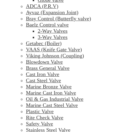
ADCA (P.R.V)
Ayvaz (Expansion Joint)
Bray Control (Butterfly valve)
Baelz Control valve
2-Way Valves
3-Way Valves
Getabec (Boiler)
VAAS (Knife Gate Valve)
Viking Johnson (Coupling)
Blowdown Valve
Brass General Valve
Cast Iron Valve
Cast Steel Valve
Marine Bronze Valve
Marine Cast Iron Valve
Oil & Gas Industrial Valve
Marine Cast Steel Valve
Plastic Valve
Rite Check Valve
Safety Valve
Stainless Steel Valve