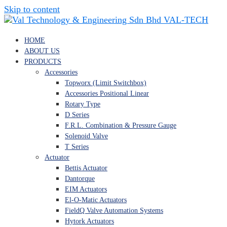
Skip to content
VAL-TECH
HOME
ABOUT US
PRODUCTS
Accessories
Topworx (Limit Switchbox)
Accessories Positional Linear
Rotary Type
D Series
F.R.L. Combination & Pressure Gauge
Solenoid Valve
T Series
Actuator
Bettis Actuator
Dantorque
EIM Actuators
El-O-Matic Actuators
FieldQ Valve Automation Systems
Hytork Actuators