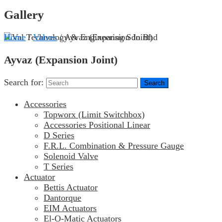
Gallery
Home
/
Valves
/ Ayvaz (Expansion Joint)
Ayvaz (Expansion Joint)
Search for:
Accessories
Topworx (Limit Switchbox)
Accessories Positional Linear
D Series
F.R.L. Combination & Pressure Gauge
Solenoid Valve
T Series
Actuator
Bettis Actuator
Dantorque
EIM Actuators
El-O-Matic Actuators