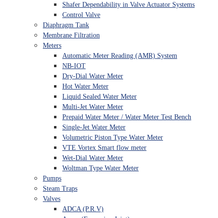
Shafer Dependability in Valve Actuator Systems
Control Valve
Diaphragm Tank
Membrane Filtration
Meters
Automatic Meter Reading (AMR) System
NB-IOT
Dry-Dial Water Meter
Hot Water Meter
Liquid Sealed Water Meter
Multi-Jet Water Meter
Prepaid Water Meter / Water Meter Test Bench
Single-Jet Water Meter
Volumetric Piston Type Water Meter
VTE Vortex Smart flow meter
Wet-Dial Water Meter
Woltman Type Water Meter
Pumps
Steam Traps
Valves
ADCA (P.R.V)