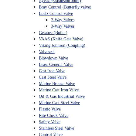
Ayvaz (Expansion Joint)
Bray Control (Butterfly valve)
Baelz Control valve
2-Way Valves
3-Way Valves
Getabec (Boiler)
VAAS (Knife Gate Valve)
Viking Johnson (Coupling)
Valveseal
Blowdown Valve
Brass General Valve
Cast Iron Valve
Cast Steel Valve
Marine Bronze Valve
Marine Cast Iron Valve
Oil & Gas Industrial Valve
Marine Cast Steel Valve
Plastic Valve
Rite Check Valve
Safety Valve
Stainless Steel Valve
Control Valve