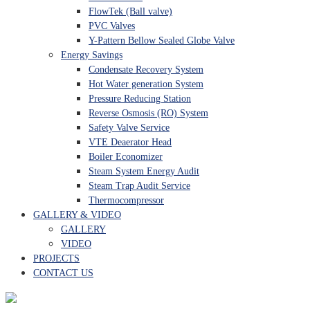
FlowTek (Ball valve)
PVC Valves
Y-Pattern Bellow Sealed Globe Valve
Energy Savings
Condensate Recovery System
Hot Water generation System
Pressure Reducing Station
Reverse Osmosis (RO) System
Safety Valve Service
VTE Deaerator Head
Boiler Economizer
Steam System Energy Audit
Steam Trap Audit Service
Thermocompressor
GALLERY & VIDEO
GALLERY
VIDEO
PROJECTS
CONTACT US