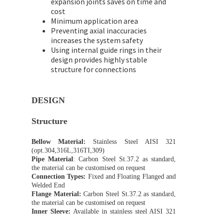
expansion joints saves on time and
cost
Minimum application area
Preventing axial inaccuracies
increases the system safety
Using internal guide rings in their
design provides highly stable
structure for connections
DESIGN
Structure
Bellow Material:
Stainless Steel AISI 321
(opt.304,316L,316TI,309)
Pipe Material
: Carbon Steel St.37.2 as standard,
the material can be customised on request
Connection Types:
Fixed and Floating Flanged and
Welded End
Flange Material:
Carbon Steel St.37.2 as standard,
the material can be customised on request
Inner Sleeve:
Available in stainless steel AISI 321