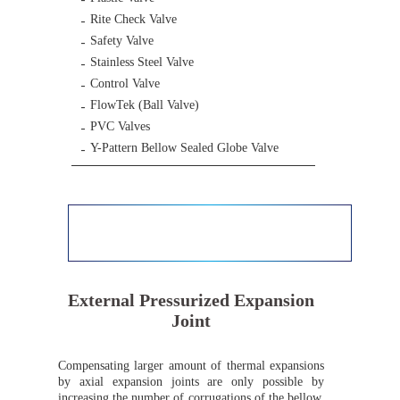
Rite Check Valve
Safety Valve
Stainless Steel Valve
Control Valve
FlowTek (Ball Valve)
PVC Valves
Y-Pattern Bellow Sealed Globe Valve
External Pressurized Expansion
Joint
Compensating larger amount of thermal expansions
by axial expansion joints are only possible by
increasing the number of corrugations of the bellow,