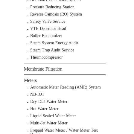
Pressure Reducing Station
Reverse Osmosis (RO) System
Safety Valve Service
VTE Deaerator Head
Boiler Economizer
Steam System Energy Audit
Steam Trap Audit Service
Thermocompressor
Membrane Filtration
Meters
Automatic Meter Reading (AMR) System
NB-IOT
Dry-Dial Water Meter
Hot Water Meter
Liquid Sealed Water Meter
Multi-Jet Water Meter
Prepaid Water Meter / Water Meter Test