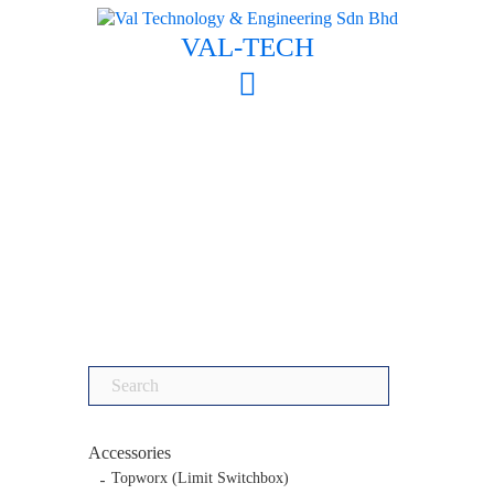
Skip
to
VAL-TECH
content
Search
for:
Accessories
Topworx (Limit Switchbox)