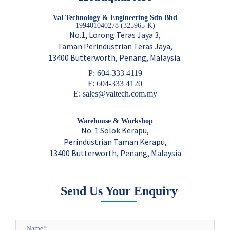
Val Technology & Engineering Sdn Bhd
199401040278 (325965-K)
No.1, Lorong Teras Jaya 3,
Taman Perindustrian Teras Jaya,
13400 Butterworth, Penang, Malaysia.
P: 604-333 4119
F: 604-333 4120
E: sales@valtech.com.my
Warehouse & Workshop
No. 1 Solok Kerapu,
Perindustrian Taman Kerapu,
13400 Butterworth, Penang, Malaysia
Send Us Your Enquiry