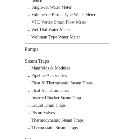
Bench
Single-Jet Water Meter
Volumetric Piston Type Water Meter
VTE Vortex Smart Flow Meter
Wet-Dial Water Meter
Woltman Type Water Meter
Pumps
Steam Traps
Manifolds & Modules
Pipeline Accessories
Float & Thermostatic Steam Traps
Float Air Eliminators
Inverted Bucket Steam Trap
Liquid Drain Traps
Piston Valves
Thermodynamic Steam Traps
Thermostatic Steam Traps