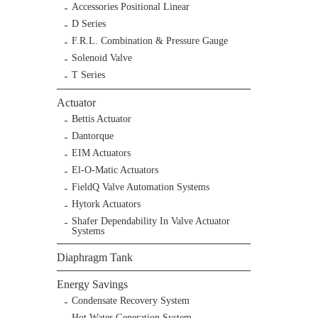
Accessories Positional Linear
D Series
F.R.L. Combination & Pressure Gauge
Solenoid Valve
T Series
Actuator
Bettis Actuator
Dantorque
EIM Actuators
El-O-Matic Actuators
FieldQ Valve Automation Systems
Hytork Actuators
Shafer Dependability In Valve Actuator
Systems
Diaphragm Tank
Energy Savings
Condensate Recovery System
Hot Water Generation System