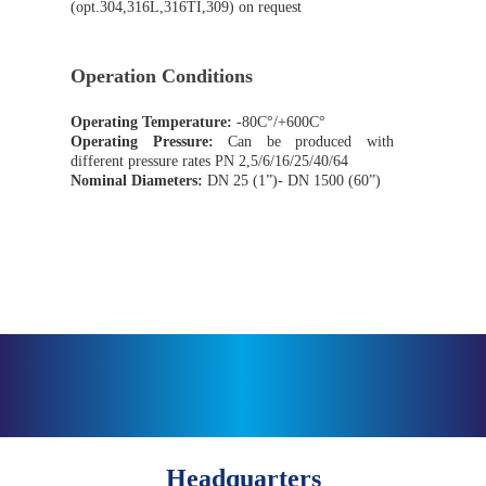
(opt.304,316L,316TI,309) on request
Operation Conditions
Operating Temperature:
-80C°/+600C°
Operating Pressure:
Can be produced with
different pressure rates PN 2,5/6/16/25/40/64
Nominal Diameters:
DN 25 (1”)- DN 1500 (60”)
Headquarters