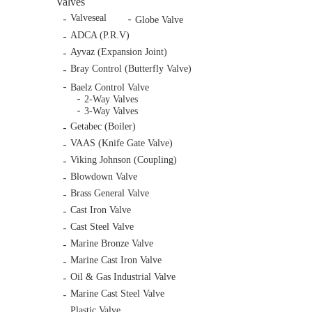
Valves
Valveseal
Globe Valve
ADCA (P.R.V)
Ayvaz (Expansion Joint)
Bray Control (Butterfly Valve)
Baelz Control Valve
2-Way Valves
3-Way Valves
Getabec (Boiler)
VAAS (Knife Gate Valve)
Viking Johnson (Coupling)
Blowdown Valve
Brass General Valve
Cast Iron Valve
Cast Steel Valve
Marine Bronze Valve
Marine Cast Iron Valve
Oil & Gas Industrial Valve
Marine Cast Steel Valve
Plastic Valve