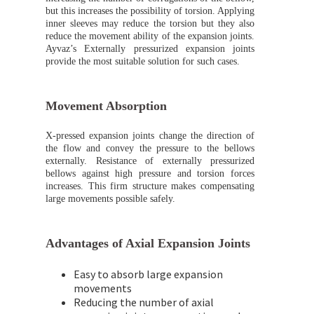
but this increases the possibility of torsion. Applying
inner sleeves may reduce the torsion but they also
reduce the movement ability of the expansion joints.
Ayvaz’s Externally pressurized expansion joints
provide the most suitable solution for such cases.
Movement Absorption
X-pressed expansion joints change the direction of
the flow and convey the pressure to the bellows
externally. Resistance of externally pressurized
bellows against high pressure and torsion forces
increases. This firm structure makes compensating
large movements possible safely.
Advantages of Axial Expansion Joints
Easy to absorb large expansion
movements
Reducing the number of axial