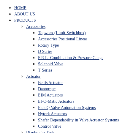
HOME
ABOUT US
PRODUCTS
Accessories
Topworx (Limit Switchbox)
Accessories Positional Linear
Rotary Type
D Series
F.R.L. Combination & Pressure Gauge
Solenoid Valve
T Series
Actuator
Bettis Actuator
Dantorque
EIM Actuators
El-O-Matic Actuators
FieldQ Valve Automation Systems
Hytork Actuators
Shafer Dependability in Valve Actuator Systems
Control Valve
Diaphragm Tank