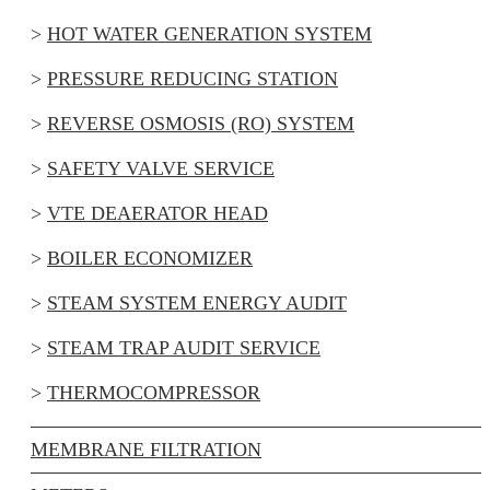
HOT WATER GENERATION SYSTEM
PRESSURE REDUCING STATION
REVERSE OSMOSIS (RO) SYSTEM
SAFETY VALVE SERVICE
VTE DEAERATOR HEAD
BOILER ECONOMIZER
STEAM SYSTEM ENERGY AUDIT
STEAM TRAP AUDIT SERVICE
THERMOCOMPRESSOR
MEMBRANE FILTRATION