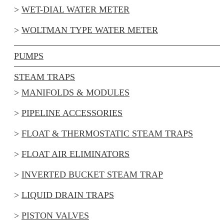
WET-DIAL WATER METER
WOLTMAN TYPE WATER METER
PUMPS
STEAM TRAPS
MANIFOLDS & MODULES
PIPELINE ACCESSORIES
FLOAT & THERMOSTATIC STEAM TRAPS
FLOAT AIR ELIMINATORS
INVERTED BUCKET STEAM TRAP
LIQUID DRAIN TRAPS
PISTON VALVES