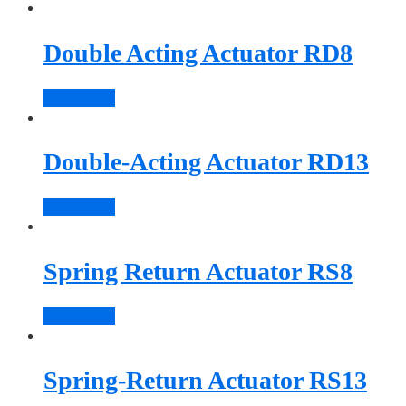
Double Acting Actuator RD8
Read more
Double-Acting Actuator RD13
Read more
Spring Return Actuator RS8
Read more
Spring-Return Actuator RS13