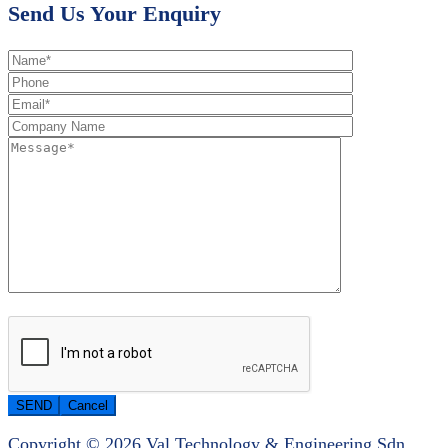
Send Us Your Enquiry
Copyright © 2026 Val Technology & Engineering Sdn