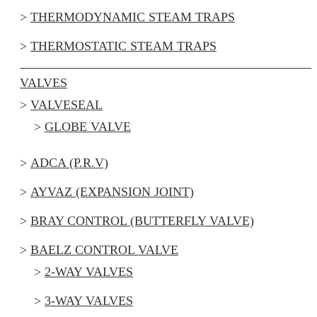
THERMODYNAMIC STEAM TRAPS
THERMOSTATIC STEAM TRAPS
VALVES
VALVESEAL
GLOBE VALVE
ADCA (P.R.V)
AYVAZ (EXPANSION JOINT)
BRAY CONTROL (BUTTERFLY VALVE)
BAELZ CONTROL VALVE
2-WAY VALVES
3-WAY VALVES