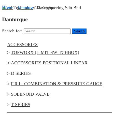
Home
/
Actuator
/ Dantorque
Dantorque
Search for:
ACCESSORIES
TOPWORX (LIMIT SWITCHBOX)
ACCESSORIES POSITIONAL LINEAR
D SERIES
F.R.L. COMBINATION & PRESSURE GAUGE
SOLENOID VALVE
T SERIES