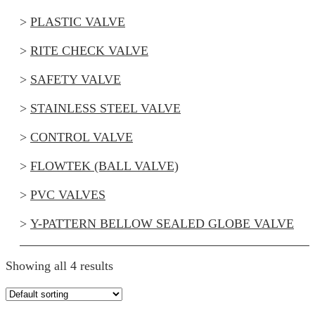
PLASTIC VALVE
RITE CHECK VALVE
SAFETY VALVE
STAINLESS STEEL VALVE
CONTROL VALVE
FLOWTEK (BALL VALVE)
PVC VALVES
Y-PATTERN BELLOW SEALED GLOBE VALVE
Showing all 4 results