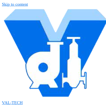
Skip to content
VAL-TECH