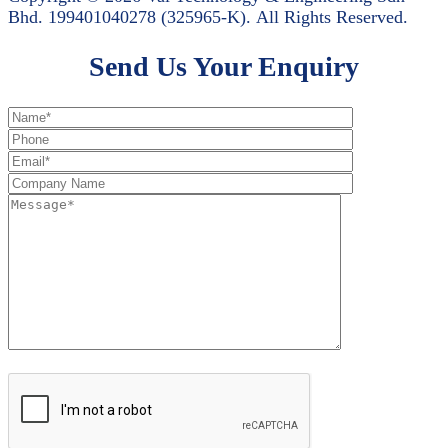
Bhd.
199401040278 (325965-K).
All Rights Reserved.
Send Us Your Enquiry