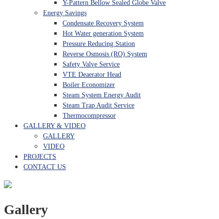
Y-Pattern Bellow Sealed Globe Valve
Energy Savings
Condensate Recovery System
Hot Water generation System
Pressure Reducing Station
Reverse Osmosis (RO) System
Safety Valve Service
VTE Deaerator Head
Boiler Economizer
Steam System Energy Audit
Steam Trap Audit Service
Thermocompressor
GALLERY & VIDEO
GALLERY
VIDEO
PROJECTS
CONTACT US
Gallery