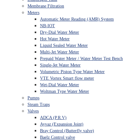
Membrane Filtration
Meters
Automatic Meter Reading (AMR) System
NB-IOT
Dry-Dial Water Meter
Hot Water Meter
Liquid Sealed Water Meter
Multi-Jet Water Meter
Prepaid Water Meter / Water Meter Test Bench
Single-Jet Water Meter
Volumetric Piston Type Water Meter
VTE Vortex Smart flow meter
Wet-Dial Water Meter
Woltman Type Water Meter
Pumps
Steam Traps
Valves
ADCA (P.R.V)
Ayvaz (Expansion Joint)
Bray Control (Butterfly valve)
Baelz Control valve