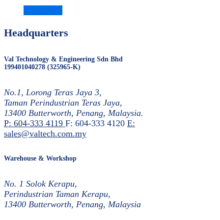
Read more
Headquarters
Val Technology & Engineering Sdn Bhd
199401040278 (325965-K)
No.1, Lorong Teras Jaya 3,
Taman Perindustrian Teras Jaya,
13400 Butterworth, Penang, Malaysia.
P: 604-333 4119
F: 604-333 4120
E:
sales@valtech.com.my
Warehouse & Workshop
No. 1 Solok Kerapu,
Perindustrian Taman Kerapu,
13400 Butterworth, Penang, Malaysia