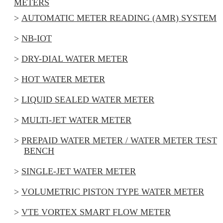
METERS
AUTOMATIC METER READING (AMR) SYSTEM
NB-IOT
DRY-DIAL WATER METER
HOT WATER METER
LIQUID SEALED WATER METER
MULTI-JET WATER METER
PREPAID WATER METER / WATER METER TEST
BENCH
SINGLE-JET WATER METER
VOLUMETRIC PISTON TYPE WATER METER
VTE VORTEX SMART FLOW METER