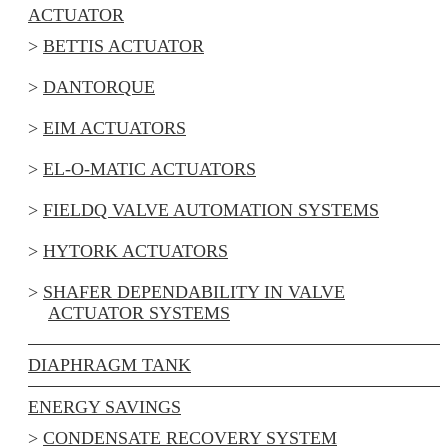
ACTUATOR
BETTIS ACTUATOR
DANTORQUE
EIM ACTUATORS
EL-O-MATIC ACTUATORS
FIELDQ VALVE AUTOMATION SYSTEMS
HYTORK ACTUATORS
SHAFER DEPENDABILITY IN VALVE
ACTUATOR SYSTEMS
DIAPHRAGM TANK
ENERGY SAVINGS
CONDENSATE RECOVERY SYSTEM