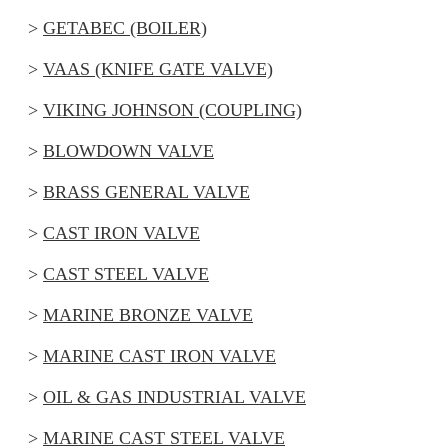
GETABEC (BOILER)
VAAS (KNIFE GATE VALVE)
VIKING JOHNSON (COUPLING)
BLOWDOWN VALVE
BRASS GENERAL VALVE
CAST IRON VALVE
CAST STEEL VALVE
MARINE BRONZE VALVE
MARINE CAST IRON VALVE
OIL & GAS INDUSTRIAL VALVE
MARINE CAST STEEL VALVE