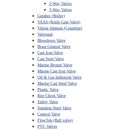
2-Way Valves
3-Way Valves
Getabec (Boiler)
VAAS (Knife Gate Valve)
Viking Johnson (Coupling)
Valveseal
Blowdown Valve
Brass General Valve
Cast Iron Valve
Cast Steel Valve
Marine Bronze Valve
Marine Cast Iron Valve
Oil & Gas Industrial Valve
Marine Cast Steel Valve
Plastic Valve
Rite Check Valve
Safety Valve
Stainless Steel Valve
Control Valve
FlowTek (Ball valve)
PVC Valves