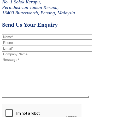
No. 1 Solok Kerapu,
Perindustrian Taman Kerapu,
13400 Butterworth, Penang, Malaysia
Send Us Your Enquiry