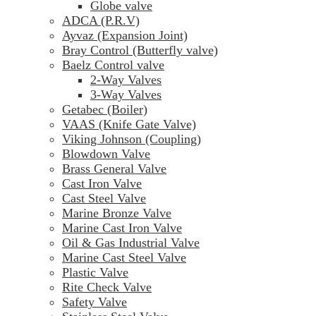
Globe valve
ADCA (P.R.V)
Ayvaz (Expansion Joint)
Bray Control (Butterfly valve)
Baelz Control valve
2-Way Valves
3-Way Valves
Getabec (Boiler)
VAAS (Knife Gate Valve)
Viking Johnson (Coupling)
Blowdown Valve
Brass General Valve
Cast Iron Valve
Cast Steel Valve
Marine Bronze Valve
Marine Cast Iron Valve
Oil & Gas Industrial Valve
Marine Cast Steel Valve
Plastic Valve
Rite Check Valve
Safety Valve