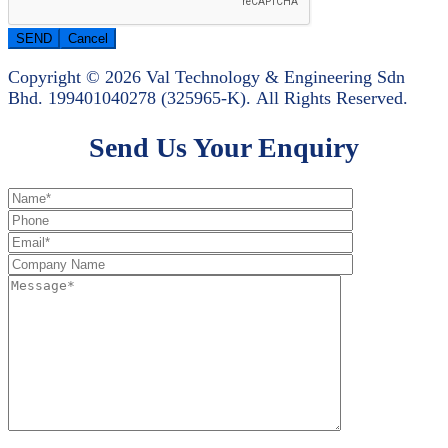
Copyright © 2026 Val Technology & Engineering Sdn
Bhd.
199401040278 (325965-K).
All Rights Reserved.
Send Us Your Enquiry