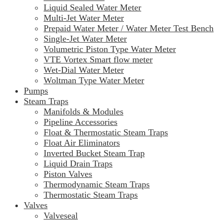
Liquid Sealed Water Meter
Multi-Jet Water Meter
Prepaid Water Meter / Water Meter Test Bench
Single-Jet Water Meter
Volumetric Piston Type Water Meter
VTE Vortex Smart flow meter
Wet-Dial Water Meter
Woltman Type Water Meter
Pumps
Steam Traps
Manifolds & Modules
Pipeline Accessories
Float & Thermostatic Steam Traps
Float Air Eliminators
Inverted Bucket Steam Trap
Liquid Drain Traps
Piston Valves
Thermodynamic Steam Traps
Thermostatic Steam Traps
Valves
Valveseal