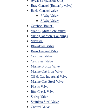
Ayvaz (Expansion Joint)
Bray Control (Butterfly valve)
Baelz Control valve
2-Way Valves
3-Way Valves
Getabec (Boiler)
VAAS (Knife Gate Valve)
Viking Johnson (Coupling)
Valveseal
Blowdown Valve
Brass General Valve
Cast Iron Valve
Cast Steel Valve
Marine Bronze Valve
Marine Cast Iron Valve
Oil & Gas Industrial Valve
Marine Cast Steel Valve
Plastic Valve
Rite Check Valve
Safety Valve
Stainless Steel Valve
Control Valve