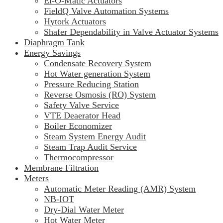
El-O-Matic Actuators
FieldQ Valve Automation Systems
Hytork Actuators
Shafer Dependability in Valve Actuator Systems
Diaphragm Tank
Energy Savings
Condensate Recovery System
Hot Water generation System
Pressure Reducing Station
Reverse Osmosis (RO) System
Safety Valve Service
VTE Deaerator Head
Boiler Economizer
Steam System Energy Audit
Steam Trap Audit Service
Thermocompressor
Membrane Filtration
Meters
Automatic Meter Reading (AMR) System
NB-IOT
Dry-Dial Water Meter
Hot Water Meter