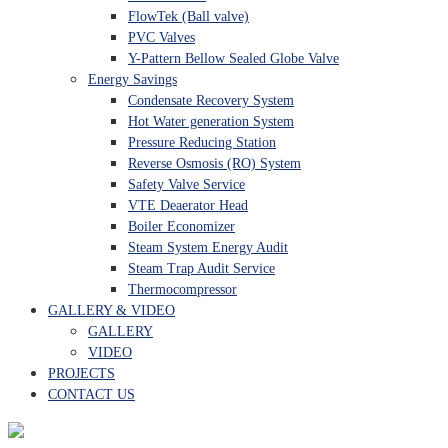
FlowTek (Ball valve)
PVC Valves
Y-Pattern Bellow Sealed Globe Valve
Energy Savings
Condensate Recovery System
Hot Water generation System
Pressure Reducing Station
Reverse Osmosis (RO) System
Safety Valve Service
VTE Deaerator Head
Boiler Economizer
Steam System Energy Audit
Steam Trap Audit Service
Thermocompressor
GALLERY & VIDEO
GALLERY
VIDEO
PROJECTS
CONTACT US