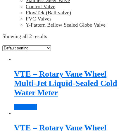
Stainless Steel Valve
Control Valve
FlowTek (Ball valve)
PVC Valves
Y-Pattern Bellow Sealed Globe Valve
Showing all 2 results
VTE – Rotary Vane Wheel
Multi-Jet Liquid-Sealed Cold
Water Meter
Read more
VTE – Rotary Vane Wheel