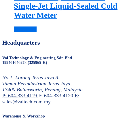
Single-Jet Liquid-Sealed Cold
Water Meter
Read more
Headquarters
Val Technology & Engineering Sdn Bhd
199401040278 (325965-K)
No.1, Lorong Teras Jaya 3,
Taman Perindustrian Teras Jaya,
13400 Butterworth, Penang, Malaysia.
P: 604-333 4119
F: 604-333 4120
E:
sales@valtech.com.my
Warehouse & Workshop