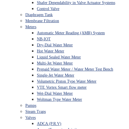
Shafer Dependability in Valve Actuator Systems
Control Valve
Diaphragm Tank
Membrane Filtration
Meters
Automatic Meter Reading (AMR) System
NB-IOT
Dry-Dial Water Meter
Hot Water Meter
Liquid Sealed Water Meter
Multi-Jet Water Meter
Prepaid Water Meter / Water Meter Test Bench
Single-Jet Water Meter
Volumetric Piston Type Water Meter
VTE Vortex Smart flow meter
Wet-Dial Water Meter
Woltman Type Water Meter
Pumps
Steam Traps
Valves
ADCA (P.R.V)