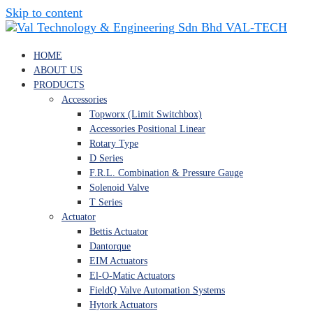
Skip to content
VAL-TECH
HOME
ABOUT US
PRODUCTS
Accessories
Topworx (Limit Switchbox)
Accessories Positional Linear
Rotary Type
D Series
F.R.L. Combination & Pressure Gauge
Solenoid Valve
T Series
Actuator
Bettis Actuator
Dantorque
EIM Actuators
El-O-Matic Actuators
FieldQ Valve Automation Systems
Hytork Actuators