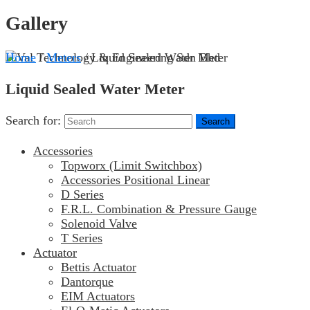
Gallery
Home
/
Meters
/ Liquid Sealed Water Meter
Liquid Sealed Water Meter
Search for:
Accessories
Topworx (Limit Switchbox)
Accessories Positional Linear
D Series
F.R.L. Combination & Pressure Gauge
Solenoid Valve
T Series
Actuator
Bettis Actuator
Dantorque
EIM Actuators