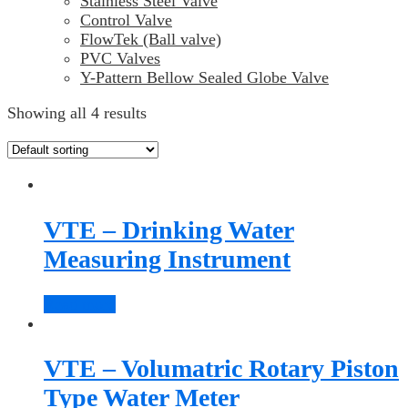
Stainless Steel Valve
Control Valve
FlowTek (Ball valve)
PVC Valves
Y-Pattern Bellow Sealed Globe Valve
Showing all 4 results
VTE – Drinking Water
Measuring Instrument
Read more
VTE – Volumatric Rotary Piston
Type Water Meter