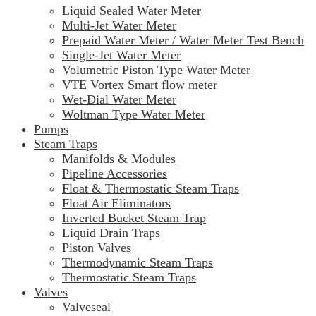
Liquid Sealed Water Meter
Multi-Jet Water Meter
Prepaid Water Meter / Water Meter Test Bench
Single-Jet Water Meter
Volumetric Piston Type Water Meter
VTE Vortex Smart flow meter
Wet-Dial Water Meter
Woltman Type Water Meter
Pumps
Steam Traps
Manifolds & Modules
Pipeline Accessories
Float & Thermostatic Steam Traps
Float Air Eliminators
Inverted Bucket Steam Trap
Liquid Drain Traps
Piston Valves
Thermodynamic Steam Traps
Thermostatic Steam Traps
Valves
Valveseal