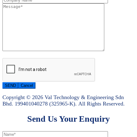
Copyright © 2026 Val Technology & Engineering Sdn
Bhd.
199401040278 (325965-K).
All Rights Reserved.
Send Us Your Enquiry