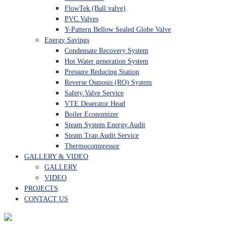
FlowTek (Ball valve)
PVC Valves
Y-Pattern Bellow Sealed Globe Valve
Energy Savings
Condensate Recovery System
Hot Water generation System
Pressure Reducing Station
Reverse Osmosis (RO) System
Safety Valve Service
VTE Deaerator Head
Boiler Economizer
Steam System Energy Audit
Steam Trap Audit Service
Thermocompressor
GALLERY & VIDEO
GALLERY
VIDEO
PROJECTS
CONTACT US