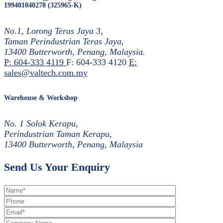
199401040278 (325965-K)
No.1, Lorong Teras Jaya 3,
Taman Perindustrian Teras Jaya,
13400 Butterworth, Penang, Malaysia.
P: 604-333 4119
F: 604-333 4120
E:
sales@valtech.com.my
Warehouse & Workshop
No. 1 Solok Kerapu,
Perindustrian Taman Kerapu,
13400 Butterworth, Penang, Malaysia
Send Us Your Enquiry