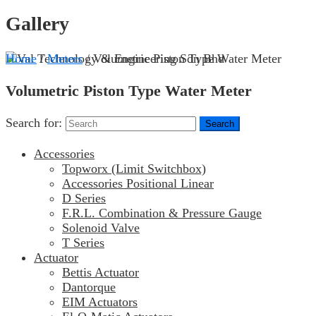
Gallery
Home
/
Meters
/ Volumetric Piston Type Water Meter
Volumetric Piston Type Water Meter
Search for:
Accessories
Topworx (Limit Switchbox)
Accessories Positional Linear
D Series
F.R.L. Combination & Pressure Gauge
Solenoid Valve
T Series
Actuator
Bettis Actuator
Dantorque
EIM Actuators