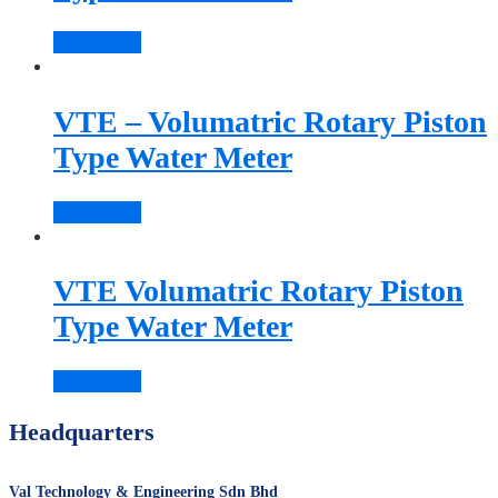
Read more
VTE – Volumatric Rotary Piston
Type Water Meter
Read more
VTE Volumatric Rotary Piston
Type Water Meter
Read more
Headquarters
Val Technology & Engineering Sdn Bhd