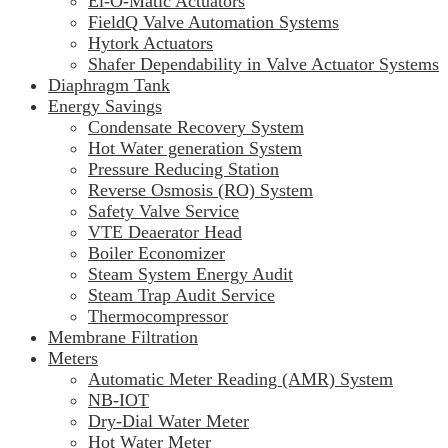
El-O-Matic Actuators
FieldQ Valve Automation Systems
Hytork Actuators
Shafer Dependability in Valve Actuator Systems
Diaphragm Tank
Energy Savings
Condensate Recovery System
Hot Water generation System
Pressure Reducing Station
Reverse Osmosis (RO) System
Safety Valve Service
VTE Deaerator Head
Boiler Economizer
Steam System Energy Audit
Steam Trap Audit Service
Thermocompressor
Membrane Filtration
Meters
Automatic Meter Reading (AMR) System
NB-IOT
Dry-Dial Water Meter
Hot Water Meter