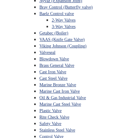
Ayvaz (Expansion Joint)
Bray Control (Butterfly valve)
Baelz Control valve
2-Way Valves
3-Way Valves
Getabec (Boiler)
VAAS (Knife Gate Valve)
Viking Johnson (Coupling)
Valveseal
Blowdown Valve
Brass General Valve
Cast Iron Valve
Cast Steel Valve
Marine Bronze Valve
Marine Cast Iron Valve
Oil & Gas Industrial Valve
Marine Cast Steel Valve
Plastic Valve
Rite Check Valve
Safety Valve
Stainless Steel Valve
Control Valve