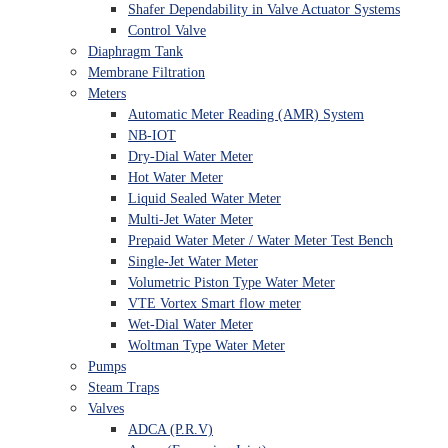
Shafer Dependability in Valve Actuator Systems
Control Valve
Diaphragm Tank
Membrane Filtration
Meters
Automatic Meter Reading (AMR) System
NB-IOT
Dry-Dial Water Meter
Hot Water Meter
Liquid Sealed Water Meter
Multi-Jet Water Meter
Prepaid Water Meter / Water Meter Test Bench
Single-Jet Water Meter
Volumetric Piston Type Water Meter
VTE Vortex Smart flow meter
Wet-Dial Water Meter
Woltman Type Water Meter
Pumps
Steam Traps
Valves
ADCA (P.R.V)