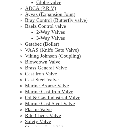
Globe valve
ADCA (P.R.V)
Ayvaz (Expansion Joint)
Bray Control (Butterfly valve)
Baelz Control valve
2-Way Valves
3-Way Valves
Getabec (Boiler)
VAAS (Knife Gate Valve)
Viking Johnson (Coupling)
Blowdown Valve
Brass General Valve
Cast Iron Valve
Cast Steel Valve
Marine Bronze Valve
Marine Cast Iron Valve
Oil & Gas Industrial Valve
Marine Cast Steel Valve
Plastic Valve
Rite Check Valve
Safety Valve