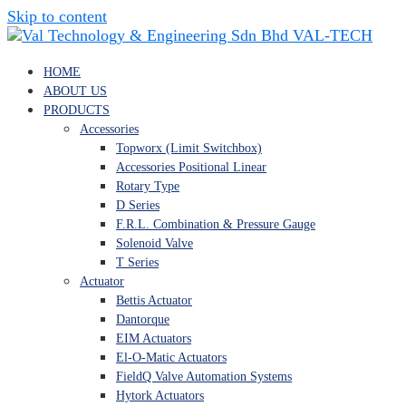
Skip to content
VAL-TECH
HOME
ABOUT US
PRODUCTS
Accessories
Topworx (Limit Switchbox)
Accessories Positional Linear
Rotary Type
D Series
F.R.L. Combination & Pressure Gauge
Solenoid Valve
T Series
Actuator
Bettis Actuator
Dantorque
EIM Actuators
El-O-Matic Actuators
FieldQ Valve Automation Systems
Hytork Actuators