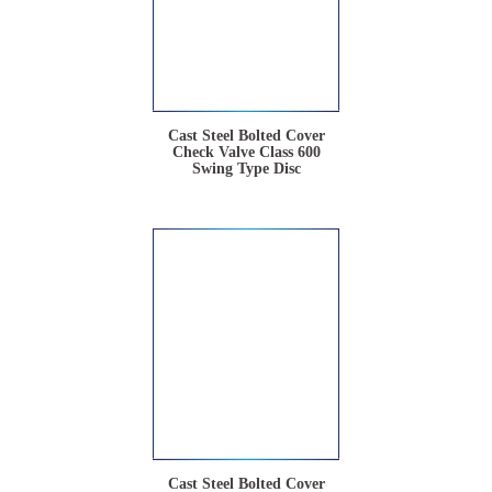
Cast Steel Bolted Cover
Check Valve Class 600
Swing Type Disc
Cast Steel Bolted Cover