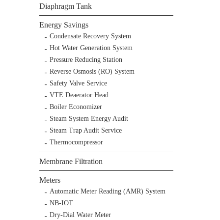
Diaphragm Tank
Energy Savings
Condensate Recovery System
Hot Water Generation System
Pressure Reducing Station
Reverse Osmosis (RO) System
Safety Valve Service
VTE Deaerator Head
Boiler Economizer
Steam System Energy Audit
Steam Trap Audit Service
Thermocompressor
Membrane Filtration
Meters
Automatic Meter Reading (AMR) System
NB-IOT
Dry-Dial Water Meter