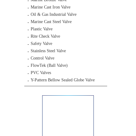
Marine Cast Iron Valve
Oil & Gas Industrial Valve
Marine Cast Steel Valve
Plastic Valve
Rite Check Valve
Safety Valve
Stainless Steel Valve
Control Valve
FlowTek (Ball Valve)
PVC Valves
Y-Pattern Bellow Sealed Globe Valve