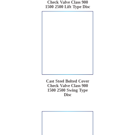
Check Valve Class 900
1500 2500 Lift Type Disc
Cast Steel Bolted Cover
Check Valve Class 900
1500 2500 Swing Type
Disc