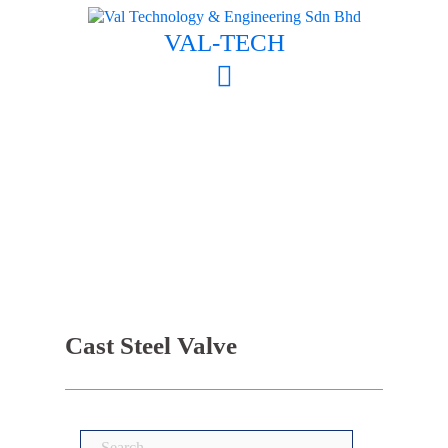
Skip
to
VAL-TECH
content
Cast Steel Valve
Search