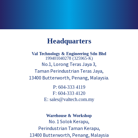
Headquarters
Val Technology & Engineering Sdn Bhd
199401040278 (325965-K)
No.1, Lorong Teras Jaya 3,
Taman Perindustrian Teras Jaya,
13400 Butterworth, Penang, Malaysia.
P: 604-333 4119
F: 604-333 4120
E: sales@valtech.com.my
Warehouse & Workshop
No. 1 Solok Kerapu,
Perindustrian Taman Kerapu,
13400 Butterworth, Penang, Malaysia