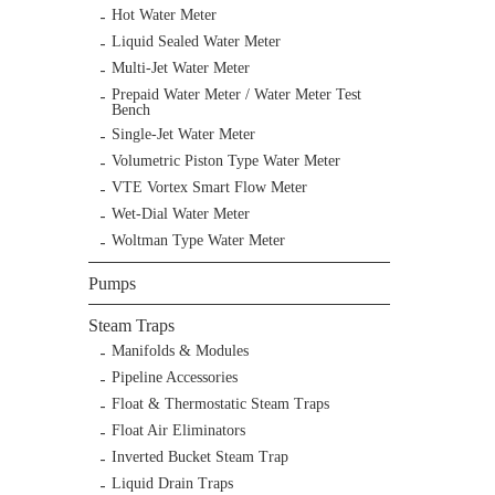
Hot Water Meter
Liquid Sealed Water Meter
Multi-Jet Water Meter
Prepaid Water Meter / Water Meter Test
Bench
Single-Jet Water Meter
Volumetric Piston Type Water Meter
VTE Vortex Smart Flow Meter
Wet-Dial Water Meter
Woltman Type Water Meter
Pumps
Steam Traps
Manifolds & Modules
Pipeline Accessories
Float & Thermostatic Steam Traps
Float Air Eliminators
Inverted Bucket Steam Trap
Liquid Drain Traps