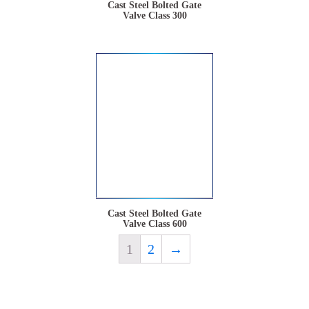
Cast Steel Bolted Gate
Valve Class 300
Cast Steel Bolted Gate
Valve Class 600
1
2
→