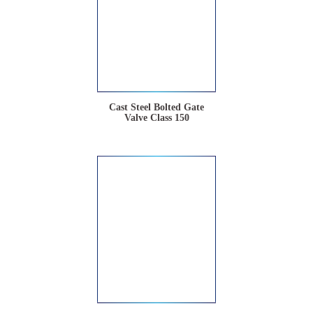
Cast Steel Bolted Gate
Valve Class 150