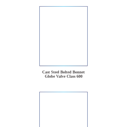
Cast Steel Bolted Bonnet
Globe Valve Class 600