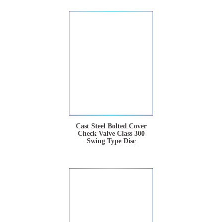
Cast Steel Bolted Cover
Check Valve Class 300
Swing Type Disc