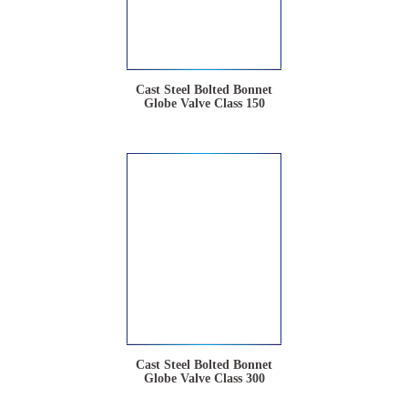
Cast Steel Bolted Bonnet
Globe Valve Class 150
Cast Steel Bolted Bonnet
Globe Valve Class 300