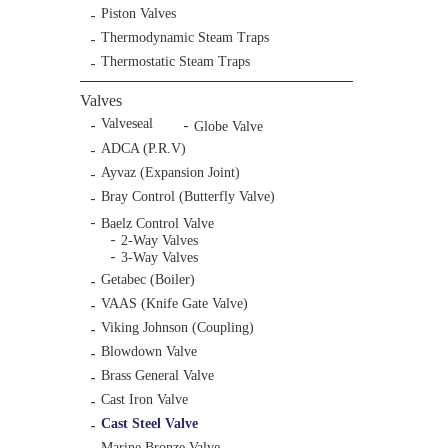
Piston Valves
Thermodynamic Steam Traps
Thermostatic Steam Traps
Valves
Valveseal
Globe Valve
ADCA (P.R.V)
Ayvaz (Expansion Joint)
Bray Control (Butterfly Valve)
Baelz Control Valve
2-Way Valves
3-Way Valves
Getabec (Boiler)
VAAS (Knife Gate Valve)
Viking Johnson (Coupling)
Blowdown Valve
Brass General Valve
Cast Iron Valve
Cast Steel Valve
Marine Bronze Valve