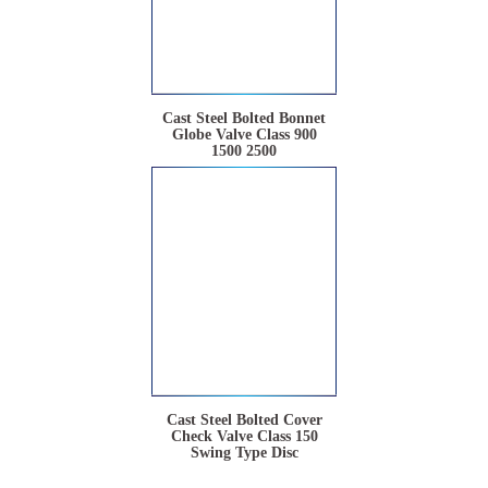
Cast Steel Bolted Bonnet
Globe Valve Class 900
1500 2500
Cast Steel Bolted Cover
Check Valve Class 150
Swing Type Disc