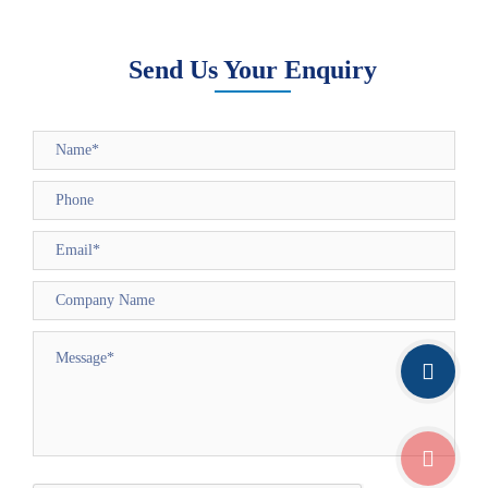
Send Us Your Enquiry