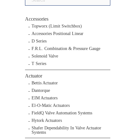
for:
Accessories
Topworx (Limit Switchbox)
Accessories Positional Linear
D Series
F.R.L. Combination & Pressure Gauge
Solenoid Valve
T Series
Actuator
Bettis Actuator
Dantorque
EIM Actuators
El-O-Matic Actuators
FieldQ Valve Automation Systems
Hytork Actuators
Shafer Dependability In Valve Actuator
Systems