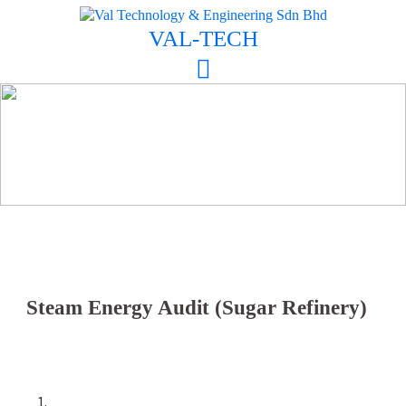
Skip
to
VAL-TECH
content
Steam Energy Audit (Sugar Refinery)