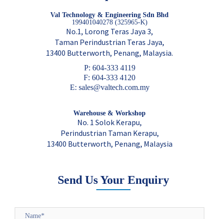
Val Technology & Engineering Sdn Bhd
199401040278 (325965-K)
No.1, Lorong Teras Jaya 3,
Taman Perindustrian Teras Jaya,
13400 Butterworth, Penang, Malaysia.
P: 604-333 4119
F: 604-333 4120
E: sales@valtech.com.my
Warehouse & Workshop
No. 1 Solok Kerapu,
Perindustrian Taman Kerapu,
13400 Butterworth, Penang, Malaysia
Send Us Your Enquiry