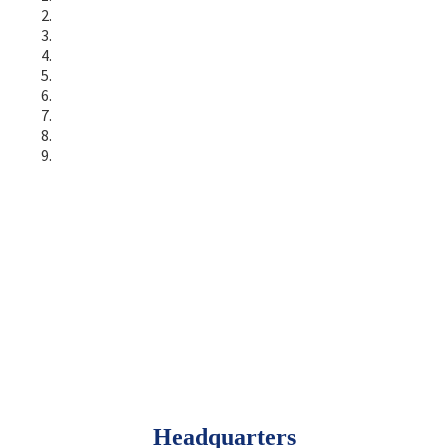
Headquarters