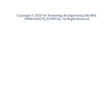
Copyright © 2026 Val Technology & Engineering Sdn Bhd.
199401040278 (325965-K).
All Rights Reserved.