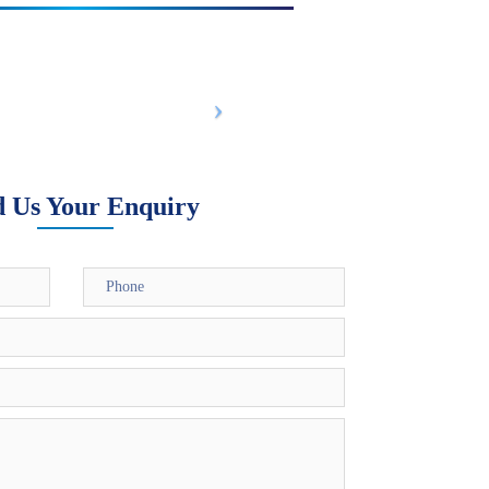
d Us Your Enquiry