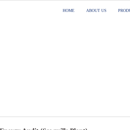
HOME
ABOUT US
PROD