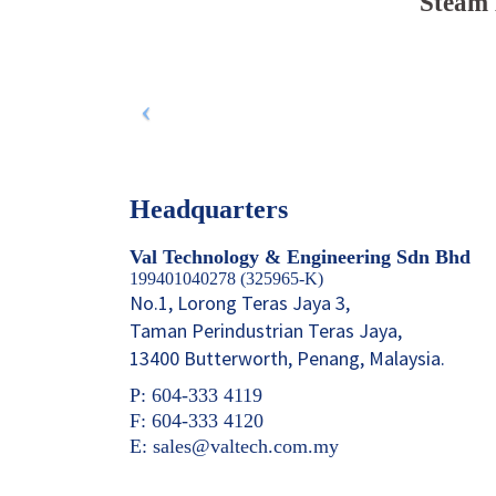
Steam 
Headquarters
Val Technology & Engineering Sdn Bhd
199401040278 (325965-K)
No.1, Lorong Teras Jaya 3,
Taman Perindustrian Teras Jaya,
13400 Butterworth, Penang, Malaysia.
P: 604-333 4119
F: 604-333 4120
E: sales@valtech.com.my