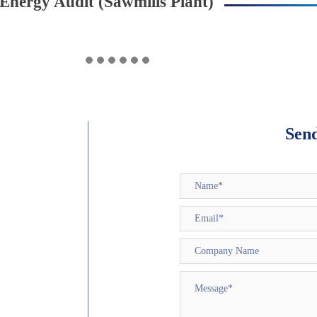
Energy Audit (Sawmills Plant)
Sen