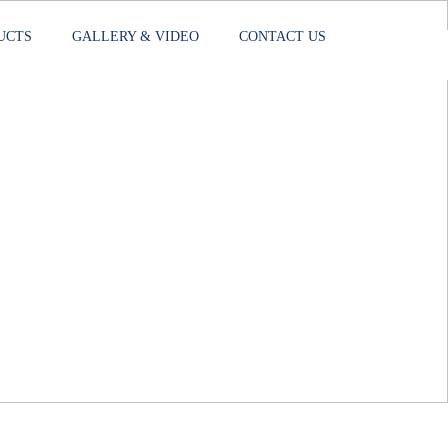
UCTS
GALLERY & VIDEO
CONTACT US