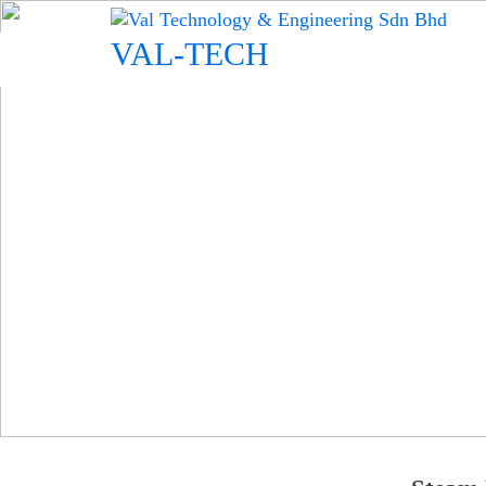
Skip
to
VAL-TECH
content