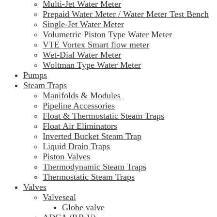
Multi-Jet Water Meter
Prepaid Water Meter / Water Meter Test Bench
Single-Jet Water Meter
Volumetric Piston Type Water Meter
VTE Vortex Smart flow meter
Wet-Dial Water Meter
Woltman Type Water Meter
Pumps
Steam Traps
Manifolds & Modules
Pipeline Accessories
Float & Thermostatic Steam Traps
Float Air Eliminators
Inverted Bucket Steam Trap
Liquid Drain Traps
Piston Valves
Thermodynamic Steam Traps
Thermostatic Steam Traps
Valves
Valveseal
Globe valve