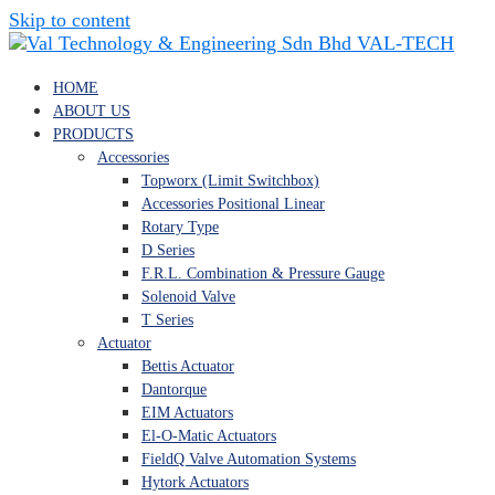
Skip to content
VAL-TECH
HOME
ABOUT US
PRODUCTS
Accessories
Topworx (Limit Switchbox)
Accessories Positional Linear
Rotary Type
D Series
F.R.L. Combination & Pressure Gauge
Solenoid Valve
T Series
Actuator
Bettis Actuator
Dantorque
EIM Actuators
El-O-Matic Actuators
FieldQ Valve Automation Systems
Hytork Actuators