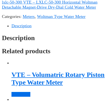
lxlc-50-300 VTE – LXLC-50-300 Horizontal Woltman
Detachable Magnet-Drive Dry-Dial Cold Water Meter
Categories:
Meters
,
Woltman Type Water Meter
Description
Description
Related products
VTE – Volumatric Rotary Piston
Type Water Meter
Read more