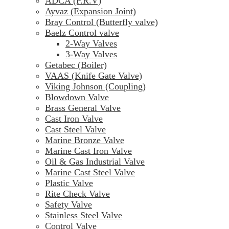
ADCA (P.R.V)
Ayvaz (Expansion Joint)
Bray Control (Butterfly valve)
Baelz Control valve
2-Way Valves
3-Way Valves
Getabec (Boiler)
VAAS (Knife Gate Valve)
Viking Johnson (Coupling)
Blowdown Valve
Brass General Valve
Cast Iron Valve
Cast Steel Valve
Marine Bronze Valve
Marine Cast Iron Valve
Oil & Gas Industrial Valve
Marine Cast Steel Valve
Plastic Valve
Rite Check Valve
Safety Valve
Stainless Steel Valve
Control Valve