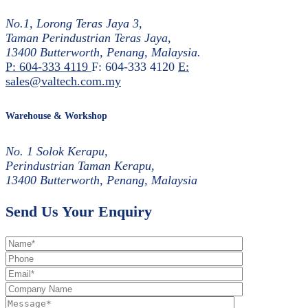
No.1, Lorong Teras Jaya 3,
Taman Perindustrian Teras Jaya,
13400 Butterworth, Penang, Malaysia.
P: 604-333 4119
F: 604-333 4120
E:
sales@valtech.com.my
Warehouse & Workshop
No. 1 Solok Kerapu,
Perindustrian Taman Kerapu,
13400 Butterworth, Penang, Malaysia
Send Us Your Enquiry