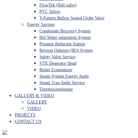
FlowTek (Ball valve)
PVC Valves
Y-Pattern Bellow Sealed Globe Valve
Energy Savings
Condensate Recovery System
Hot Water generation System
Pressure Reducing Station
Reverse Osmosis (RO) System
Safety Valve Service
VTE Deaerator Head
Boiler Economizer
Steam System Energy Audit
Steam Trap Audit Service
Thermocompressor
GALLERY & VIDEO
GALLERY
VIDEO
PROJECTS
CONTACT US