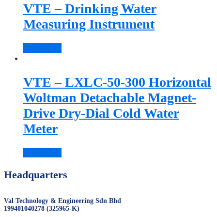
VTE – Drinking Water
Measuring Instrument
Read more
VTE – LXLC-50-300 Horizontal
Woltman Detachable Magnet-
Drive Dry-Dial Cold Water
Meter
Read more
Headquarters
Val Technology & Engineering Sdn Bhd
199401040278 (325965-K)