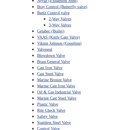
Ayvaz (Expansion Joint)
Bray Control (Butterfly valve)
Baelz Control valve
2-Way Valves
3-Way Valves
Getabec (Boiler)
VAAS (Knife Gate Valve)
Viking Johnson (Coupling)
Valveseal
Blowdown Valve
Brass General Valve
Cast Iron Valve
Cast Steel Valve
Marine Bronze Valve
Marine Cast Iron Valve
Oil & Gas Industrial Valve
Marine Cast Steel Valve
Plastic Valve
Rite Check Valve
Safety Valve
Stainless Steel Valve
Control Valve