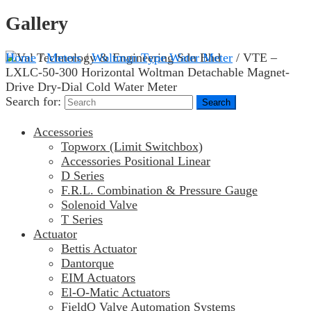
Gallery
Home
/
Meters
/
Woltman Type Water Meter
/ VTE –
LXLC-50-300 Horizontal Woltman Detachable Magnet-
Drive Dry-Dial Cold Water Meter
Search for:
Accessories
Topworx (Limit Switchbox)
Accessories Positional Linear
D Series
F.R.L. Combination & Pressure Gauge
Solenoid Valve
T Series
Actuator
Bettis Actuator
Dantorque
EIM Actuators
El-O-Matic Actuators
FieldQ Valve Automation Systems