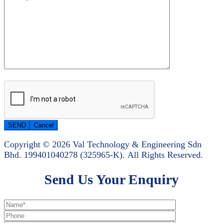
Copyright © 2026 Val Technology & Engineering Sdn
Bhd.
199401040278 (325965-K).
All Rights Reserved.
Send Us Your Enquiry