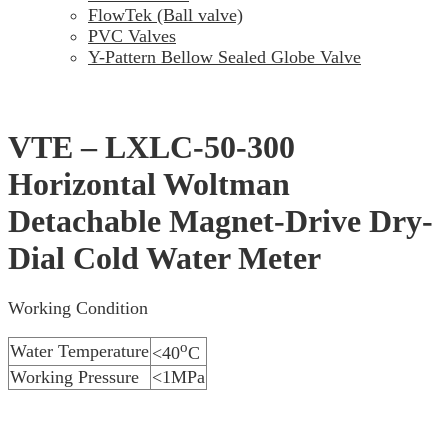
FlowTek (Ball valve)
PVC Valves
Y-Pattern Bellow Sealed Globe Valve
VTE – LXLC-50-300
Horizontal Woltman
Detachable Magnet-Drive Dry-
Dial Cold Water Meter
Working Condition
o
Water Temperature
<40
C
Working Pressure
<1MPa