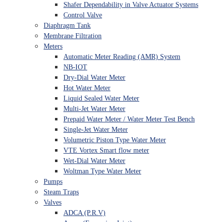
Shafer Dependability in Valve Actuator Systems
Control Valve
Diaphragm Tank
Membrane Filtration
Meters
Automatic Meter Reading (AMR) System
NB-IOT
Dry-Dial Water Meter
Hot Water Meter
Liquid Sealed Water Meter
Multi-Jet Water Meter
Prepaid Water Meter / Water Meter Test Bench
Single-Jet Water Meter
Volumetric Piston Type Water Meter
VTE Vortex Smart flow meter
Wet-Dial Water Meter
Woltman Type Water Meter
Pumps
Steam Traps
Valves
ADCA (P.R.V)