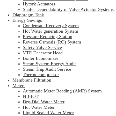
Hytork Actuators
Shafer Dependability in Valve Actuator Systems
Diaphragm Tank
Energy Savings
Condensate Recovery System
Hot Water generation System
Pressure Reducing Station
Reverse Osmosis (RO) System
Safety Valve Service
VTE Deaerator Head
Boiler Economizer
Steam System Energy Audit
Steam Trap Audit Service
Thermocompressor
Membrane Filtration
Meters
Automatic Meter Reading (AMR) System
NB-IOT
Dry-Dial Water Meter
Hot Water Meter
Liquid Sealed Water Meter