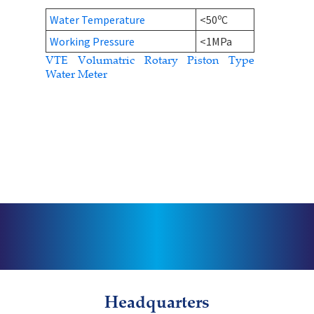
o
Water Temperature
<50
C
Working Pressure
<1MPa
VTE Volumatric Rotary Piston Type
Water Meter
Headquarters