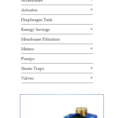
Accessories
Actuator
Diaphragm Tank
Energy Savings
Membrane Filtration
Meters
Pumps
Steam Traps
Valves