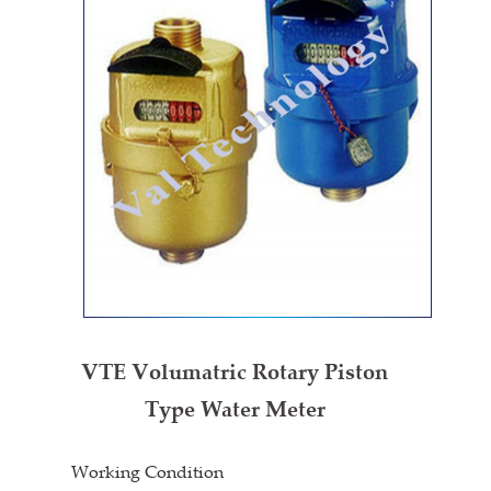
VTE Volumatric Rotary Piston
Type Water Meter
Working Condition