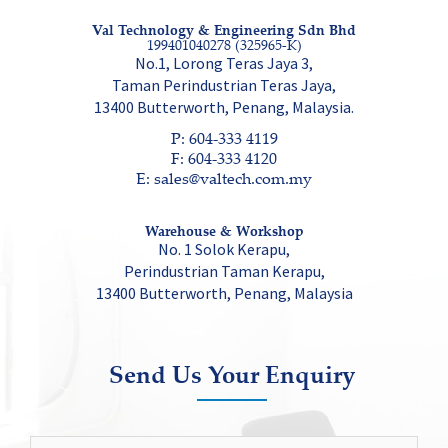
Val Technology & Engineering Sdn Bhd
199401040278 (325965-K)
No.1, Lorong Teras Jaya 3,
Taman Perindustrian Teras Jaya,
13400 Butterworth, Penang, Malaysia.
P: 604-333 4119
F: 604-333 4120
E: sales@valtech.com.my
Warehouse & Workshop
No. 1 Solok Kerapu,
Perindustrian Taman Kerapu,
13400 Butterworth, Penang, Malaysia
Send Us Your Enquiry