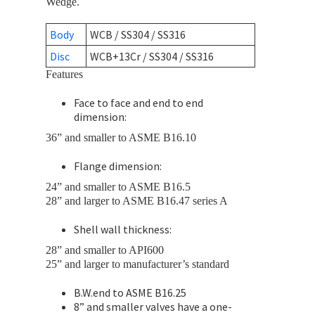
Wedge.
Body
WCB / SS304 / SS316
Disc
WCB+13Cr / SS304 / SS316
Features
Face to face and end to end
dimension:
36” and smaller to ASME B16.10
Flange dimension:
24” and smaller to ASME B16.5
28” and larger to ASME B16.47 series A
Shell wall thickness:
28” and smaller to API600
25” and larger to manufacturer’s standard
B.W.end to ASME B16.25
8” and smaller valves have a one-