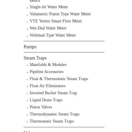
Bench
Single-Jet Water Meter
Volumetric Piston Type Water Meter
VTE Vortex Smart Flow Meter
Wet-Dial Water Meter
Woltman Type Water Meter
Pumps
Steam Traps
Manifolds & Modules
Pipeline Accessories
Float & Thermostatic Steam Traps
Float Air Eliminators
Inverted Bucket Steam Trap
Liquid Drain Traps
Piston Valves
Thermodynamic Steam Traps
Thermostatic Steam Traps