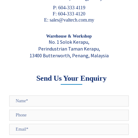
P: 604-333 4119
F: 604-333 4120
E: sales@valtech.com.my
Warehouse & Workshop
No. 1 Solok Kerapu,
Perindustrian Taman Kerapu,
13400 Butterworth, Penang, Malaysia
Send Us Your Enquiry