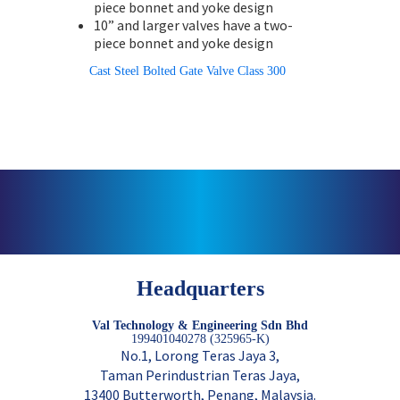
piece bonnet and yoke design
10” and larger valves have a two-
piece bonnet and yoke design
Cast Steel Bolted Gate Valve Class 300
Headquarters
Val Technology & Engineering Sdn Bhd
199401040278 (325965-K)
No.1, Lorong Teras Jaya 3,
Taman Perindustrian Teras Jaya,
13400 Butterworth, Penang, Malaysia.