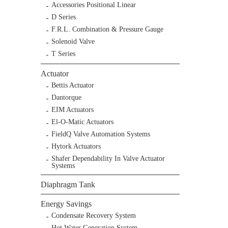
Accessories Positional Linear
D Series
F.R.L. Combination & Pressure Gauge
Solenoid Valve
T Series
Actuator
Bettis Actuator
Dantorque
EIM Actuators
El-O-Matic Actuators
FieldQ Valve Automation Systems
Hytork Actuators
Shafer Dependability In Valve Actuator
Systems
Diaphragm Tank
Energy Savings
Condensate Recovery System
Hot Water Generation System