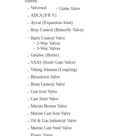
Valves
Valveseal
Globe Valve
ADCA (P.R.V)
Ayvaz (Expansion Joint)
Bray Control (Butterfly Valve)
Baelz Control Valve
2-Way Valves
3-Way Valves
Getabec (Boiler)
VAAS (Knife Gate Valve)
Viking Johnson (Coupling)
Blowdown Valve
Brass General Valve
Cast Iron Valve
Cast Steel Valve
Marine Bronze Valve
Marine Cast Iron Valve
Oil & Gas Industrial Valve
Marine Cast Steel Valve
Plastic Valve