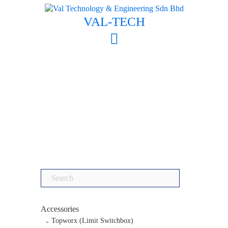
Skip
to
VAL-TECH
content
Search
for:
Accessories
Topworx (Limit Switchbox)