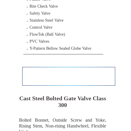
Rite Check Valve
Safety Valve
Stainless Steel Valve
Control Valve
FlowTek (Ball Valve)
PVC Valves
Y-Pattern Bellow Sealed Globe Valve
Cast Steel Bolted Gate Valve Class
300
Bolted Bonnet, Outside Screw and Yoke,
Rising Stem, Non-rising Handwheel, Flexible