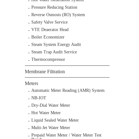
Pressure Reducing Station
Reverse Osmosis (RO) System
Safety Valve Service
VTE Deaerator Head
Boiler Economizer
Steam System Energy Audit
Steam Trap Audit Service
Thermocompressor
Membrane Filtration
Meters
Automatic Meter Reading (AMR) System
NB-IOT
Dry-Dial Water Meter
Hot Water Meter
Liquid Sealed Water Meter
Multi-Jet Water Meter
Prepaid Water Meter / Water Meter Test