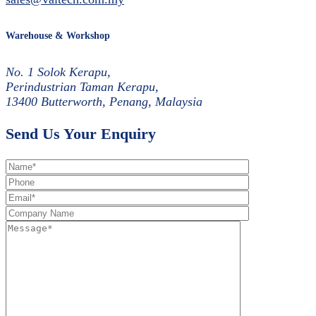
Warehouse & Workshop
No. 1 Solok Kerapu,
Perindustrian Taman Kerapu,
13400 Butterworth, Penang, Malaysia
Send Us Your Enquiry