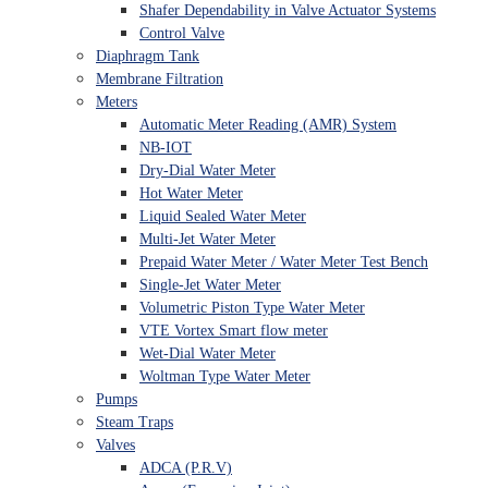
Shafer Dependability in Valve Actuator Systems
Control Valve
Diaphragm Tank
Membrane Filtration
Meters
Automatic Meter Reading (AMR) System
NB-IOT
Dry-Dial Water Meter
Hot Water Meter
Liquid Sealed Water Meter
Multi-Jet Water Meter
Prepaid Water Meter / Water Meter Test Bench
Single-Jet Water Meter
Volumetric Piston Type Water Meter
VTE Vortex Smart flow meter
Wet-Dial Water Meter
Woltman Type Water Meter
Pumps
Steam Traps
Valves
ADCA (P.R.V)