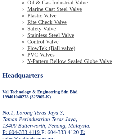
Oil & Gas Industrial Valve
Marine Cast Steel Valve
Plastic Valve
Rite Check Valve
Safety Valve
Stainless Steel Valve
Control Valve
FlowTek (Ball valve)
PVC Valves
Y-Pattern Bellow Sealed Globe Valve
Headquarters
Val Technology & Engineering Sdn Bhd
199401040278 (325965-K)
No.1, Lorong Teras Jaya 3,
Taman Perindustrian Teras Jaya,
13400 Butterworth, Penang, Malaysia.
P: 604-333 4119
F: 604-333 4120
E:
sales@valtech.com.my