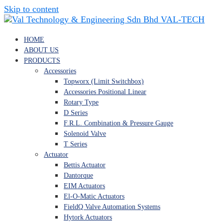
Skip to content
VAL-TECH
HOME
ABOUT US
PRODUCTS
Accessories
Topworx (Limit Switchbox)
Accessories Positional Linear
Rotary Type
D Series
F.R.L. Combination & Pressure Gauge
Solenoid Valve
T Series
Actuator
Bettis Actuator
Dantorque
EIM Actuators
El-O-Matic Actuators
FieldQ Valve Automation Systems
Hytork Actuators