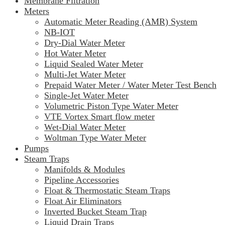
Membrane Filtration
Meters
Automatic Meter Reading (AMR) System
NB-IOT
Dry-Dial Water Meter
Hot Water Meter
Liquid Sealed Water Meter
Multi-Jet Water Meter
Prepaid Water Meter / Water Meter Test Bench
Single-Jet Water Meter
Volumetric Piston Type Water Meter
VTE Vortex Smart flow meter
Wet-Dial Water Meter
Woltman Type Water Meter
Pumps
Steam Traps
Manifolds & Modules
Pipeline Accessories
Float & Thermostatic Steam Traps
Float Air Eliminators
Inverted Bucket Steam Trap
Liquid Drain Traps