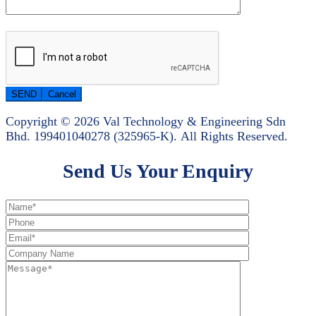
Copyright © 2026 Val Technology & Engineering Sdn
Bhd.
199401040278 (325965-K).
All Rights Reserved.
Send Us Your Enquiry