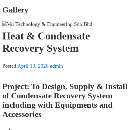
Gallery
Heat & Condensate
Recovery System
Posted
April 13, 2026
admin
Project: To Design, Supply & Install
of Condensate Recovery System
including with Equipments and
Accessories