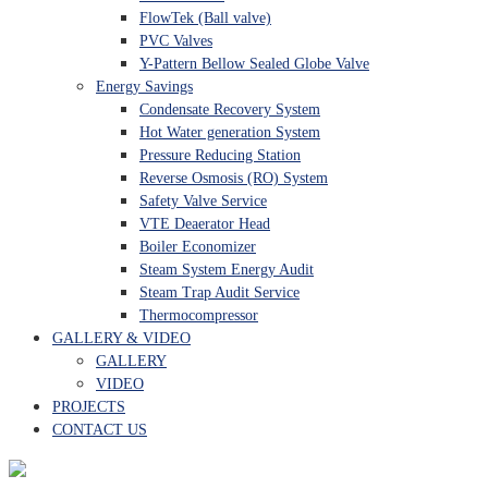
FlowTek (Ball valve)
PVC Valves
Y-Pattern Bellow Sealed Globe Valve
Energy Savings
Condensate Recovery System
Hot Water generation System
Pressure Reducing Station
Reverse Osmosis (RO) System
Safety Valve Service
VTE Deaerator Head
Boiler Economizer
Steam System Energy Audit
Steam Trap Audit Service
Thermocompressor
GALLERY & VIDEO
GALLERY
VIDEO
PROJECTS
CONTACT US