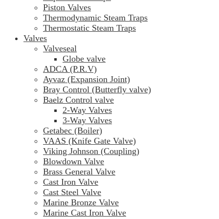
Piston Valves
Thermodynamic Steam Traps
Thermostatic Steam Traps
Valves
Valveseal
Globe valve
ADCA (P.R.V)
Ayvaz (Expansion Joint)
Bray Control (Butterfly valve)
Baelz Control valve
2-Way Valves
3-Way Valves
Getabec (Boiler)
VAAS (Knife Gate Valve)
Viking Johnson (Coupling)
Blowdown Valve
Brass General Valve
Cast Iron Valve
Cast Steel Valve
Marine Bronze Valve
Marine Cast Iron Valve