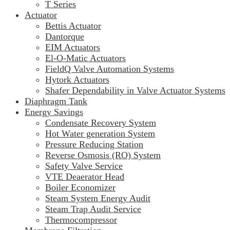
T Series
Actuator
Bettis Actuator
Dantorque
EIM Actuators
El-O-Matic Actuators
FieldQ Valve Automation Systems
Hytork Actuators
Shafer Dependability in Valve Actuator Systems
Diaphragm Tank
Energy Savings
Condensate Recovery System
Hot Water generation System
Pressure Reducing Station
Reverse Osmosis (RO) System
Safety Valve Service
VTE Deaerator Head
Boiler Economizer
Steam System Energy Audit
Steam Trap Audit Service
Thermocompressor