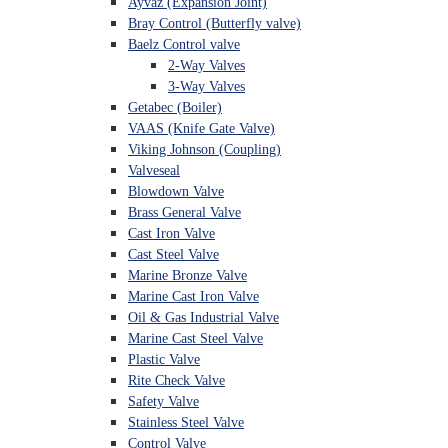
Ayvaz (Expansion Joint)
Bray Control (Butterfly valve)
Baelz Control valve
2-Way Valves
3-Way Valves
Getabec (Boiler)
VAAS (Knife Gate Valve)
Viking Johnson (Coupling)
Valveseal
Blowdown Valve
Brass General Valve
Cast Iron Valve
Cast Steel Valve
Marine Bronze Valve
Marine Cast Iron Valve
Oil & Gas Industrial Valve
Marine Cast Steel Valve
Plastic Valve
Rite Check Valve
Safety Valve
Stainless Steel Valve
Control Valve