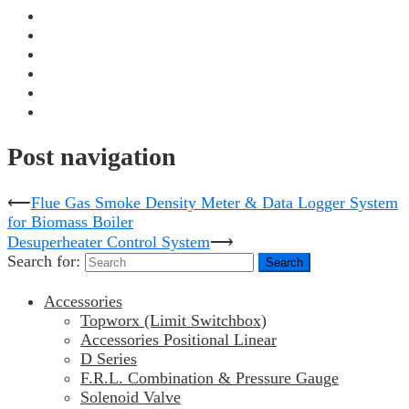
Post navigation
⟵
Flue Gas Smoke Density Meter & Data Logger System
for Biomass Boiler
Desuperheater Control System
⟶
Search for:
Accessories
Topworx (Limit Switchbox)
Accessories Positional Linear
D Series
F.R.L. Combination & Pressure Gauge
Solenoid Valve