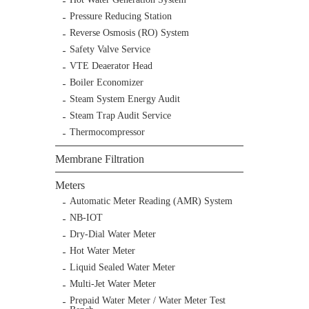
Pressure Reducing Station
Reverse Osmosis (RO) System
Safety Valve Service
VTE Deaerator Head
Boiler Economizer
Steam System Energy Audit
Steam Trap Audit Service
Thermocompressor
Membrane Filtration
Meters
Automatic Meter Reading (AMR) System
NB-IOT
Dry-Dial Water Meter
Hot Water Meter
Liquid Sealed Water Meter
Multi-Jet Water Meter
Prepaid Water Meter / Water Meter Test