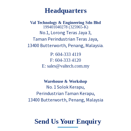
Headquarters
Val Technology & Engineering Sdn Bhd
199401040278 (325965-K)
No.1, Lorong Teras Jaya 3,
Taman Perindustrian Teras Jaya,
13400 Butterworth, Penang, Malaysia.
P: 604-333 4119
F: 604-333 4120
E: sales@valtech.com.my
Warehouse & Workshop
No. 1 Solok Kerapu,
Perindustrian Taman Kerapu,
13400 Butterworth, Penang, Malaysia
Send Us Your Enquiry