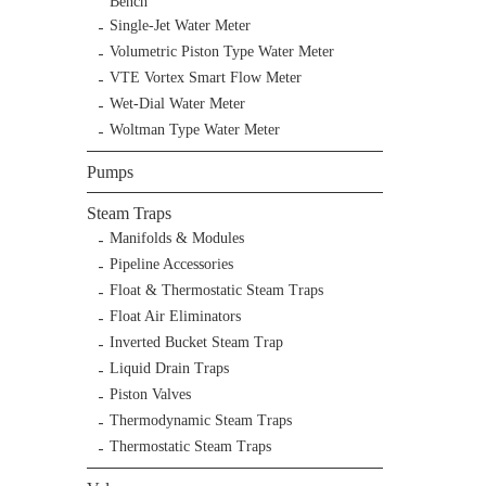
Bench
Single-Jet Water Meter
Volumetric Piston Type Water Meter
VTE Vortex Smart Flow Meter
Wet-Dial Water Meter
Woltman Type Water Meter
Pumps
Steam Traps
Manifolds & Modules
Pipeline Accessories
Float & Thermostatic Steam Traps
Float Air Eliminators
Inverted Bucket Steam Trap
Liquid Drain Traps
Piston Valves
Thermodynamic Steam Traps
Thermostatic Steam Traps