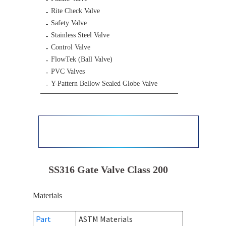
Rite Check Valve
Safety Valve
Stainless Steel Valve
Control Valve
FlowTek (Ball Valve)
PVC Valves
Y-Pattern Bellow Sealed Globe Valve
SS316 Gate Valve Class 200
Materials
Part
ASTM Materials