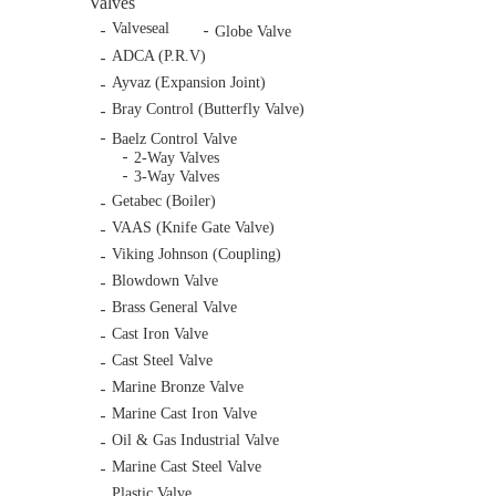
Valves
Valveseal
Globe Valve
ADCA (P.R.V)
Ayvaz (Expansion Joint)
Bray Control (Butterfly Valve)
Baelz Control Valve
2-Way Valves
3-Way Valves
Getabec (Boiler)
VAAS (Knife Gate Valve)
Viking Johnson (Coupling)
Blowdown Valve
Brass General Valve
Cast Iron Valve
Cast Steel Valve
Marine Bronze Valve
Marine Cast Iron Valve
Oil & Gas Industrial Valve
Marine Cast Steel Valve
Plastic Valve