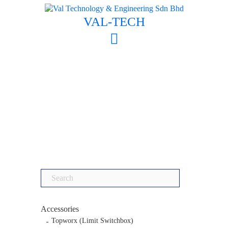
Skip
to
VAL-TECH
content
Search
for:
Accessories
Topworx (Limit Switchbox)