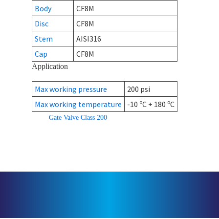
Body
CF8M
Disc
CF8M
Stem
AISI316
Cap
CF8M
Application
Max working pressure
200 psi
o
o
Max working temperature
-10
C + 180
C
Gate Valve Class 200