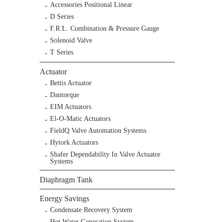
Accessories Positional Linear
D Series
F.R.L. Combination & Pressure Gauge
Solenoid Valve
T Series
Actuator
Bettis Actuator
Dantorque
EIM Actuators
El-O-Matic Actuators
FieldQ Valve Automation Systems
Hytork Actuators
Shafer Dependability In Valve Actuator
Systems
Diaphragm Tank
Energy Savings
Condensate Recovery System
Hot Water Generation System