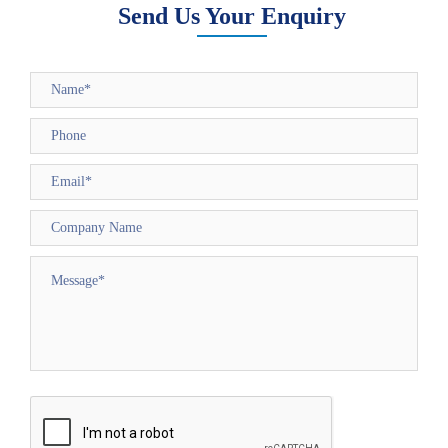
Send Us Your Enquiry