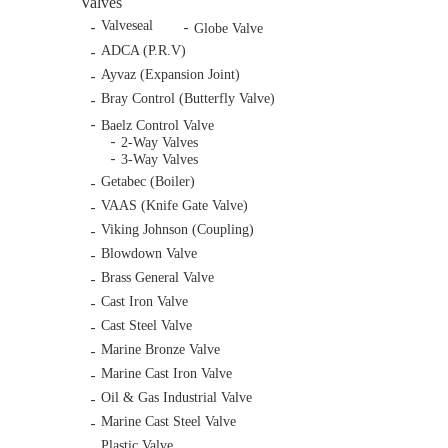
Valves
Valveseal
Globe Valve
ADCA (P.R.V)
Ayvaz (Expansion Joint)
Bray Control (Butterfly Valve)
Baelz Control Valve
2-Way Valves
3-Way Valves
Getabec (Boiler)
VAAS (Knife Gate Valve)
Viking Johnson (Coupling)
Blowdown Valve
Brass General Valve
Cast Iron Valve
Cast Steel Valve
Marine Bronze Valve
Marine Cast Iron Valve
Oil & Gas Industrial Valve
Marine Cast Steel Valve
Plastic Valve