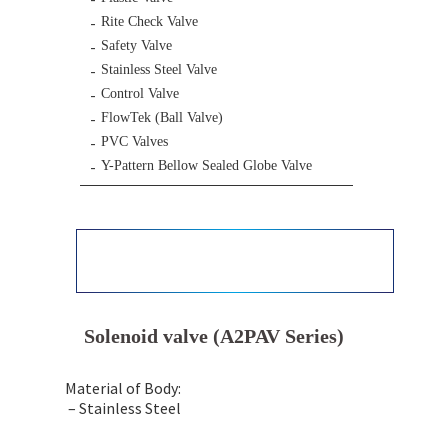
Rite Check Valve
Safety Valve
Stainless Steel Valve
Control Valve
FlowTek (Ball Valve)
PVC Valves
Y-Pattern Bellow Sealed Globe Valve
Solenoid valve (A2PAV Series)
Material of Body:
– Stainless Steel