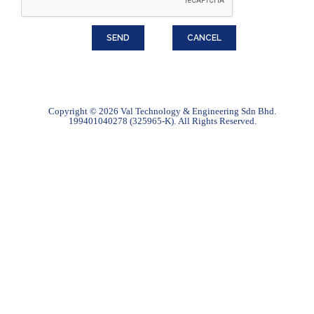
Copyright © 2026 Val Technology & Engineering Sdn Bhd.
199401040278 (325965-K).
All Rights Reserved.