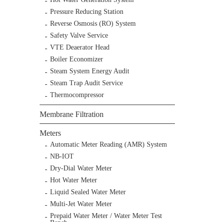
Pressure Reducing Station
Reverse Osmosis (RO) System
Safety Valve Service
VTE Deaerator Head
Boiler Economizer
Steam System Energy Audit
Steam Trap Audit Service
Thermocompressor
Membrane Filtration
Meters
Automatic Meter Reading (AMR) System
NB-IOT
Dry-Dial Water Meter
Hot Water Meter
Liquid Sealed Water Meter
Multi-Jet Water Meter
Prepaid Water Meter / Water Meter Test