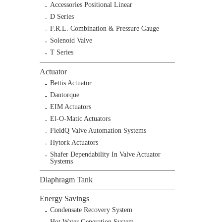
Accessories Positional Linear
D Series
F.R.L. Combination & Pressure Gauge
Solenoid Valve
T Series
Actuator
Bettis Actuator
Dantorque
EIM Actuators
El-O-Matic Actuators
FieldQ Valve Automation Systems
Hytork Actuators
Shafer Dependability In Valve Actuator
Systems
Diaphragm Tank
Energy Savings
Condensate Recovery System
Hot Water Generation System