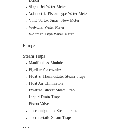
Bench
Single-Jet Water Meter
Volumetric Piston Type Water Meter
VTE Vortex Smart Flow Meter
Wet-Dial Water Meter
Woltman Type Water Meter
Pumps
Steam Traps
Manifolds & Modules
Pipeline Accessories
Float & Thermostatic Steam Traps
Float Air Eliminators
Inverted Bucket Steam Trap
Liquid Drain Traps
Piston Valves
Thermodynamic Steam Traps
Thermostatic Steam Traps