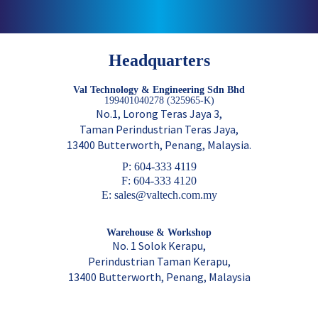
Headquarters
Val Technology & Engineering Sdn Bhd
199401040278 (325965-K)
No.1, Lorong Teras Jaya 3,
Taman Perindustrian Teras Jaya,
13400 Butterworth, Penang, Malaysia.
P: 604-333 4119
F: 604-333 4120
E: sales@valtech.com.my
Warehouse & Workshop
No. 1 Solok Kerapu,
Perindustrian Taman Kerapu,
13400 Butterworth, Penang, Malaysia