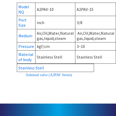
Model
A2PAV-10
A2PAV-15
NQ
Port
inch
3/8
Size
Air,Oil,Water,Natural
Air,Oil,Water,Natural
Medium
gas,liquid,steam
gas,liquid,steam
Pressure
kgf/cm
3~10
Material
Stainless Stell
Stainless Stell
of body
Stainless Stell
Solenoid valve (A2PAV Series)