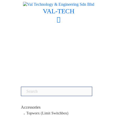
Skip
to
VAL-TECH
content
Search
for:
Accessories
Topworx (Limit Switchbox)