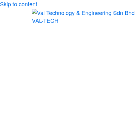
Skip to content
VAL-TECH