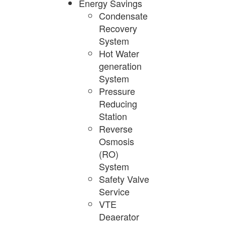
Energy Savings
Condensate
Recovery
System
Hot Water
generation
System
Pressure
Reducing
Station
Reverse
Osmosis
(RO)
System
Safety Valve
Service
VTE
Deaerator