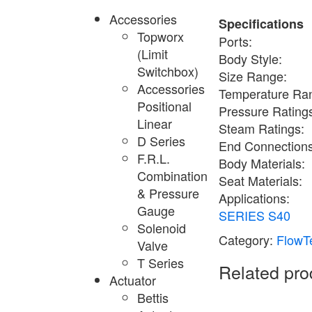
Accessories
Specifications
Topworx
Ports:
(Limit
Body Style:
Switchbox)
Size Range:
Accessories
Temperature Ra
Positional
Pressure Rating
Linear
Steam Ratings:
D Series
End Connections
F.R.L.
Body Materials:
Combination
Seat Materials:
& Pressure
Applications:
Gauge
SERIES S40
Solenoid
Category:
FlowTe
Valve
T Series
Related pro
Actuator
Bettis