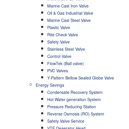
Marine Cast Iron Valve
Oil & Gas Industrial Valve
Marine Cast Steel Valve
Plastic Valve
Rite Check Valve
Safety Valve
Stainless Steel Valve
Control Valve
FlowTek (Ball valve)
PVC Valves
Y-Pattern Bellow Sealed Globe Valve
Energy Savings
Condensate Recovery System
Hot Water generation System
Pressure Reducing Station
Reverse Osmosis (RO) System
Safety Valve Service
VTE Deaerator Head