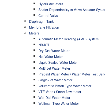
Hytork Actuators
Shafer Dependability in Valve Actuator Syst
Control Valve
Diaphragm Tank
Membrane Filtration
Meters
Automatic Meter Reading (AMR) System
NB-IOT
Dry-Dial Water Meter
Hot Water Meter
Liquid Sealed Water Meter
Multi-Jet Water Meter
Prepaid Water Meter / Water Meter Test Ben
Single-Jet Water Meter
Volumetric Piston Type Water Meter
VTE Vortex Smart flow meter
Wet-Dial Water Meter
Woltman Type Water Meter