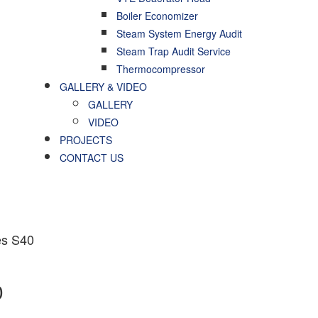
Boiler Economizer
Steam System Energy Audit
Steam Trap Audit Service
Thermocompressor
GALLERY & VIDEO
GALLERY
VIDEO
PROJECTS
CONTACT US
es S40
0