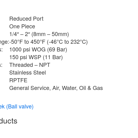
Reduced Port
One Piece
1/4″ – 2″ (8mm – 50mm)
nge:
-50°F to 450°F (-46°C to 232°C)
s:
1000 psi WOG (69 Bar)
150 psi WSP (11 Bar)
:
Threaded – NPT
Stainless Steel
RPTFE
General Service, Air, Water, Oil & Gas
k (Ball valve)
ducts