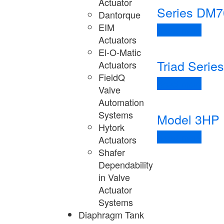
Actuator
Series DM7
Dantorque
EIM
Read more
Actuators
El-O-Matic
Triad Series
Actuators
FieldQ
Read more
Valve
Automation
Systems
Model 3HP
Hytork
Read more
Actuators
Shafer
Dependability
in Valve
Actuator
Systems
Diaphragm Tank