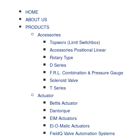
HOME
ABOUT US
PRODUCTS
Accessories
Topworx (Limit Switchbox)
Accessories Positional Linear
Rotary Type
D Series
F.R.L. Combination & Pressure Gauge
Solenoid Valve
T Series
Actuator
Bettis Actuator
Dantorque
EIM Actuators
El-O-Matic Actuators
FieldQ Valve Automation Systems