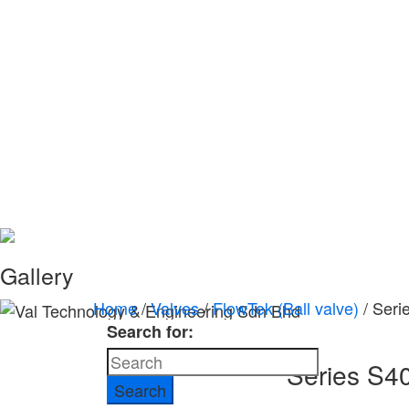
Gallery
Home
/
Valves
/
FlowTek (Ball valve)
/ Seri
Search for:
Series S4