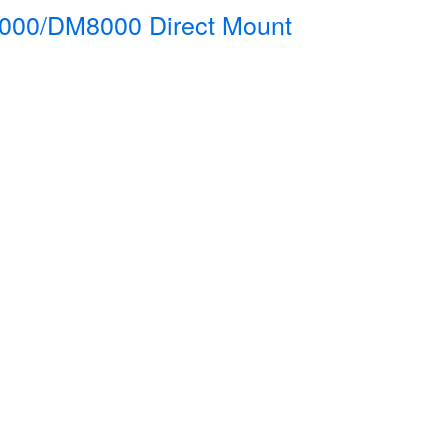
000/DM8000 Direct Mount