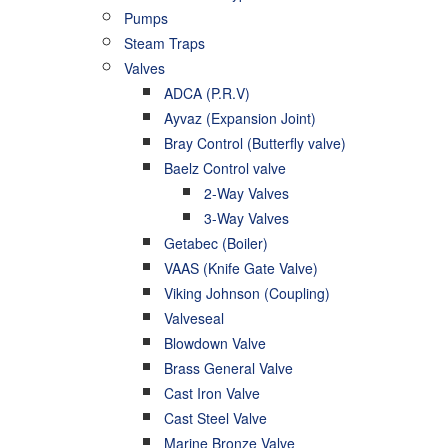
Pumps
Steam Traps
Valves
ADCA (P.R.V)
Ayvaz (Expansion Joint)
Bray Control (Butterfly valve)
Baelz Control valve
2-Way Valves
3-Way Valves
Getabec (Boiler)
VAAS (Knife Gate Valve)
Viking Johnson (Coupling)
Valveseal
Blowdown Valve
Brass General Valve
Cast Iron Valve
Cast Steel Valve
Marine Bronze Valve