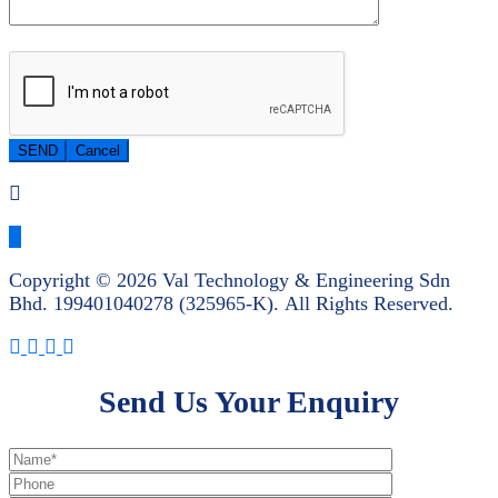
Copyright © 2026 Val Technology & Engineering Sdn
Bhd.
199401040278 (325965-K).
All Rights Reserved.
Send Us Your Enquiry