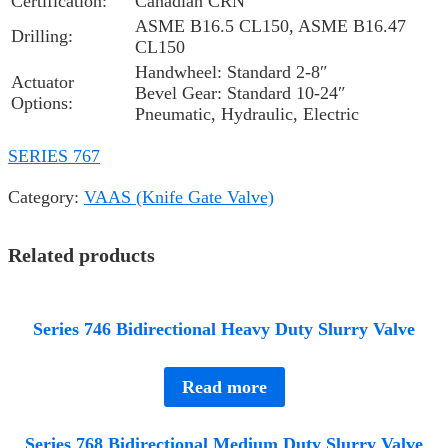
Certification:
Canadian CRN
ASME B16.5 CL150, ASME B16.47
Drilling:
CL150
Handwheel: Standard 2-8″
Actuator
Bevel Gear: Standard 10-24″
Options:
Pneumatic, Hydraulic, Electric
SERIES 767
Category:
VAAS (Knife Gate Valve)
Related products
Series 746 Bidirectional Heavy Duty Slurry Valve
Read more
Series 768 Bidirectional Medium Duty Slurry Valve