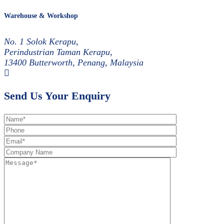
Warehouse & Workshop
No. 1 Solok Kerapu,
Perindustrian Taman Kerapu,
13400 Butterworth, Penang, Malaysia
Send Us Your Enquiry