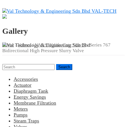
Skip
to
VAL-TECH
content
Gallery
Home
/
Valves
/
VAAS (Knife Gate Valve)
/ Series 767
Bidirectional High Pressure Slurry Valve
Search
for:
Accessories
Actuator
Diaphragm Tank
Energy Savings
Membrane Filtration
Meters
Pumps
Steam Traps
Valves