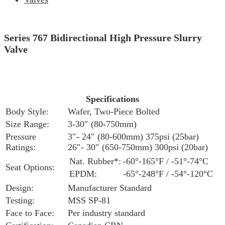
Series 767 Bidirectional High Pressure Slurry
Valve
Specifications
Body Style:
Wafer, Two-Piece Bolted
Size Range:
3-30″ (80-750mm)
Pressure
3″- 24″ (80-600mm) 375psi (25bar)
Ratings:
26″- 30″ (650-750mm) 300psi (20bar)
Nat. Rubber*:
-60°-165°F / -51°-74°C
Seat Options:
EPDM:
-65°-248°F / -54°-120°C
Design:
Manufacturer Standard
Testing:
MSS SP-81
Face to Face:
Per industry standard