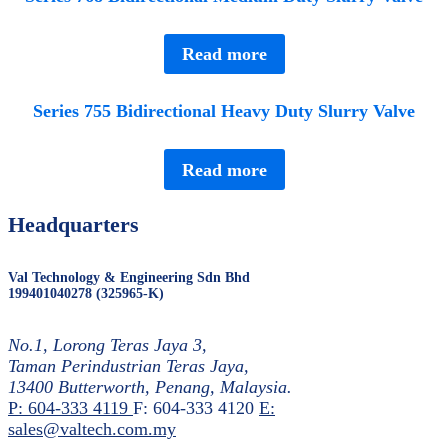
Read more
Series 755 Bidirectional Heavy Duty Slurry Valve
Read more
Headquarters
Val Technology & Engineering Sdn Bhd
199401040278 (325965-K)
No.1, Lorong Teras Jaya 3,
Taman Perindustrian Teras Jaya,
13400 Butterworth, Penang, Malaysia.
P: 604-333 4119
F: 604-333 4120
E:
sales@valtech.com.my