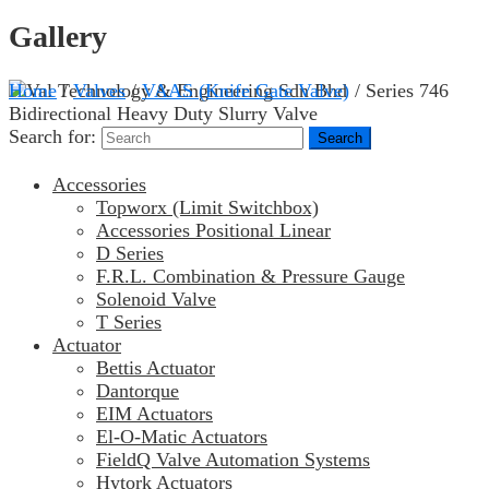
Gallery
Home
/
Valves
/
VAAS (Knife Gate Valve)
/ Series 746
Bidirectional Heavy Duty Slurry Valve
Search for:
Accessories
Topworx (Limit Switchbox)
Accessories Positional Linear
D Series
F.R.L. Combination & Pressure Gauge
Solenoid Valve
T Series
Actuator
Bettis Actuator
Dantorque
EIM Actuators
El-O-Matic Actuators
FieldQ Valve Automation Systems
Hytork Actuators