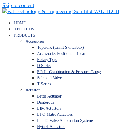
Skip to content
VAL-TECH
HOME
ABOUT US
PRODUCTS
Accessories
Topworx (Limit Switchbox)
Accessories Positional Linear
Rotary Type
D Series
F.R.L. Combination & Pressure Gauge
Solenoid Valve
T Series
Actuator
Bettis Actuator
Dantorque
EIM Actuators
El-O-Matic Actuators
FieldQ Valve Automation Systems
Hytork Actuators