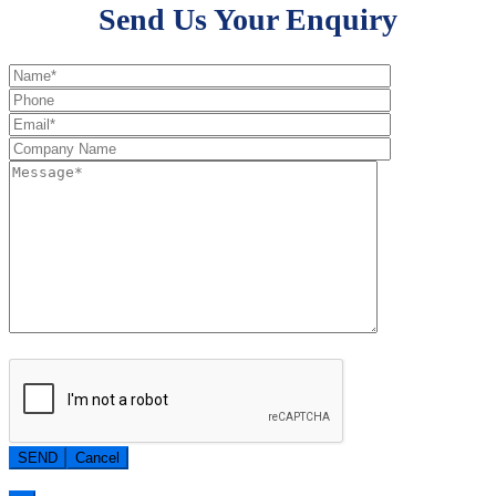
Send Us Your Enquiry