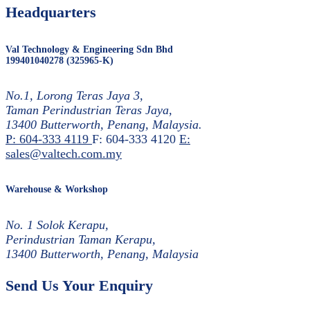
Headquarters
Val Technology & Engineering Sdn Bhd
199401040278 (325965-K)
No.1, Lorong Teras Jaya 3,
Taman Perindustrian Teras Jaya,
13400 Butterworth, Penang, Malaysia.
P: 604-333 4119
F: 604-333 4120
E:
sales@valtech.com.my
Warehouse & Workshop
No. 1 Solok Kerapu,
Perindustrian Taman Kerapu,
13400 Butterworth, Penang, Malaysia
Send Us Your Enquiry