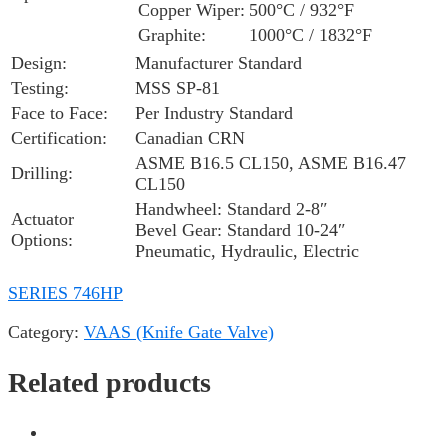
Copper Wiper:
500°C / 932°F
Graphite:
1000°C / 1832°F
Design:
Manufacturer Standard
Testing:
MSS SP-81
Face to Face:
Per Industry Standard
Certification:
Canadian CRN
ASME B16.5 CL150, ASME B16.47
Drilling:
CL150
Handwheel: Standard 2-8″
Actuator
Bevel Gear: Standard 10-24″
Options:
Pneumatic, Hydraulic, Electric
SERIES 746HP
Category:
VAAS (Knife Gate Valve)
Related products