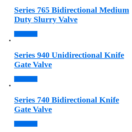
Series 765 Bidirectional Medium
Duty Slurry Valve
Read more
Series 940 Unidirectional Knife
Gate Valve
Read more
Series 740 Bidirectional Knife
Gate Valve
Read more