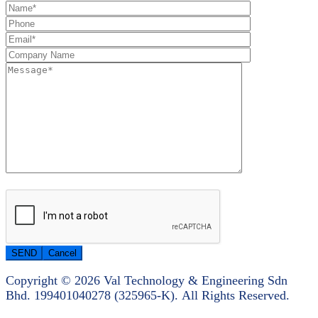
Copyright © 2026 Val Technology & Engineering Sdn
Bhd.
199401040278 (325965-K).
All Rights Reserved.