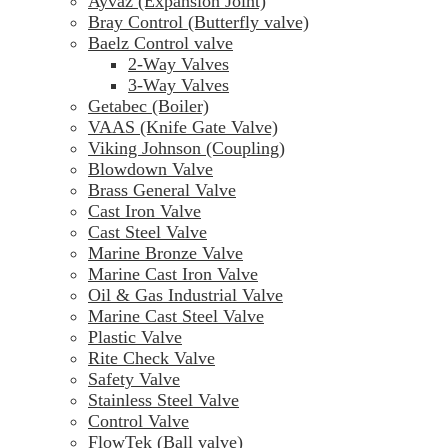
Ayvaz (Expansion Joint)
Bray Control (Butterfly valve)
Baelz Control valve
2-Way Valves
3-Way Valves
Getabec (Boiler)
VAAS (Knife Gate Valve)
Viking Johnson (Coupling)
Blowdown Valve
Brass General Valve
Cast Iron Valve
Cast Steel Valve
Marine Bronze Valve
Marine Cast Iron Valve
Oil & Gas Industrial Valve
Marine Cast Steel Valve
Plastic Valve
Rite Check Valve
Safety Valve
Stainless Steel Valve
Control Valve
FlowTek (Ball valve)