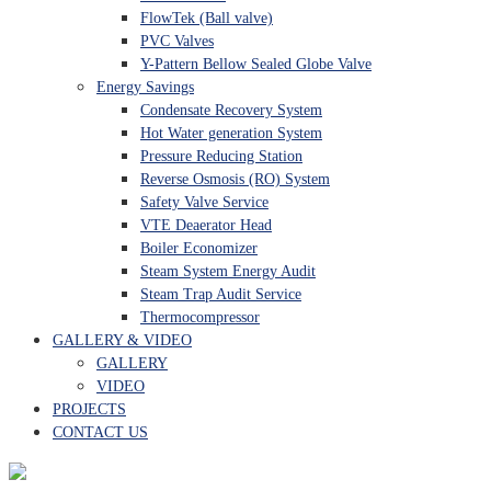
FlowTek (Ball valve)
PVC Valves
Y-Pattern Bellow Sealed Globe Valve
Energy Savings
Condensate Recovery System
Hot Water generation System
Pressure Reducing Station
Reverse Osmosis (RO) System
Safety Valve Service
VTE Deaerator Head
Boiler Economizer
Steam System Energy Audit
Steam Trap Audit Service
Thermocompressor
GALLERY & VIDEO
GALLERY
VIDEO
PROJECTS
CONTACT US