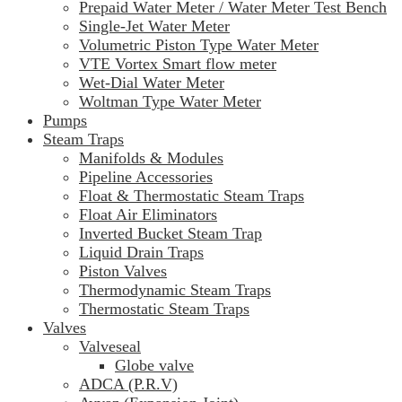
Prepaid Water Meter / Water Meter Test Bench
Single-Jet Water Meter
Volumetric Piston Type Water Meter
VTE Vortex Smart flow meter
Wet-Dial Water Meter
Woltman Type Water Meter
Pumps
Steam Traps
Manifolds & Modules
Pipeline Accessories
Float & Thermostatic Steam Traps
Float Air Eliminators
Inverted Bucket Steam Trap
Liquid Drain Traps
Piston Valves
Thermodynamic Steam Traps
Thermostatic Steam Traps
Valves
Valveseal
Globe valve
ADCA (P.R.V)