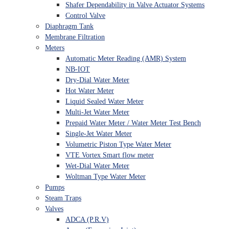
Shafer Dependability in Valve Actuator Systems
Control Valve
Diaphragm Tank
Membrane Filtration
Meters
Automatic Meter Reading (AMR) System
NB-IOT
Dry-Dial Water Meter
Hot Water Meter
Liquid Sealed Water Meter
Multi-Jet Water Meter
Prepaid Water Meter / Water Meter Test Bench
Single-Jet Water Meter
Volumetric Piston Type Water Meter
VTE Vortex Smart flow meter
Wet-Dial Water Meter
Woltman Type Water Meter
Pumps
Steam Traps
Valves
ADCA (P.R.V)