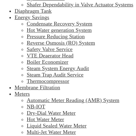
Shafer Dependability in Valve Actuator Systems
Diaphragm Tank
Energy Savings
Condensate Recovery System
Hot Water generation System
Pressure Reducing Station
Reverse Osmosis (RO) System
Safety Valve Service
VTE Deaerator Head
Boiler Economizer
Steam System Energy Audit
Steam Trap Audit Service
Thermocompressor
Membrane Filtration
Meters
Automatic Meter Reading (AMR) System
NB-IOT
Dry-Dial Water Meter
Hot Water Meter
Liquid Sealed Water Meter
Multi-Jet Water Meter