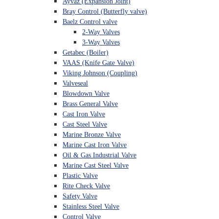
Ayvaz (Expansion Joint)
Bray Control (Butterfly valve)
Baelz Control valve
2-Way Valves
3-Way Valves
Getabec (Boiler)
VAAS (Knife Gate Valve)
Viking Johnson (Coupling)
Valveseal
Blowdown Valve
Brass General Valve
Cast Iron Valve
Cast Steel Valve
Marine Bronze Valve
Marine Cast Iron Valve
Oil & Gas Industrial Valve
Marine Cast Steel Valve
Plastic Valve
Rite Check Valve
Safety Valve
Stainless Steel Valve
Control Valve