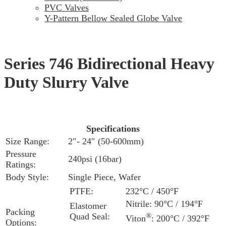
PVC Valves
Y-Pattern Bellow Sealed Globe Valve
Series 746 Bidirectional Heavy
Duty Slurry Valve
Specifications
Size Range:
2″- 24″ (50-600mm)
Pressure
240psi (16bar)
Ratings:
Body Style:
Single Piece, Wafer
PTFE:
232°C / 450°F
Nitrile: 90°C / 194°F
Elastomer
Packing
Quad Seal:
®
Viton
: 200°C / 392°F
Options: