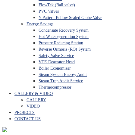
FlowTek (Ball valve)
PVC Valves
Y-Pattern Bellow Sealed Globe Valve
Energy Savings
Condensate Recovery System
Hot Water generation System
Pressure Reducing Station
Reverse Osmosis (RO) System
Safety Valve Service
VTE Deaerator Head
Boiler Economizer
Steam System Energy Audit
Steam Trap Audit Service
Thermocompressor
GALLERY & VIDEO
GALLERY
VIDEO
PROJECTS
CONTACT US