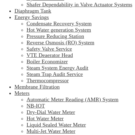
Shafer Dependability in Valve Actuator Systems
Diaphragm Tank
Energy Savings
Condensate Recovery System
Hot Water generation System
Pressure Reducing Station
Reverse Osmosis (RO) System
Safety Valve Service
VTE Deaerator Head
Boiler Economizer
Steam System Energy Audit
Steam Trap Audit Service
Thermocompressor
Membrane Filtration
Meters
Automatic Meter Reading (AMR) System
NB-IOT
Dry-Dial Water Meter
Hot Water Meter
Liquid Sealed Water Meter
Multi-Jet Water Meter