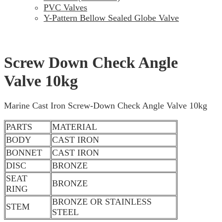
PVC Valves
Y-Pattern Bellow Sealed Globe Valve
Screw Down Check Angle
Valve 10kg
Marine Cast Iron Screw-Down Check Angle Valve 10kg
PARTS
MATERIAL
BODY
CAST IRON
BONNET
CAST IRON
DISC
BRONZE
SEAT
BRONZE
RING
BRONZE OR STAINLESS
STEM
STEEL