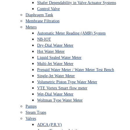
Shafer Dependability in Valve Actuator Systems
Control Valve
Diaphragm Tank
Membrane Filtration
Meters
Automatic Meter Reading (AMR) System
NB-IOT
Dry-Dial Water Meter
Hot Water Meter
Liquid Sealed Water Meter
Multi-Jet Water Meter
Prepaid Water Meter / Water Meter Test Bench
Single-Jet Water Meter
Volumetric Piston Type Water Meter
VTE Vortex Smart flow meter
Wet-Dial Water Meter
Woltman Type Water Meter
Pumps
Steam Traps
Valves
ADCA (P.R.V)