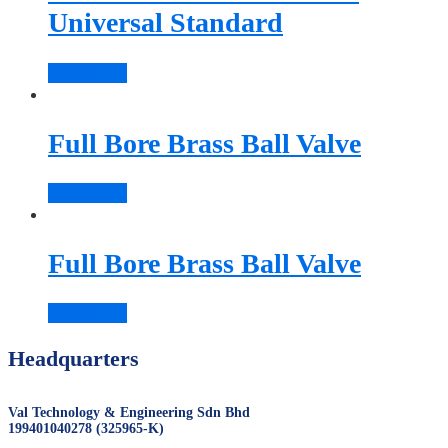
Universal Standard
Read more
Full Bore Brass Ball Valve
Read more
Full Bore Brass Ball Valve
Read more
Headquarters
Val Technology & Engineering Sdn Bhd
199401040278 (325965-K)