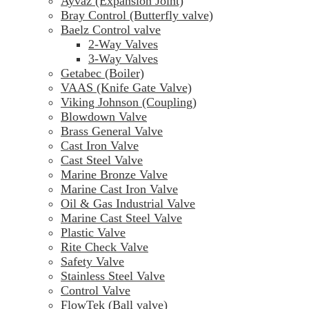
Ayvaz (Expansion Joint)
Bray Control (Butterfly valve)
Baelz Control valve
2-Way Valves
3-Way Valves
Getabec (Boiler)
VAAS (Knife Gate Valve)
Viking Johnson (Coupling)
Blowdown Valve
Brass General Valve
Cast Iron Valve
Cast Steel Valve
Marine Bronze Valve
Marine Cast Iron Valve
Oil & Gas Industrial Valve
Marine Cast Steel Valve
Plastic Valve
Rite Check Valve
Safety Valve
Stainless Steel Valve
Control Valve
FlowTek (Ball valve)