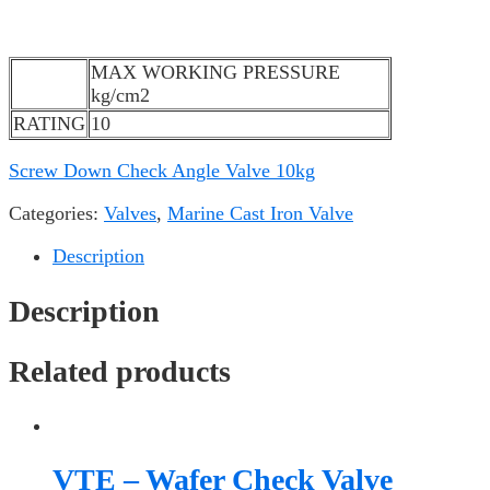
MAX WORKING PRESSURE
kg/cm2
RATING
10
Screw Down Check Angle Valve 10kg
Categories:
Valves
,
Marine Cast Iron Valve
Description
Description
Related products
VTE – Wafer Check Valve