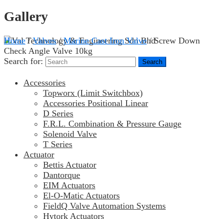
Gallery
Home
/
Valves
/
Marine Cast Iron Valve
/ Screw Down
Check Angle Valve 10kg
Search for:
Accessories
Topworx (Limit Switchbox)
Accessories Positional Linear
D Series
F.R.L. Combination & Pressure Gauge
Solenoid Valve
T Series
Actuator
Bettis Actuator
Dantorque
EIM Actuators
El-O-Matic Actuators
FieldQ Valve Automation Systems
Hytork Actuators