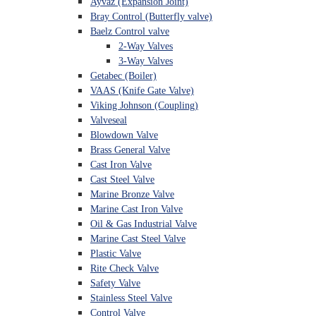
Ayvaz (Expansion Joint)
Bray Control (Butterfly valve)
Baelz Control valve
2-Way Valves
3-Way Valves
Getabec (Boiler)
VAAS (Knife Gate Valve)
Viking Johnson (Coupling)
Valveseal
Blowdown Valve
Brass General Valve
Cast Iron Valve
Cast Steel Valve
Marine Bronze Valve
Marine Cast Iron Valve
Oil & Gas Industrial Valve
Marine Cast Steel Valve
Plastic Valve
Rite Check Valve
Safety Valve
Stainless Steel Valve
Control Valve