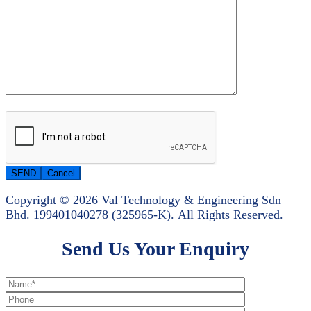
Copyright © 2026 Val Technology & Engineering Sdn
Bhd.
199401040278 (325965-K).
All Rights Reserved.
Send Us Your Enquiry