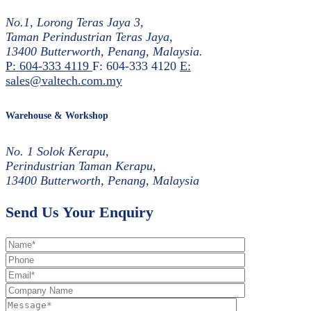
No.1, Lorong Teras Jaya 3,
Taman Perindustrian Teras Jaya,
13400 Butterworth, Penang, Malaysia.
P: 604-333 4119
F: 604-333 4120
E:
sales@valtech.com.my
Warehouse & Workshop
No. 1 Solok Kerapu,
Perindustrian Taman Kerapu,
13400 Butterworth, Penang, Malaysia
Send Us Your Enquiry