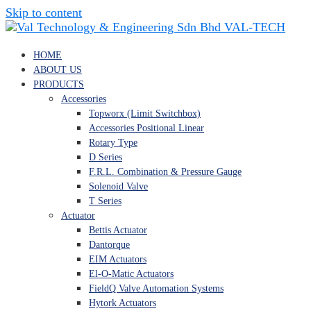
Skip to content
VAL-TECH
HOME
ABOUT US
PRODUCTS
Accessories
Topworx (Limit Switchbox)
Accessories Positional Linear
Rotary Type
D Series
F.R.L. Combination & Pressure Gauge
Solenoid Valve
T Series
Actuator
Bettis Actuator
Dantorque
EIM Actuators
El-O-Matic Actuators
FieldQ Valve Automation Systems
Hytork Actuators