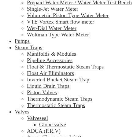
Prepaid Water Meter / Water Meter Test Bench
Single-Jet Water Meter
Volumetric Piston Type Water Meter
VTE Vortex Smart flow meter
Wet-Dial Water Meter
Woltman Type Water Meter
Pumps
Steam Traps
Manifolds & Modules
Pipeline Accessories
Float & Thermostatic Steam Traps
Float Air Eliminators
Inverted Bucket Steam Trap
Liquid Drain Traps
Piston Valves
Thermodynamic Steam Traps
Thermostatic Steam Traps
Valves
Valveseal
Globe valve
ADCA (P.R.V)