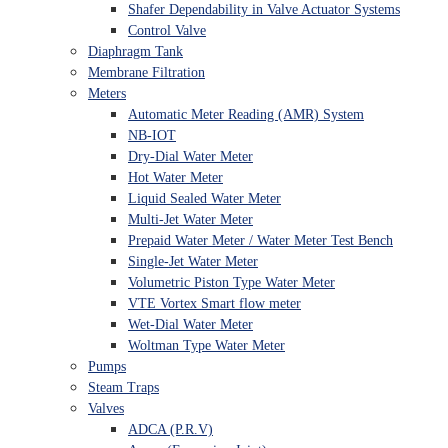
Shafer Dependability in Valve Actuator Systems
Control Valve
Diaphragm Tank
Membrane Filtration
Meters
Automatic Meter Reading (AMR) System
NB-IOT
Dry-Dial Water Meter
Hot Water Meter
Liquid Sealed Water Meter
Multi-Jet Water Meter
Prepaid Water Meter / Water Meter Test Bench
Single-Jet Water Meter
Volumetric Piston Type Water Meter
VTE Vortex Smart flow meter
Wet-Dial Water Meter
Woltman Type Water Meter
Pumps
Steam Traps
Valves
ADCA (P.R.V)