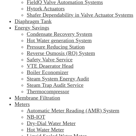
FieldQ Valve Automation Systems
Hytork Actuators
Shafer Dependability in Valve Actuator Systems
Diaphragm Tank
Energy Savings
Condensate Recovery System
Hot Water generation System
Pressure Reducing Station
Reverse Osmosis (RO) System
Safety Valve Service
VTE Deaerator Head
Boiler Economizer
Steam System Energy Audit
Steam Trap Audit Service
Thermocompressor
Membrane Filtration
Meters
Automatic Meter Reading (AMR) System
NB-IOT
Dry-Dial Water Meter
Hot Water Meter