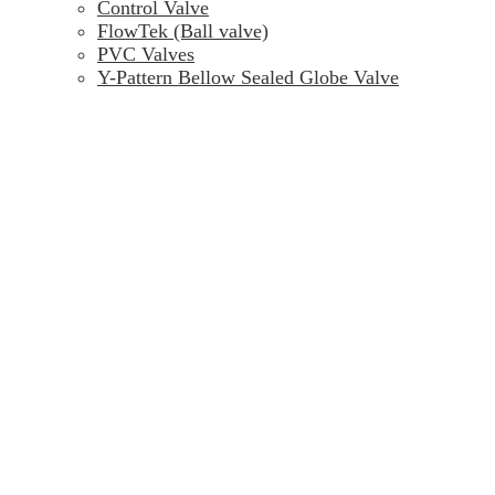
Control Valve
FlowTek (Ball valve)
PVC Valves
Y-Pattern Bellow Sealed Globe Valve