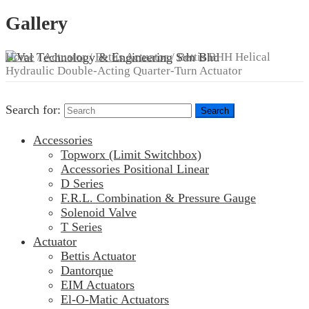
Gallery
Home
/
Actuator
/
Bettis Actuator
/ Bettis BHH Helical
Hydraulic Double-Acting Quarter-Turn Actuator
Search for:
Accessories
Topworx (Limit Switchbox)
Accessories Positional Linear
D Series
F.R.L. Combination & Pressure Gauge
Solenoid Valve
T Series
Actuator
Bettis Actuator
Dantorque
EIM Actuators
El-O-Matic Actuators