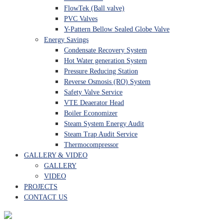
FlowTek (Ball valve)
PVC Valves
Y-Pattern Bellow Sealed Globe Valve
Energy Savings
Condensate Recovery System
Hot Water generation System
Pressure Reducing Station
Reverse Osmosis (RO) System
Safety Valve Service
VTE Deaerator Head
Boiler Economizer
Steam System Energy Audit
Steam Trap Audit Service
Thermocompressor
GALLERY & VIDEO
GALLERY
VIDEO
PROJECTS
CONTACT US