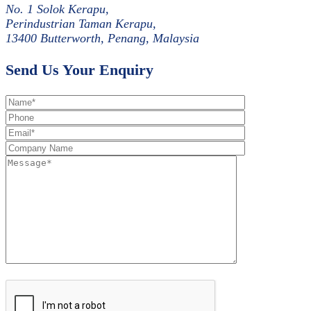
No. 1 Solok Kerapu,
Perindustrian Taman Kerapu,
13400 Butterworth, Penang, Malaysia
Send Us Your Enquiry