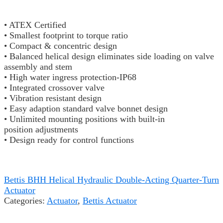
• ATEX Certified
• Smallest footprint to torque ratio
• Compact & concentric design
• Balanced helical design eliminates side loading on valve
assembly and stem
• High water ingress protection-IP68
• Integrated crossover valve
• Vibration resistant design
• Easy adaption standard valve bonnet design
• Unlimited mounting positions with built-in
position adjustments
• Design ready for control functions
Bettis BHH Helical Hydraulic Double-Acting Quarter-Turn
Actuator
Categories:
Actuator
,
Bettis Actuator