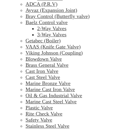
ADCA (P.R.V)
Ayvaz (Expansion Joint)
Bray Control (Butterfly valve)
Baelz Control valve
2-Way Valves
3-Way Valves
Getabec (Boiler)
VAAS (Knife Gate Valve)
Viking Johnson (Coupling)
Blowdown Valve
Brass General Valve
Cast Iron Valve
Cast Steel Valve
Marine Bronze Valve
Marine Cast Iron Valve
Oil & Gas Industrial Valve
Marine Cast Steel Valve
Plastic Valve
Rite Check Valve
Safety Valve
Stainless Steel Valve