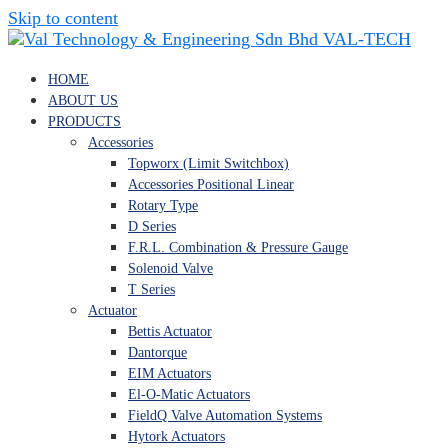
Skip to content
VAL-TECH
HOME
ABOUT US
PRODUCTS
Accessories
Topworx (Limit Switchbox)
Accessories Positional Linear
Rotary Type
D Series
F.R.L. Combination & Pressure Gauge
Solenoid Valve
T Series
Actuator
Bettis Actuator
Dantorque
EIM Actuators
El-O-Matic Actuators
FieldQ Valve Automation Systems
Hytork Actuators