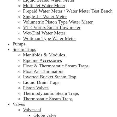
Liquid Sealed Water Meter
Multi-Jet Water Meter
Prepaid Water Meter / Water Meter Test Bench
Single-Jet Water Meter
Volumetric Piston Type Water Meter
VTE Vortex Smart flow meter
Wet-Dial Water Meter
Woltman Type Water Meter
Pumps
Steam Traps
Manifolds & Modules
Pipeline Accessories
Float & Thermostatic Steam Traps
Float Air Eliminators
Inverted Bucket Steam Trap
Liquid Drain Traps
Piston Valves
Thermodynamic Steam Traps
Thermostatic Steam Traps
Valves
Valveseal
Globe valve