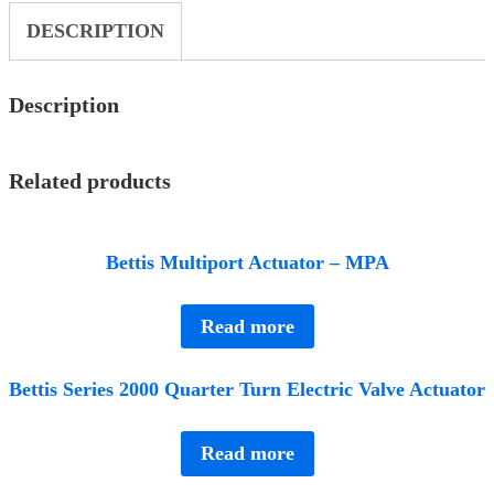
DESCRIPTION
Description
Related products
Bettis Multiport Actuator – MPA
Read more
Bettis Series 2000 Quarter Turn Electric Valve Actuator
Read more