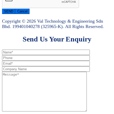
Copyright © 2026 Val Technology & Engineering Sdn
Bhd.
199401040278 (325965-K).
All Rights Reserved.
Send Us Your Enquiry