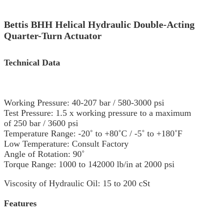
Bettis BHH Helical Hydraulic Double-Acting
Quarter-Turn Actuator
Technical Data
Working Pressure: 40-207 bar / 580-3000 psi
Test Pressure: 1.5 x working pressure to a maximum
of 250 bar / 3600 psi
Temperature Range: -20˚ to +80˚C / -5˚ to +180˚F
Low Temperature: Consult Factory
Angle of Rotation: 90˚
Torque Range: 1000 to 142000 lb/in at 2000 psi
Viscosity of Hydraulic Oil: 15 to 200 cSt
Features