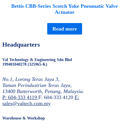
Bettis CBB-Series Scotch Yoke Pneumatic Valve
Actuator
Read more
Headquarters
Val Technology & Engineering Sdn Bhd
199401040278 (325965-K)
No.1, Lorong Teras Jaya 3,
Taman Perindustrian Teras Jaya,
13400 Butterworth, Penang, Malaysia.
P: 604-333 4119
F: 604-333 4120
E:
sales@valtech.com.my
Warehouse & Workshop