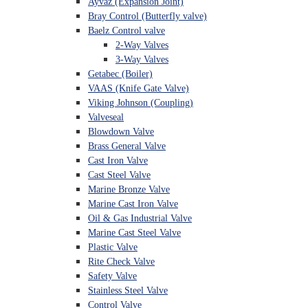
Ayvaz (Expansion Joint)
Bray Control (Butterfly valve)
Baelz Control valve
2-Way Valves
3-Way Valves
Getabec (Boiler)
VAAS (Knife Gate Valve)
Viking Johnson (Coupling)
Valveseal
Blowdown Valve
Brass General Valve
Cast Iron Valve
Cast Steel Valve
Marine Bronze Valve
Marine Cast Iron Valve
Oil & Gas Industrial Valve
Marine Cast Steel Valve
Plastic Valve
Rite Check Valve
Safety Valve
Stainless Steel Valve
Control Valve