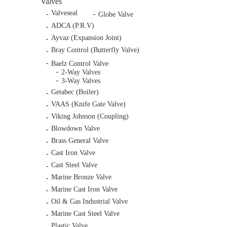
Valves
Valveseal
Globe Valve
ADCA (P.R.V)
Ayvaz (Expansion Joint)
Bray Control (Butterfly Valve)
Baelz Control Valve
2-Way Valves
3-Way Valves
Getabec (Boiler)
VAAS (Knife Gate Valve)
Viking Johnson (Coupling)
Blowdown Valve
Brass General Valve
Cast Iron Valve
Cast Steel Valve
Marine Bronze Valve
Marine Cast Iron Valve
Oil & Gas Industrial Valve
Marine Cast Steel Valve
Plastic Valve