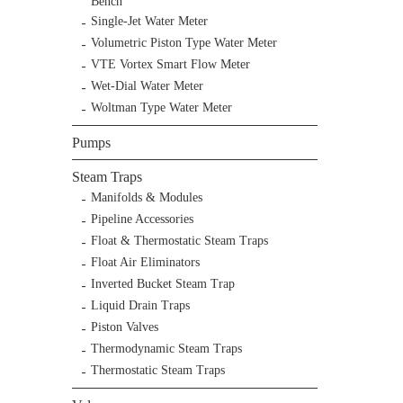
Bench
Single-Jet Water Meter
Volumetric Piston Type Water Meter
VTE Vortex Smart Flow Meter
Wet-Dial Water Meter
Woltman Type Water Meter
Pumps
Steam Traps
Manifolds & Modules
Pipeline Accessories
Float & Thermostatic Steam Traps
Float Air Eliminators
Inverted Bucket Steam Trap
Liquid Drain Traps
Piston Valves
Thermodynamic Steam Traps
Thermostatic Steam Traps