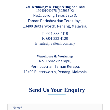
Val Technology & Engineering Sdn Bhd
199401040278 (325965-K)
No.1, Lorong Teras Jaya 3,
Taman Perindustrian Teras Jaya,
13400 Butterworth, Penang, Malaysia.
P: 604-333 4119
F: 604-333 4120
E: sales@valtech.com.my
Warehouse & Workshop
No. 1 Solok Kerapu,
Perindustrian Taman Kerapu,
13400 Butterworth, Penang, Malaysia
Send Us Your Enquiry