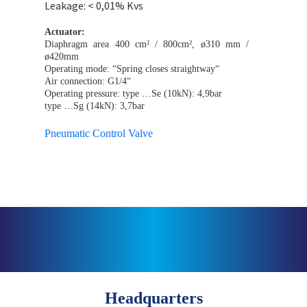
Leakage: < 0,01% Kvs
Actuator:
Diaphragm area 400 cm² / 800cm², ø310 mm /
ø420mm
Operating mode: “Spring closes straightway“
Air connection: G1/4“
Operating pressure: type …Se (10kN): 4,9bar
type …Sg (14kN): 3,7bar
Pneumatic Control Valve
Headquarters