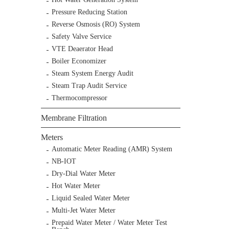
Pressure Reducing Station
Reverse Osmosis (RO) System
Safety Valve Service
VTE Deaerator Head
Boiler Economizer
Steam System Energy Audit
Steam Trap Audit Service
Thermocompressor
Membrane Filtration
Meters
Automatic Meter Reading (AMR) System
NB-IOT
Dry-Dial Water Meter
Hot Water Meter
Liquid Sealed Water Meter
Multi-Jet Water Meter
Prepaid Water Meter / Water Meter Test