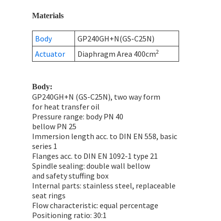
Materials
Body
GP240GH+N(GS-C25N)
2
Actuator
Diaphragm Area 400cm
Body:
GP240GH+N (GS-C25N), two way form
for heat transfer oil
Pressure range: body PN 40
bellow PN 25
Immersion length acc. to DIN EN 558, basic
series 1
Flanges acc. to DIN EN 1092-1 type 21
Spindle sealing: double wall bellow
and safety stuffing box
Internal parts: stainless steel, replaceable
seat rings
Flow characteristic: equal percentage
Positioning ratio: 30:1