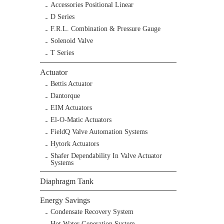
Accessories Positional Linear
D Series
F.R.L. Combination & Pressure Gauge
Solenoid Valve
T Series
Actuator
Bettis Actuator
Dantorque
EIM Actuators
El-O-Matic Actuators
FieldQ Valve Automation Systems
Hytork Actuators
Shafer Dependability In Valve Actuator
Systems
Diaphragm Tank
Energy Savings
Condensate Recovery System
Hot Water Generation System