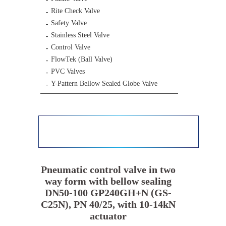
Rite Check Valve
Safety Valve
Stainless Steel Valve
Control Valve
FlowTek (Ball Valve)
PVC Valves
Y-Pattern Bellow Sealed Globe Valve
Pneumatic control valve in two
way form with bellow sealing
DN50-100 GP240GH+N (GS-
C25N), PN 40/25, with 10-14kN
actuator