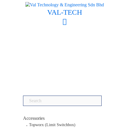
Skip
to
VAL-TECH
content
Search
for:
Accessories
Topworx (Limit Switchbox)