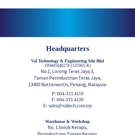
Headquarters
Val Technology & Engineering Sdn Bhd
199401040278 (325965-K)
No.1, Lorong Teras Jaya 3,
Taman Perindustrian Teras Jaya,
13400 Butterworth, Penang, Malaysia.
P: 604-333 4119
F: 604-333 4120
E: sales@valtech.com.my
Warehouse & Workshop
No. 1 Solok Kerapu,
Perindustrian Taman Kerapu,