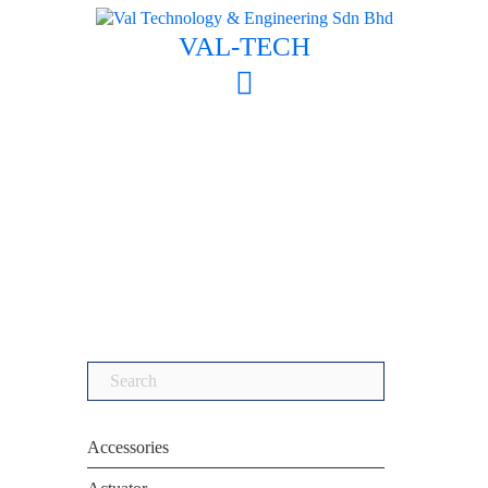
Skip
to
VAL-TECH
content
Search
for:
Accessories