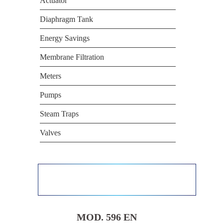
Actuator
Diaphragm Tank
Energy Savings
Membrane Filtration
Meters
Pumps
Steam Traps
Valves
MOD. 596 EN