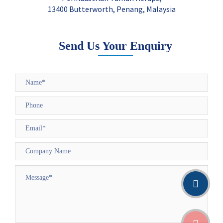
13400 Butterworth, Penang, Malaysia
Send Us Your Enquiry