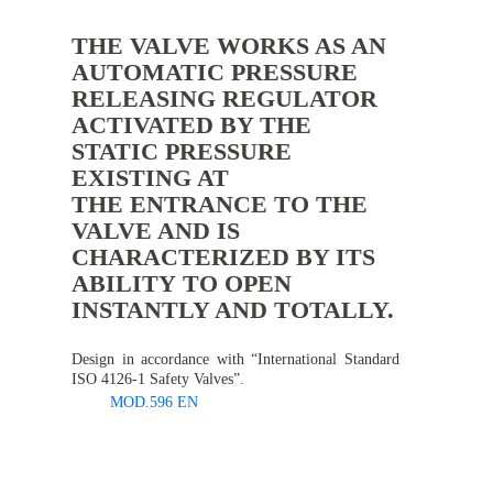
THE VALVE WORKS AS AN
AUTOMATIC PRESSURE
RELEASING REGULATOR
ACTIVATED BY THE
STATIC PRESSURE
EXISTING AT
THE ENTRANCE TO THE
VALVE AND IS
CHARACTERIZED BY ITS
ABILITY TO OPEN
INSTANTLY AND TOTALLY.
Design in accordance with “International Standard
ISO 4126-1 Safety Valves”.
MOD.596 EN