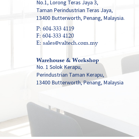
No.1, Lorong Teras Jaya 3,
Taman Perindustrian Teras Jaya,
13400 Butterworth, Penang, Malaysia.
P: 604-333 4119
F: 604-333 4120
E: sales@valtech.com.my
Warehouse & Workshop
No. 1 Solok Kerapu,
Perindustrian Taman Kerapu,
13400 Butterworth, Penang, Malaysia