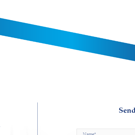
Send
d