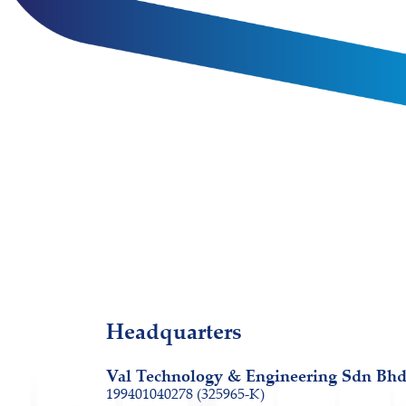
Headquarters
Val Technology & Engineering Sdn Bh
199401040278 (325965-K)