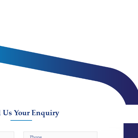
 Us Your Enquiry