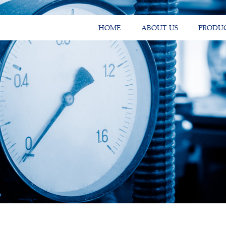
HOME
ABOUT US
PRODU