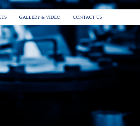
CTS
GALLERY & VIDEO
CONTACT US