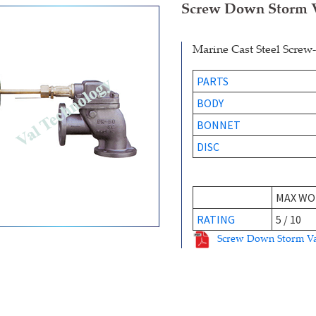
Screw Down Storm 
Marine Cast Steel Scre
PARTS
BODY
BONNET
DISC
MAX WO
RATING
5 / 10
Screw Down Storm V