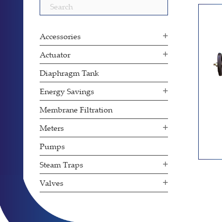
Search
for:
Accessories
Actuator
Diaphragm Tank
Energy Savings
Membrane Filtration
Meters
Pumps
Steam Traps
Valves