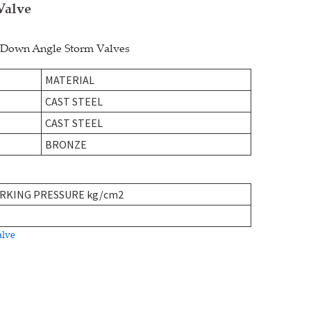
Valve
w-Down Angle Storm Valves
MATERIAL
CAST STEEL
CAST STEEL
BRONZE
RKING PRESSURE kg/cm2
alve