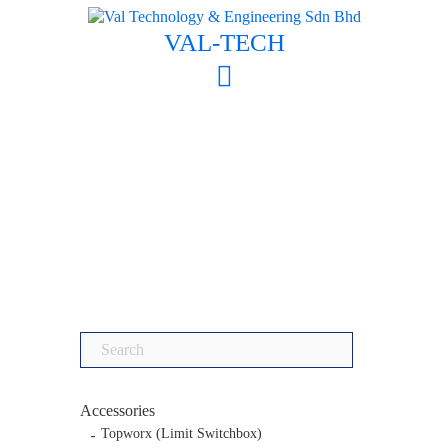
Skip
to
VAL-TECH
content
Search
for:
Accessories
Topworx (Limit Switchbox)