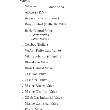
Valves
Valveseal
Globe Valve
ADCA (P.R.V)
Ayvaz (Expansion Joint)
Bray Control (Butterfly Valve)
Baelz Control Valve
2-Way Valves
3-Way Valves
Getabec (Boiler)
VAAS (Knife Gate Valve)
Viking Johnson (Coupling)
Blowdown Valve
Brass General Valve
Cast Iron Valve
Cast Steel Valve
Marine Bronze Valve
Marine Cast Iron Valve
Oil & Gas Industrial Valve
Marine Cast Steel Valve
Plastic Valve