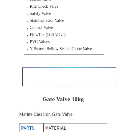
Rite Check Valve
Safety Valve
Stainless Steel Valve
Control Valve
FlowTek (Ball Valve)
PVC Valves
Y-Pattern Bellow Sealed Globe Valve
Gate Valve 10kg
Marine Cast Iron Gate Valve
PARTS
MATERIAL