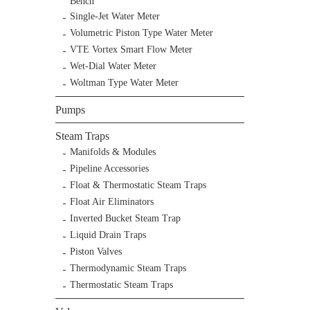
Bench
Single-Jet Water Meter
Volumetric Piston Type Water Meter
VTE Vortex Smart Flow Meter
Wet-Dial Water Meter
Woltman Type Water Meter
Pumps
Steam Traps
Manifolds & Modules
Pipeline Accessories
Float & Thermostatic Steam Traps
Float Air Eliminators
Inverted Bucket Steam Trap
Liquid Drain Traps
Piston Valves
Thermodynamic Steam Traps
Thermostatic Steam Traps