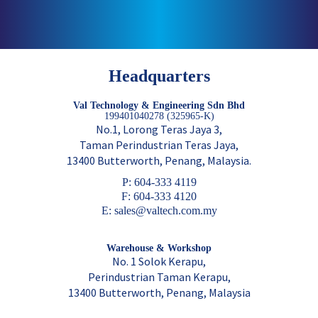
Headquarters
Val Technology & Engineering Sdn Bhd
199401040278 (325965-K)
No.1, Lorong Teras Jaya 3,
Taman Perindustrian Teras Jaya,
13400 Butterworth, Penang, Malaysia.
P: 604-333 4119
F: 604-333 4120
E: sales@valtech.com.my
Warehouse & Workshop
No. 1 Solok Kerapu,
Perindustrian Taman Kerapu,
13400 Butterworth, Penang, Malaysia