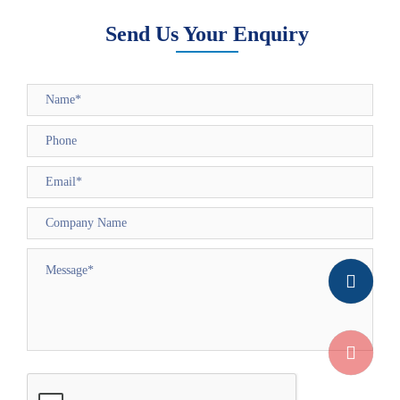
Send Us Your Enquiry