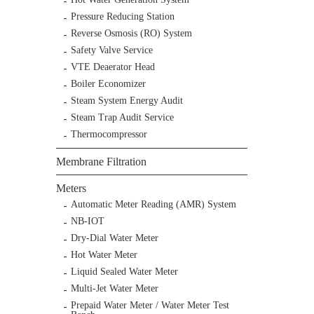
Pressure Reducing Station
Reverse Osmosis (RO) System
Safety Valve Service
VTE Deaerator Head
Boiler Economizer
Steam System Energy Audit
Steam Trap Audit Service
Thermocompressor
Membrane Filtration
Meters
Automatic Meter Reading (AMR) System
NB-IOT
Dry-Dial Water Meter
Hot Water Meter
Liquid Sealed Water Meter
Multi-Jet Water Meter
Prepaid Water Meter / Water Meter Test