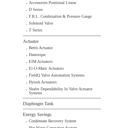
Accessories Positional Linear
D Series
F.R.L. Combination & Pressure Gauge
Solenoid Valve
T Series
Actuator
Bettis Actuator
Dantorque
EIM Actuators
El-O-Matic Actuators
FieldQ Valve Automation Systems
Hytork Actuators
Shafer Dependability In Valve Actuator
Systems
Diaphragm Tank
Energy Savings
Condensate Recovery System
Hot Water Generation System