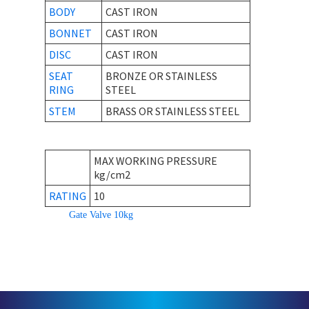
BODY
CAST IRON
BONNET
CAST IRON
DISC
CAST IRON
SEAT
BRONZE OR STAINLESS
RING
STEEL
STEM
BRASS OR STAINLESS STEEL
MAX WORKING PRESSURE
kg/cm2
RATING
10
Gate Valve 10kg