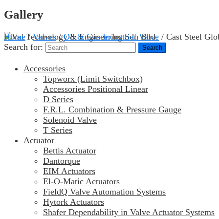
Gallery
Home
/
Valves
/
Oil & Gas Industrial Valve
/ Cast Steel Glo
Search for:
Accessories
Topworx (Limit Switchbox)
Accessories Positional Linear
D Series
F.R.L. Combination & Pressure Gauge
Solenoid Valve
T Series
Actuator
Bettis Actuator
Dantorque
EIM Actuators
El-O-Matic Actuators
FieldQ Valve Automation Systems
Hytork Actuators
Shafer Dependability in Valve Actuator Systems