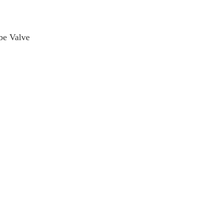
be Valve