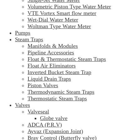
Volumetric Piston Type Water Meter
VTE Vortex Smart flow meter
Wet-Dial Water Meter
Woltman Type Water Meter
Pumps
Steam Traps
Manifolds & Modules
Pipeline Accessories
Float & Thermostatic Steam Traps
Float Air Eliminators
Inverted Bucket Steam Trap
Liquid Drain Traps
Piston Valves
Thermodynamic Steam Traps
Thermostatic Steam Traps
Valves
Valveseal
Globe valve
ADCA (P.R.V)
Ayvaz (Expansion Joint)
Bray Control (Butterfly valve)