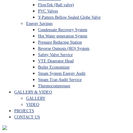
FlowTek (Ball valve)
PVC Valves
Y-Pattern Bellow Sealed Globe Valve
Energy Savings
Condensate Recovery System
Hot Water generation System
Pressure Reducing Station
Reverse Osmosis (RO) System
Safety Valve Service
VTE Deaerator Head
Boiler Economizer
Steam System Energy Audit
Steam Trap Audit Service
Thermocompressor
GALLERY & VIDEO
GALLERY
VIDEO
PROJECTS
CONTACT US