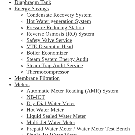
Diaphragm Tank
Energy Savings
Condensate Recovery System
Hot Water generation System
Pressure Reducing Station
Reverse Osmosis (RO) System
Safety Valve Service
VTE Deaerator Head
Boiler Economizer
Steam System Energy Audit
Steam Trap Audit Service
Thermocompressor
Membrane Filtration
Meters
Automatic Meter Reading (AMR) System
NB-IOT
Dry-Dial Water Meter
Hot Water Meter
Liquid Sealed Water Meter
Multi-Jet Water Meter
Prepaid Water Meter / Water Meter Test Bench
Single-Jet Water Meter