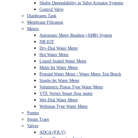
Shafer Dependability in Valve Actuator Systems
Control Valve
Diaphragm Tank
Membrane Filtration
Meters
Automatic Meter Reading (AMR) System
NB-IOT
Dry-Dial Water Meter
Hot Water Meter
Liquid Sealed Water Meter
Multi-Jet Water Meter
Prepaid Water Meter / Water Meter Test Bench
Single-Jet Water Meter
Volumetric Piston Type Water Meter
VTE Vortex Smart flow meter
Wet-Dial Water Meter
Woltman Type Water Meter
Pumps
Steam Traps
Valves
ADCA (P.R.V)