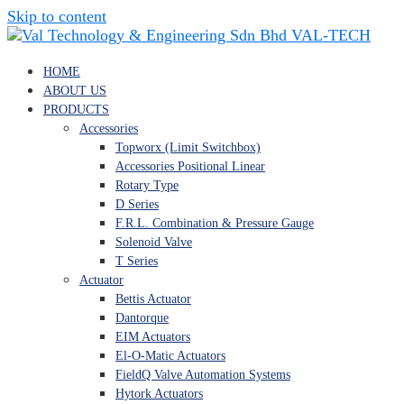
Skip to content
VAL-TECH
HOME
ABOUT US
PRODUCTS
Accessories
Topworx (Limit Switchbox)
Accessories Positional Linear
Rotary Type
D Series
F.R.L. Combination & Pressure Gauge
Solenoid Valve
T Series
Actuator
Bettis Actuator
Dantorque
EIM Actuators
El-O-Matic Actuators
FieldQ Valve Automation Systems
Hytork Actuators