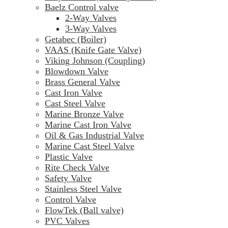
Baelz Control valve
2-Way Valves
3-Way Valves
Getabec (Boiler)
VAAS (Knife Gate Valve)
Viking Johnson (Coupling)
Blowdown Valve
Brass General Valve
Cast Iron Valve
Cast Steel Valve
Marine Bronze Valve
Marine Cast Iron Valve
Oil & Gas Industrial Valve
Marine Cast Steel Valve
Plastic Valve
Rite Check Valve
Safety Valve
Stainless Steel Valve
Control Valve
FlowTek (Ball valve)
PVC Valves