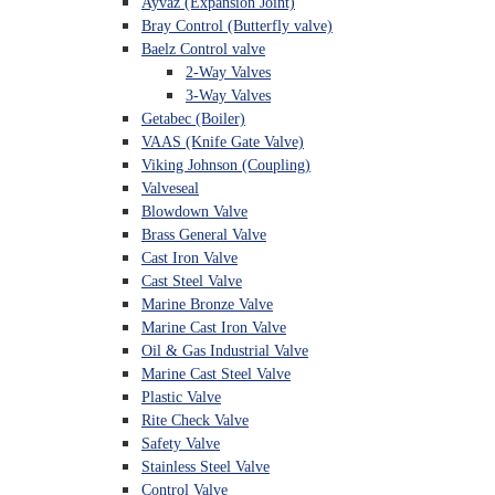
Ayvaz (Expansion Joint)
Bray Control (Butterfly valve)
Baelz Control valve
2-Way Valves
3-Way Valves
Getabec (Boiler)
VAAS (Knife Gate Valve)
Viking Johnson (Coupling)
Valveseal
Blowdown Valve
Brass General Valve
Cast Iron Valve
Cast Steel Valve
Marine Bronze Valve
Marine Cast Iron Valve
Oil & Gas Industrial Valve
Marine Cast Steel Valve
Plastic Valve
Rite Check Valve
Safety Valve
Stainless Steel Valve
Control Valve