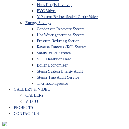
FlowTek (Ball valve)
PVC Valves
Y-Pattern Bellow Sealed Globe Valve
Energy Savings
Condensate Recovery System
Hot Water generation System
Pressure Reducing Station
Reverse Osmosis (RO) System
Safety Valve Service
VTE Deaerator Head
Boiler Economizer
Steam System Energy Audit
Steam Trap Audit Service
Thermocompressor
GALLERY & VIDEO
GALLERY
VIDEO
PROJECTS
CONTACT US