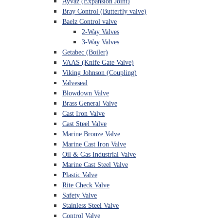
Ayvaz (Expansion Joint)
Bray Control (Butterfly valve)
Baelz Control valve
2-Way Valves
3-Way Valves
Getabec (Boiler)
VAAS (Knife Gate Valve)
Viking Johnson (Coupling)
Valveseal
Blowdown Valve
Brass General Valve
Cast Iron Valve
Cast Steel Valve
Marine Bronze Valve
Marine Cast Iron Valve
Oil & Gas Industrial Valve
Marine Cast Steel Valve
Plastic Valve
Rite Check Valve
Safety Valve
Stainless Steel Valve
Control Valve