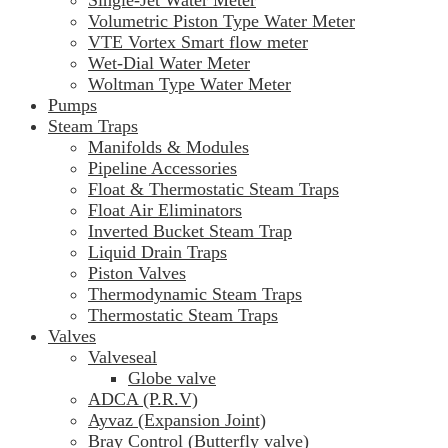
Volumetric Piston Type Water Meter
VTE Vortex Smart flow meter
Wet-Dial Water Meter
Woltman Type Water Meter
Pumps
Steam Traps
Manifolds & Modules
Pipeline Accessories
Float & Thermostatic Steam Traps
Float Air Eliminators
Inverted Bucket Steam Trap
Liquid Drain Traps
Piston Valves
Thermodynamic Steam Traps
Thermostatic Steam Traps
Valves
Valveseal
Globe valve
ADCA (P.R.V)
Ayvaz (Expansion Joint)
Bray Control (Butterfly valve)