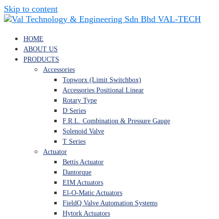
Skip to content
VAL-TECH
HOME
ABOUT US
PRODUCTS
Accessories
Topworx (Limit Switchbox)
Accessories Positional Linear
Rotary Type
D Series
F.R.L. Combination & Pressure Gauge
Solenoid Valve
T Series
Actuator
Bettis Actuator
Dantorque
EIM Actuators
El-O-Matic Actuators
FieldQ Valve Automation Systems
Hytork Actuators