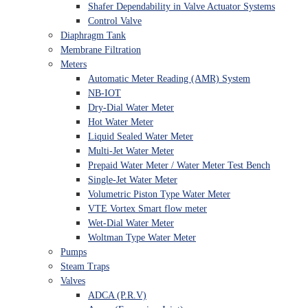
Shafer Dependability in Valve Actuator Systems
Control Valve
Diaphragm Tank
Membrane Filtration
Meters
Automatic Meter Reading (AMR) System
NB-IOT
Dry-Dial Water Meter
Hot Water Meter
Liquid Sealed Water Meter
Multi-Jet Water Meter
Prepaid Water Meter / Water Meter Test Bench
Single-Jet Water Meter
Volumetric Piston Type Water Meter
VTE Vortex Smart flow meter
Wet-Dial Water Meter
Woltman Type Water Meter
Pumps
Steam Traps
Valves
ADCA (P.R.V)