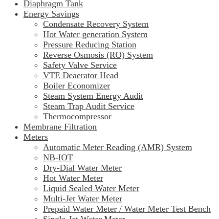
Diaphragm Tank
Energy Savings
Condensate Recovery System
Hot Water generation System
Pressure Reducing Station
Reverse Osmosis (RO) System
Safety Valve Service
VTE Deaerator Head
Boiler Economizer
Steam System Energy Audit
Steam Trap Audit Service
Thermocompressor
Membrane Filtration
Meters
Automatic Meter Reading (AMR) System
NB-IOT
Dry-Dial Water Meter
Hot Water Meter
Liquid Sealed Water Meter
Multi-Jet Water Meter
Prepaid Water Meter / Water Meter Test Bench
Single-Jet Water Meter