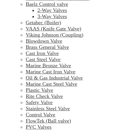
Baelz Control valve
2-Way Valves
3-Way Valves
Getabec (Boiler)
VAAS (Knife Gate Valve)
Viking Johnson (Coupling)
Blowdown Valve
Brass General Valve
Cast Iron Valve
Cast Steel Valve
Marine Bronze Valve
Marine Cast Iron Valve
Oil & Gas Industrial Valve
Marine Cast Steel Valve
Plastic Valve
Rite Check Valve
Safety Valve
Stainless Steel Valve
Control Valve
FlowTek (Ball valve)
PVC Valves