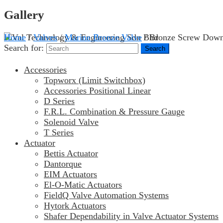
Gallery
Home
/
Valves
/
Marine Bronze Valve
/ Bronze Screw Down
Search for:
Accessories
Topworx (Limit Switchbox)
Accessories Positional Linear
D Series
F.R.L. Combination & Pressure Gauge
Solenoid Valve
T Series
Actuator
Bettis Actuator
Dantorque
EIM Actuators
El-O-Matic Actuators
FieldQ Valve Automation Systems
Hytork Actuators
Shafer Dependability in Valve Actuator Systems