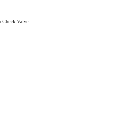
 Check Valve