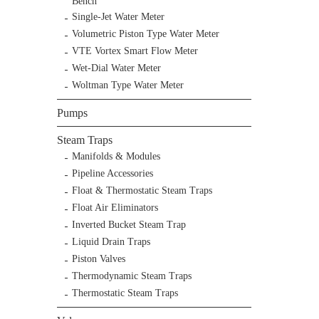
Bench
Single-Jet Water Meter
Volumetric Piston Type Water Meter
VTE Vortex Smart Flow Meter
Wet-Dial Water Meter
Woltman Type Water Meter
Pumps
Steam Traps
Manifolds & Modules
Pipeline Accessories
Float & Thermostatic Steam Traps
Float Air Eliminators
Inverted Bucket Steam Trap
Liquid Drain Traps
Piston Valves
Thermodynamic Steam Traps
Thermostatic Steam Traps