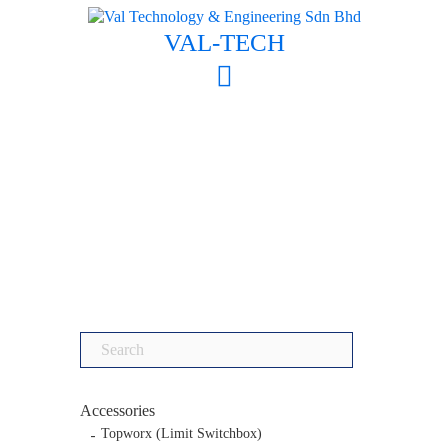
Skip
to
VAL-TECH
content
Search
for:
Accessories
Topworx (Limit Switchbox)