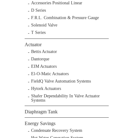
Accessories Positional Linear
D Series
F.R.L. Combination & Pressure Gauge
Solenoid Valve
T Series
Actuator
Bettis Actuator
Dantorque
EIM Actuators
El-O-Matic Actuators
FieldQ Valve Automation Systems
Hytork Actuators
Shafer Dependability In Valve Actuator
Systems
Diaphragm Tank
Energy Savings
Condensate Recovery System
Hot Water Generation System