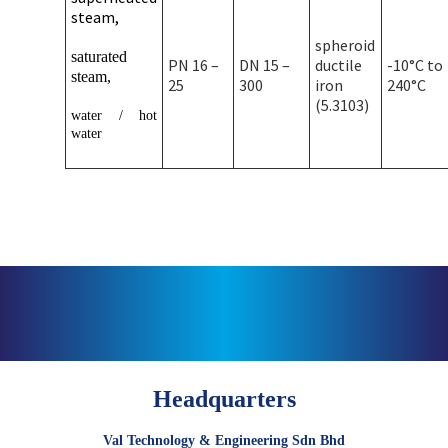
steam,
spheroid
saturated
PN 16 –
DN 15 –
ductile
-10°C to
steam,
25
300
iron
240°C
(5.3103)
water / hot
water
Headquarters
Val Technology & Engineering Sdn Bhd