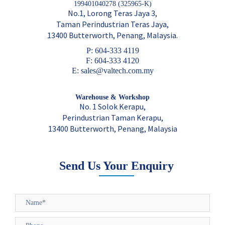
199401040278 (325965-K)
No.1, Lorong Teras Jaya 3,
Taman Perindustrian Teras Jaya,
13400 Butterworth, Penang, Malaysia.
P: 604-333 4119
F: 604-333 4120
E: sales@valtech.com.my
Warehouse & Workshop
No. 1 Solok Kerapu,
Perindustrian Taman Kerapu,
13400 Butterworth, Penang, Malaysia
Send Us Your Enquiry