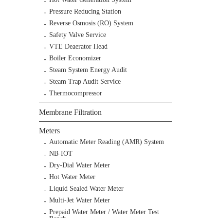
Pressure Reducing Station
Reverse Osmosis (RO) System
Safety Valve Service
VTE Deaerator Head
Boiler Economizer
Steam System Energy Audit
Steam Trap Audit Service
Thermocompressor
Membrane Filtration
Meters
Automatic Meter Reading (AMR) System
NB-IOT
Dry-Dial Water Meter
Hot Water Meter
Liquid Sealed Water Meter
Multi-Jet Water Meter
Prepaid Water Meter / Water Meter Test