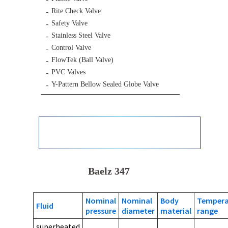
Rite Check Valve
Safety Valve
Stainless Steel Valve
Control Valve
FlowTek (Ball Valve)
PVC Valves
Y-Pattern Bellow Sealed Globe Valve
Baelz 347
Nominal
Nominal
Body
Tempera
Fluid
pressure
diameter
material
range
superheated