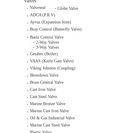
Valves
Valveseal
Globe Valve
ADCA (P.R.V)
Ayvaz (Expansion Joint)
Bray Control (Butterfly Valve)
Baelz Control Valve
2-Way Valves
3-Way Valves
Getabec (Boiler)
VAAS (Knife Gate Valve)
Viking Johnson (Coupling)
Blowdown Valve
Brass General Valve
Cast Iron Valve
Cast Steel Valve
Marine Bronze Valve
Marine Cast Iron Valve
Oil & Gas Industrial Valve
Marine Cast Steel Valve
Plastic Valve