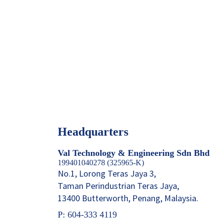
Headquarters
Val Technology & Engineering Sdn Bhd
199401040278 (325965-K)
No.1, Lorong Teras Jaya 3,
Taman Perindustrian Teras Jaya,
13400 Butterworth, Penang, Malaysia.
P: 604-333 4119