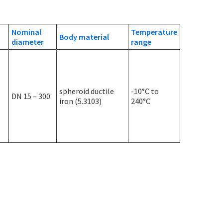
Nominal
Temperature
Body material
diameter
range
spheroid ductile
-10°C to
5
DN 15 – 300
iron (5.3103)
240°C