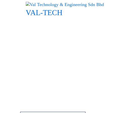
Skip
to
VAL-TECH
content