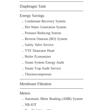
Diaphragm Tank
Energy Savings
Condensate Recovery System
Hot Water Generation System
Pressure Reducing Station
Reverse Osmosis (RO) System
Safety Valve Service
VTE Deaerator Head
Boiler Economizer
Steam System Energy Audit
Steam Trap Audit Service
Thermocompressor
Membrane Filtration
Meters
Automatic Meter Reading (AMR) System
NB-IOT