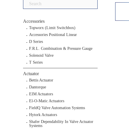
Search
for:
Accessories
Topworx (Limit Switchbox)
Accessories Positional Linear
D Series
F.R.L. Combination & Pressure Gauge
Solenoid Valve
T Series
Actuator
Bettis Actuator
Dantorque
EIM Actuators
El-O-Matic Actuators
FieldQ Valve Automation Systems
Hytork Actuators
Shafer Dependability In Valve Actuator
Systems