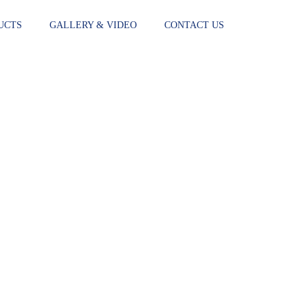
UCTS
GALLERY & VIDEO
CONTACT US