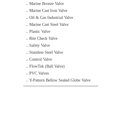
Marine Bronze Valve
Marine Cast Iron Valve
Oil & Gas Industrial Valve
Marine Cast Steel Valve
Plastic Valve
Rite Check Valve
Safety Valve
Stainless Steel Valve
Control Valve
FlowTek (Ball Valve)
PVC Valves
Y-Pattern Bellow Sealed Globe Valve