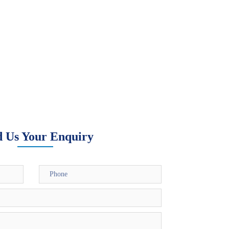
d Us Your Enquiry