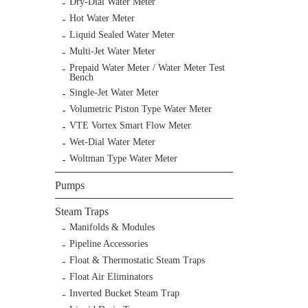
Dry-Dial Water Meter
Hot Water Meter
Liquid Sealed Water Meter
Multi-Jet Water Meter
Prepaid Water Meter / Water Meter Test
Bench
Single-Jet Water Meter
Volumetric Piston Type Water Meter
VTE Vortex Smart Flow Meter
Wet-Dial Water Meter
Woltman Type Water Meter
Pumps
Steam Traps
Manifolds & Modules
Pipeline Accessories
Float & Thermostatic Steam Traps
Float Air Eliminators
Inverted Bucket Steam Trap