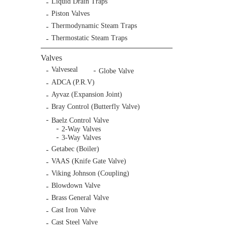
Liquid Drain Traps
Piston Valves
Thermodynamic Steam Traps
Thermostatic Steam Traps
Valves
Valveseal
Globe Valve
ADCA (P.R.V)
Ayvaz (Expansion Joint)
Bray Control (Butterfly Valve)
Baelz Control Valve
2-Way Valves
3-Way Valves
Getabec (Boiler)
VAAS (Knife Gate Valve)
Viking Johnson (Coupling)
Blowdown Valve
Brass General Valve
Cast Iron Valve
Cast Steel Valve