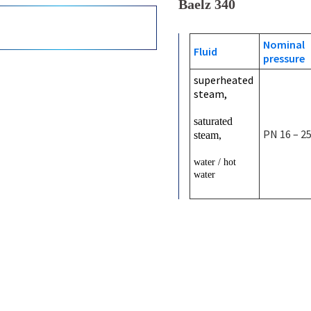
Baelz 340
Nominal
Fluid
pressure
superheated
steam,
saturated
PN 16 – 2
steam,
water / hot
water