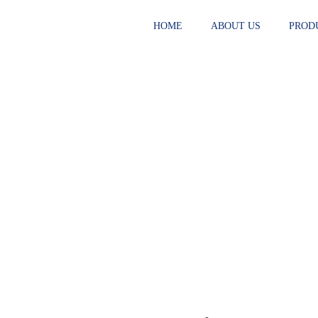
HOME
ABOUT US
PROD