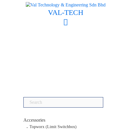
Skip
to
VAL-TECH
content
Search
for:
Accessories
Topworx (Limit Switchbox)