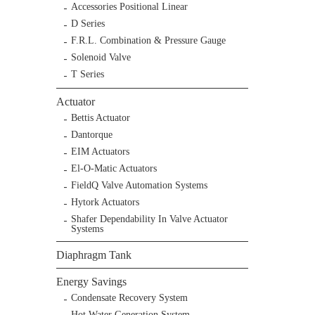
Accessories Positional Linear
D Series
F.R.L. Combination & Pressure Gauge
Solenoid Valve
T Series
Actuator
Bettis Actuator
Dantorque
EIM Actuators
El-O-Matic Actuators
FieldQ Valve Automation Systems
Hytork Actuators
Shafer Dependability In Valve Actuator
Systems
Diaphragm Tank
Energy Savings
Condensate Recovery System
Hot Water Generation System