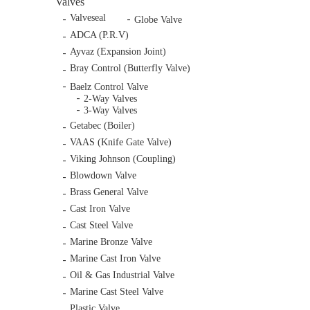
Valves
Valveseal
Globe Valve
ADCA (P.R.V)
Ayvaz (Expansion Joint)
Bray Control (Butterfly Valve)
Baelz Control Valve
2-Way Valves
3-Way Valves
Getabec (Boiler)
VAAS (Knife Gate Valve)
Viking Johnson (Coupling)
Blowdown Valve
Brass General Valve
Cast Iron Valve
Cast Steel Valve
Marine Bronze Valve
Marine Cast Iron Valve
Oil & Gas Industrial Valve
Marine Cast Steel Valve
Plastic Valve