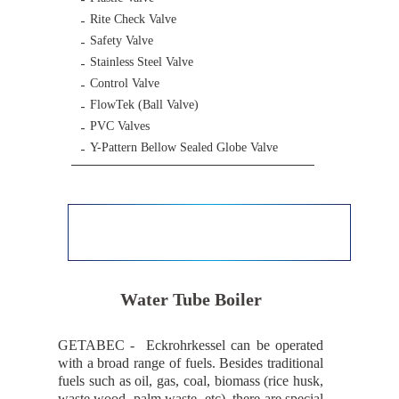
Rite Check Valve
Safety Valve
Stainless Steel Valve
Control Valve
FlowTek (Ball Valve)
PVC Valves
Y-Pattern Bellow Sealed Globe Valve
Water Tube Boiler
GETABEC ‐ Eckrohrkessel can be operated
with a broad range of fuels. Besides traditional
fuels such as oil, gas, coal, biomass (rice husk,
waste wood, palm waste, etc), there are special