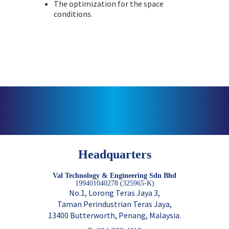
The optimization for the space
conditions.
Headquarters
Val Technology & Engineering Sdn Bhd
199401040278 (325965-K)
No.1, Lorong Teras Jaya 3,
Taman Perindustrian Teras Jaya,
13400 Butterworth, Penang, Malaysia.