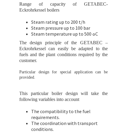
Range of capacity of GETABEC-
Eckrohrkessel boilers
Steam rating up to 200 t/h
Steam pressure up to 100 bar
Steam temperature up to 500 ๐C
The design principle of the GETABEC –
Eckrohrkessel can easily be adapted to the
fuels and the plant conditions required by the
customer.
Particular design for special application can be
provided.
This particular boiler design will take the
following variables into account
The compatibility to the fuel
requirements.
The coordination with transport
conditions.