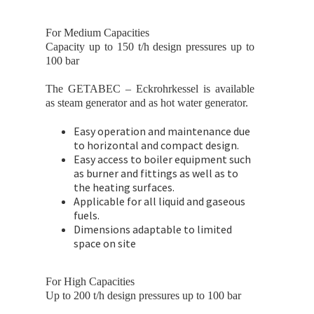
For Medium Capacities
Capacity up to 150 t/h design pressures up to
100 bar
The GETABEC – Eckrohrkessel is available
as steam generator and as hot water generator.
Easy operation and maintenance due
to horizontal and compact design.
Easy access to boiler equipment such
as burner and fittings as well as to
the heating surfaces.
Applicable for all liquid and gaseous
fuels.
Dimensions adaptable to limited
space on site
For High Capacities
Up to 200 t/h design pressures up to 100 bar