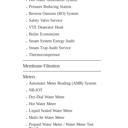
Pressure Reducing Station
Reverse Osmosis (RO) System
Safety Valve Service
VTE Deaerator Head
Boiler Economizer
Steam System Energy Audit
Steam Trap Audit Service
Thermocompressor
Membrane Filtration
Meters
Automatic Meter Reading (AMR) System
NB-IOT
Dry-Dial Water Meter
Hot Water Meter
Liquid Sealed Water Meter
Multi-Jet Water Meter
Prepaid Water Meter / Water Meter Test