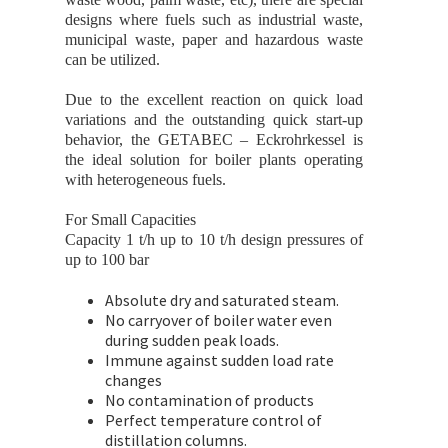
designs where fuels such as industrial waste,
municipal waste, paper and hazardous waste
can be utilized.
Due to the excellent reaction on quick load
variations and the outstanding quick start-up
behavior, the GETABEC – Eckrohrkessel is
the ideal solution for boiler plants operating
with heterogeneous fuels.
For Small Capacities
Capacity 1 t/h up to 10 t/h design pressures of
up to 100 bar
Absolute dry and saturated steam.
No carryover of boiler water even
during sudden peak loads.
Immune against sudden load rate
changes
No contamination of products
Perfect temperature control of
distillation columns.