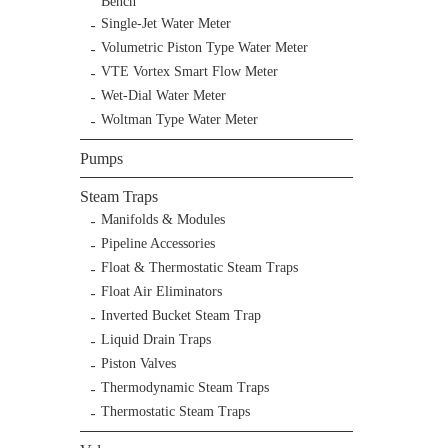
Bench
Single-Jet Water Meter
Volumetric Piston Type Water Meter
VTE Vortex Smart Flow Meter
Wet-Dial Water Meter
Woltman Type Water Meter
Pumps
Steam Traps
Manifolds & Modules
Pipeline Accessories
Float & Thermostatic Steam Traps
Float Air Eliminators
Inverted Bucket Steam Trap
Liquid Drain Traps
Piston Valves
Thermodynamic Steam Traps
Thermostatic Steam Traps