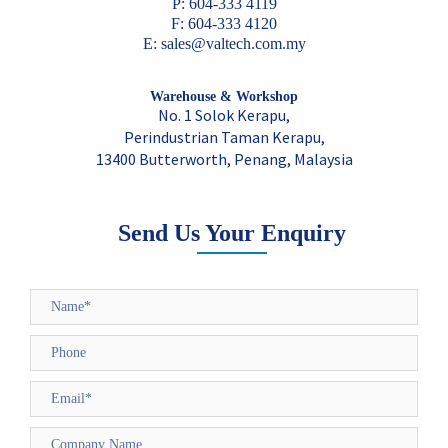
P: 604-333 4119
F: 604-333 4120
E: sales@valtech.com.my
Warehouse & Workshop
No. 1 Solok Kerapu,
Perindustrian Taman Kerapu,
13400 Butterworth, Penang, Malaysia
Send Us Your Enquiry