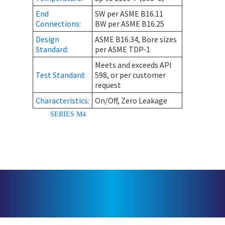
End
SW per ASME B16.11
Connections:
BW per ASME B16.25
Design
ASME B16.34, Bore sizes
Standard:
per ASME TDP-1
Meets and exceeds API
Test Standard:
598, or per customer
request
Characteristics:
On/Off, Zero Leakage
SERIES M4