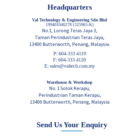
Headquarters
Val Technology & Engineering Sdn Bhd
199401040278 (325965-K)
No.1, Lorong Teras Jaya 3,
Taman Perindustrian Teras Jaya,
13400 Butterworth, Penang, Malaysia.
P: 604-333 4119
F: 604-333 4120
E: sales@valtech.com.my
Warehouse & Workshop
No. 1 Solok Kerapu,
Perindustrian Taman Kerapu,
13400 Butterworth, Penang, Malaysia
Send Us Your Enquiry