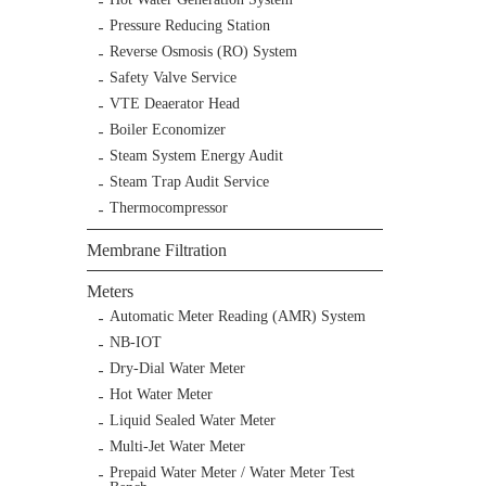
Pressure Reducing Station
Reverse Osmosis (RO) System
Safety Valve Service
VTE Deaerator Head
Boiler Economizer
Steam System Energy Audit
Steam Trap Audit Service
Thermocompressor
Membrane Filtration
Meters
Automatic Meter Reading (AMR) System
NB-IOT
Dry-Dial Water Meter
Hot Water Meter
Liquid Sealed Water Meter
Multi-Jet Water Meter
Prepaid Water Meter / Water Meter Test