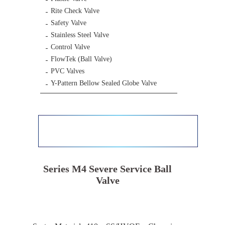
Rite Check Valve
Safety Valve
Stainless Steel Valve
Control Valve
FlowTek (Ball Valve)
PVC Valves
Y-Pattern Bellow Sealed Globe Valve
Series M4 Severe Service Ball
Valve