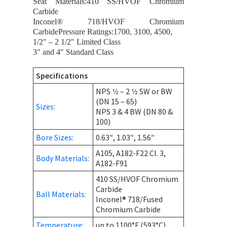
Seat Materials:410 SS/HVOF Chromium
Carbide
Inconel® 718/HVOF Chromium
CarbidePressure Ratings:1700, 3100, 4500,
1/2″ – 2 1/2″ Limited Class
3″ and 4″ Standard Class
Specifications
NPS 1⁄2 – 2 1⁄2 SW or BW
(DN 15 – 65)
Sizes:
NPS 3 & 4 BW (DN 80 &
100)
Bore Sizes:
0.63″, 1.03″, 1.56″
A105, A182-F22 Cl. 3,
Body Materials:
A182-F91
410 SS/HVOF Chromium
Carbide
Ball Materials:
Inconel® 718/Fused
Chromium Carbide
Temperature:
up to 1100°F (593°C)