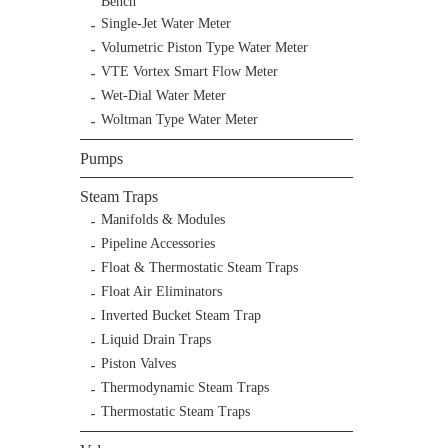
Bench
Single-Jet Water Meter
Volumetric Piston Type Water Meter
VTE Vortex Smart Flow Meter
Wet-Dial Water Meter
Woltman Type Water Meter
Pumps
Steam Traps
Manifolds & Modules
Pipeline Accessories
Float & Thermostatic Steam Traps
Float Air Eliminators
Inverted Bucket Steam Trap
Liquid Drain Traps
Piston Valves
Thermodynamic Steam Traps
Thermostatic Steam Traps