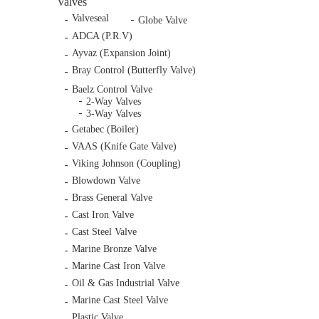
Valves
Valveseal
Globe Valve
ADCA (P.R.V)
Ayvaz (Expansion Joint)
Bray Control (Butterfly Valve)
Baelz Control Valve
2-Way Valves
3-Way Valves
Getabec (Boiler)
VAAS (Knife Gate Valve)
Viking Johnson (Coupling)
Blowdown Valve
Brass General Valve
Cast Iron Valve
Cast Steel Valve
Marine Bronze Valve
Marine Cast Iron Valve
Oil & Gas Industrial Valve
Marine Cast Steel Valve
Plastic Valve