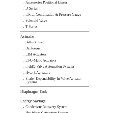
Accessories Positional Linear
D Series
F.R.L. Combination & Pressure Gauge
Solenoid Valve
T Series
Actuator
Bettis Actuator
Dantorque
EIM Actuators
El-O-Matic Actuators
FieldQ Valve Automation Systems
Hytork Actuators
Shafer Dependability In Valve Actuator
Systems
Diaphragm Tank
Energy Savings
Condensate Recovery System
Hot Water Generation System