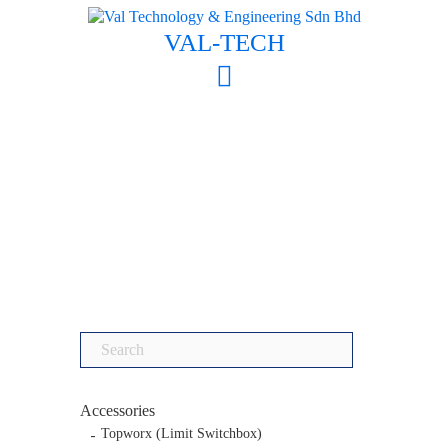
Skip
to
VAL-TECH
content
Search
for:
Accessories
Topworx (Limit Switchbox)