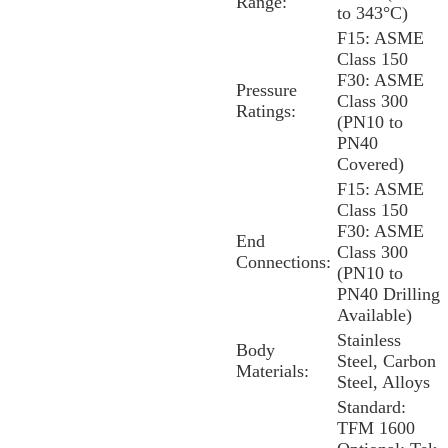
Range:
to 343°C)
F15: ASME
Class 150
F30: ASME
Pressure
Class 300
Ratings:
(PN10 to
PN40
Covered)
F15: ASME
Class 150
F30: ASME
End
Class 300
Connections:
(PN10 to
PN40 Drilling
Available)
Stainless
Body
Steel, Carbon
Materials:
Steel, Alloys
Standard:
TFM 1600