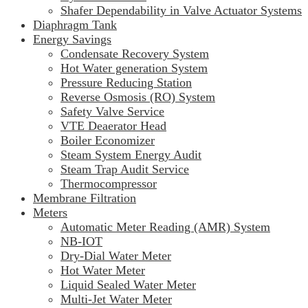
Shafer Dependability in Valve Actuator Systems
Diaphragm Tank
Energy Savings
Condensate Recovery System
Hot Water generation System
Pressure Reducing Station
Reverse Osmosis (RO) System
Safety Valve Service
VTE Deaerator Head
Boiler Economizer
Steam System Energy Audit
Steam Trap Audit Service
Thermocompressor
Membrane Filtration
Meters
Automatic Meter Reading (AMR) System
NB-IOT
Dry-Dial Water Meter
Hot Water Meter
Liquid Sealed Water Meter
Multi-Jet Water Meter