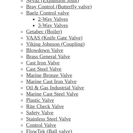
Ayvaz (Expansion Joint)
Bray Control (Butterfly valve)
Baelz Control valve
2-Way Valves
3-Way Valves
Getabec (Boiler)
VAAS (Knife Gate Valve)
Viking Johnson (Coupling)
Blowdown Valve
Brass General Valve
Cast Iron Valve
Cast Steel Valve
Marine Bronze Valve
Marine Cast Iron Valve
Oil & Gas Industrial Valve
Marine Cast Steel Valve
Plastic Valve
Rite Check Valve
Safety Valve
Stainless Steel Valve
Control Valve
FlowTek (Ball valve)