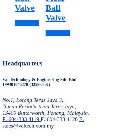
Valve
Ball
Valve
Read more
Read more
Headquarters
Val Technology & Engineering Sdn Bhd
199401040278 (325965-K)
No.1, Lorong Teras Jaya 3,
Taman Perindustrian Teras Jaya,
13400 Butterworth, Penang, Malaysia.
P: 604-333 4119
F: 604-333 4120
E:
sales@valtech.com.my