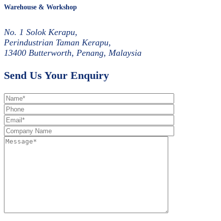
Warehouse & Workshop
No. 1 Solok Kerapu,
Perindustrian Taman Kerapu,
13400 Butterworth, Penang, Malaysia
Send Us Your Enquiry