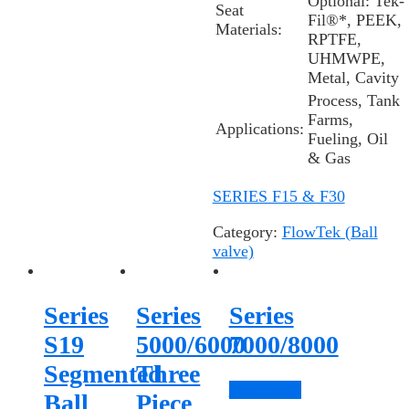
Optional:
Tek-
Seat
Fil®*
, PEEK,
Materials:
RPTFE,
UHMWPE,
Metal, Cavity
Process, Tank
Farms,
Applications:
Fueling, Oil
& Gas
SERIES F15 & F30
Category:
FlowTek (Ball
valve)
Series
Series
Series
S19
5000/6000
7000/8000
Segmented
Three
Read more
Ball
Piece