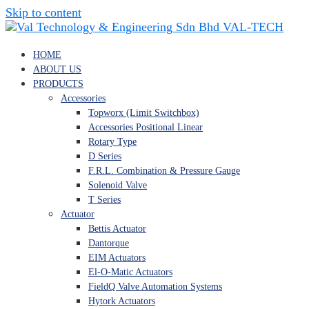
Skip to content
VAL-TECH
HOME
ABOUT US
PRODUCTS
Accessories
Topworx (Limit Switchbox)
Accessories Positional Linear
Rotary Type
D Series
F.R.L. Combination & Pressure Gauge
Solenoid Valve
T Series
Actuator
Bettis Actuator
Dantorque
EIM Actuators
El-O-Matic Actuators
FieldQ Valve Automation Systems
Hytork Actuators