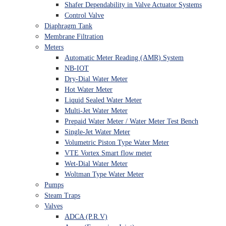
Shafer Dependability in Valve Actuator Systems
Control Valve
Diaphragm Tank
Membrane Filtration
Meters
Automatic Meter Reading (AMR) System
NB-IOT
Dry-Dial Water Meter
Hot Water Meter
Liquid Sealed Water Meter
Multi-Jet Water Meter
Prepaid Water Meter / Water Meter Test Bench
Single-Jet Water Meter
Volumetric Piston Type Water Meter
VTE Vortex Smart flow meter
Wet-Dial Water Meter
Woltman Type Water Meter
Pumps
Steam Traps
Valves
ADCA (P.R.V)