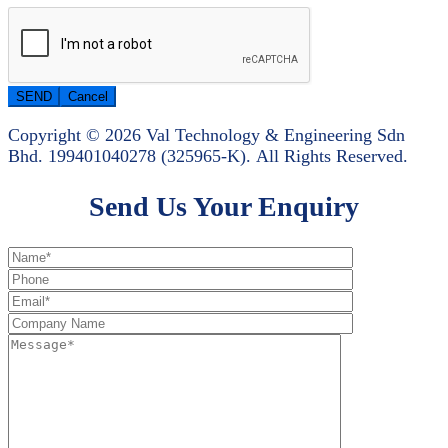
Copyright © 2026 Val Technology & Engineering Sdn
Bhd.
199401040278 (325965-K).
All Rights Reserved.
Send Us Your Enquiry