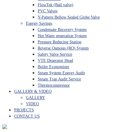
FlowTek (Ball valve)
PVC Valves
Y-Pattern Bellow Sealed Globe Valve
Energy Savings
Condensate Recovery System
Hot Water generation System
Pressure Reducing Station
Reverse Osmosis (RO) System
Safety Valve Service
VTE Deaerator Head
Boiler Economizer
Steam System Energy Audit
Steam Trap Audit Service
Thermocompressor
GALLERY & VIDEO
GALLERY
VIDEO
PROJECTS
CONTACT US