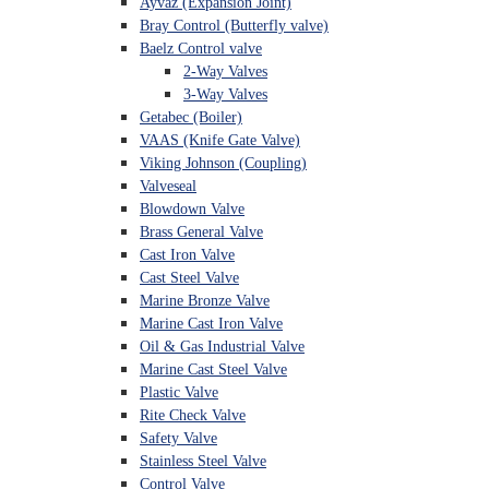
Ayvaz (Expansion Joint)
Bray Control (Butterfly valve)
Baelz Control valve
2-Way Valves
3-Way Valves
Getabec (Boiler)
VAAS (Knife Gate Valve)
Viking Johnson (Coupling)
Valveseal
Blowdown Valve
Brass General Valve
Cast Iron Valve
Cast Steel Valve
Marine Bronze Valve
Marine Cast Iron Valve
Oil & Gas Industrial Valve
Marine Cast Steel Valve
Plastic Valve
Rite Check Valve
Safety Valve
Stainless Steel Valve
Control Valve