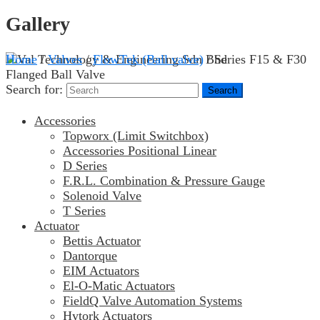
Gallery
Home
/
Valves
/
FlowTek (Ball valve)
/ Series F15 & F30
Flanged Ball Valve
Search for:
Accessories
Topworx (Limit Switchbox)
Accessories Positional Linear
D Series
F.R.L. Combination & Pressure Gauge
Solenoid Valve
T Series
Actuator
Bettis Actuator
Dantorque
EIM Actuators
El-O-Matic Actuators
FieldQ Valve Automation Systems
Hytork Actuators