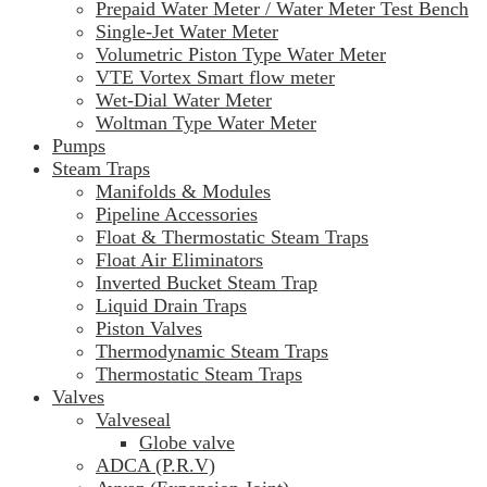
Prepaid Water Meter / Water Meter Test Bench
Single-Jet Water Meter
Volumetric Piston Type Water Meter
VTE Vortex Smart flow meter
Wet-Dial Water Meter
Woltman Type Water Meter
Pumps
Steam Traps
Manifolds & Modules
Pipeline Accessories
Float & Thermostatic Steam Traps
Float Air Eliminators
Inverted Bucket Steam Trap
Liquid Drain Traps
Piston Valves
Thermodynamic Steam Traps
Thermostatic Steam Traps
Valves
Valveseal
Globe valve
ADCA (P.R.V)