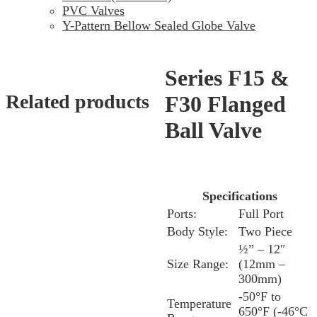
PVC Valves
Y-Pattern Bellow Sealed Globe Valve
Series F15 &
Related products
F30 Flanged
Ball Valve
Specifications
Ports:
Full Port
Body Style:
Two Piece
½” – 12″
Size Range:
(12mm –
300mm)
-50°F to
Temperature
650°F (-46°C