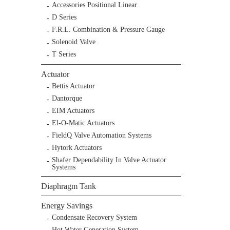
Accessories Positional Linear
D Series
F.R.L. Combination & Pressure Gauge
Solenoid Valve
T Series
Actuator
Bettis Actuator
Dantorque
EIM Actuators
El-O-Matic Actuators
FieldQ Valve Automation Systems
Hytork Actuators
Shafer Dependability In Valve Actuator
Systems
Diaphragm Tank
Energy Savings
Condensate Recovery System
Hot Water Generation System