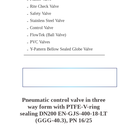
Rite Check Valve
Safety Valve
Stainless Steel Valve
Control Valve
FlowTek (Ball Valve)
PVC Valves
Y-Pattern Bellow Sealed Globe Valve
Pneumatic control valve in three
way form with PTFE-V-ring
sealing DN200 EN-GJS-400-18-LT
(GGG-40.3), PN 16/25