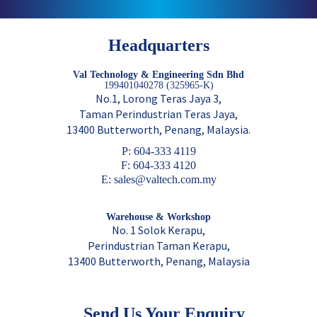
Headquarters
Val Technology & Engineering Sdn Bhd
199401040278 (325965-K)
No.1, Lorong Teras Jaya 3,
Taman Perindustrian Teras Jaya,
13400 Butterworth, Penang, Malaysia.
P: 604-333 4119
F: 604-333 4120
E: sales@valtech.com.my
Warehouse & Workshop
No. 1 Solok Kerapu,
Perindustrian Taman Kerapu,
13400 Butterworth, Penang, Malaysia
Send Us Your Enquiry