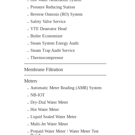
Pressure Reducing Station
Reverse Osmosis (RO) System
Safety Valve Service
VTE Deaerator Head
Boiler Economizer
Steam System Energy Audit
Steam Trap Audit Service
Thermocompressor
Membrane Filtration
Meters
Automatic Meter Reading (AMR) System
NB-IOT
Dry-Dial Water Meter
Hot Water Meter
Liquid Sealed Water Meter
Multi-Jet Water Meter
Prepaid Water Meter / Water Meter Test