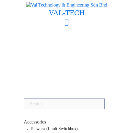
Skip
to
VAL-TECH
content
Search
for:
Accessories
Topworx (Limit Switchbox)