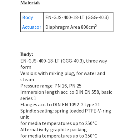
Materials
Body
EN-GJS-400-18-LT (GGG-40.3)
2
Actuator
Diaphragm Area 800cm
Body:
EN-GJS-400-18-LT (GGG-40.3), three way
form
Version: with mixing plug, for water and
steam
Pressure range: PN 16, PN 25
Immersion length acc. to DIN EN 558, basic
series 1
Flanges acc. to DIN EN 1092-2 type 21
Spindle sealing: spring loaded PTFE-V-ring
unit
for media temperatures up to 250°C
Alternatively: graphite packing
for media temperatures up to 350°C