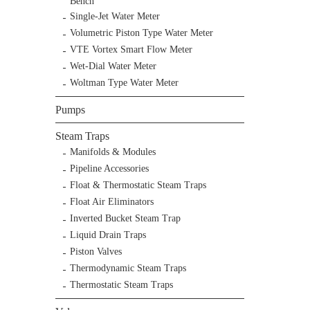
Bench
Single-Jet Water Meter
Volumetric Piston Type Water Meter
VTE Vortex Smart Flow Meter
Wet-Dial Water Meter
Woltman Type Water Meter
Pumps
Steam Traps
Manifolds & Modules
Pipeline Accessories
Float & Thermostatic Steam Traps
Float Air Eliminators
Inverted Bucket Steam Trap
Liquid Drain Traps
Piston Valves
Thermodynamic Steam Traps
Thermostatic Steam Traps