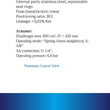
Internal parts: stainless steel, replaceable
seat rings
Flow characteristic: linear
Positioning ratio: 30:1
Leakage: < 0,01% Kvs
Actuator:
Diaphragm area: 800 cm², ∅ = 420 mm
Operating mode: “Spring closes straightway A-
AB”
Air connection: G 1/4”,
Operating pressure: 6,0 bar
Pneumatic Control Valve