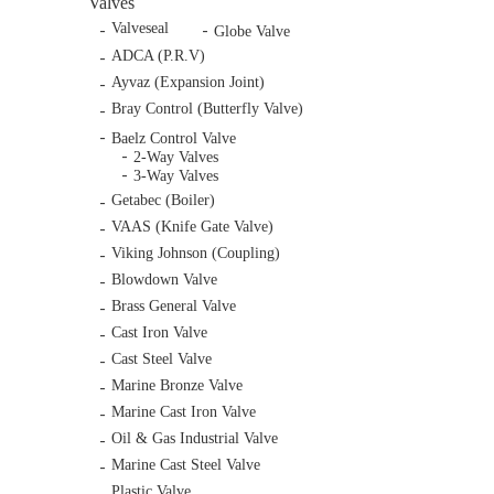
Valves
Valveseal
Globe Valve
ADCA (P.R.V)
Ayvaz (Expansion Joint)
Bray Control (Butterfly Valve)
Baelz Control Valve
2-Way Valves
3-Way Valves
Getabec (Boiler)
VAAS (Knife Gate Valve)
Viking Johnson (Coupling)
Blowdown Valve
Brass General Valve
Cast Iron Valve
Cast Steel Valve
Marine Bronze Valve
Marine Cast Iron Valve
Oil & Gas Industrial Valve
Marine Cast Steel Valve
Plastic Valve