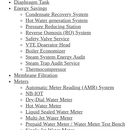
Diaphragm Tank
Energy Savings
Condensate Recovery System
Hot Water generation System
Pressure Reducing Station
Reverse Osmosis (RO) System
Safety Valve Service
VTE Deaerator Head
Boiler Economizer
Steam System Energy Audit
Steam Trap Audit Service
Thermocompressor
Membrane Filtration
Meters
Automatic Meter Reading (AMR) System
NB-IOT
Dry-Dial Water Meter
Hot Water Meter
Liquid Sealed Water Meter
Multi-Jet Water Meter
Prepaid Water Meter / Water Meter Test Bench
Single-Jet Water Meter