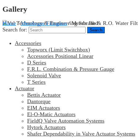
Gallery
Home
/
Membrane Filtration
/ Membrane & R.O. Water Filt
Search for:
Accessories
Topworx (Limit Switchbox)
Accessories Positional Linear
D Series
F.R.L. Combination & Pressure Gauge
Solenoid Valve
T Series
Actuator
Bettis Actuator
Dantorque
EIM Actuators
El-O-Matic Actuators
FieldQ Valve Automation Systems
Hytork Actuators
Shafer Dependability in Valve Actuator Systems