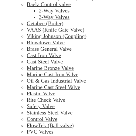
Baelz Control valve
2-Way Valves
3-Way Valves
Getabec (Boiler)
VAAS (Knife Gate Valve)
Viking Johnson (Coupling)
Blowdown Valve
Brass General Valve
Cast Iron Valve
Cast Steel Valve
Marine Bronze Valve
Marine Cast Iron Valve
Oil & Gas Industrial Valve
Marine Cast Steel Valve
Plastic Valve
Rite Check Valve
Safety Valve
Stainless Steel Valve
Control Valve
FlowTek (Ball valve)
PVC Valves