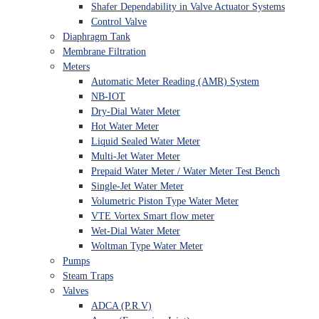
Shafer Dependability in Valve Actuator Systems
Control Valve
Diaphragm Tank
Membrane Filtration
Meters
Automatic Meter Reading (AMR) System
NB-IOT
Dry-Dial Water Meter
Hot Water Meter
Liquid Sealed Water Meter
Multi-Jet Water Meter
Prepaid Water Meter / Water Meter Test Bench
Single-Jet Water Meter
Volumetric Piston Type Water Meter
VTE Vortex Smart flow meter
Wet-Dial Water Meter
Woltman Type Water Meter
Pumps
Steam Traps
Valves
ADCA (P.R.V)