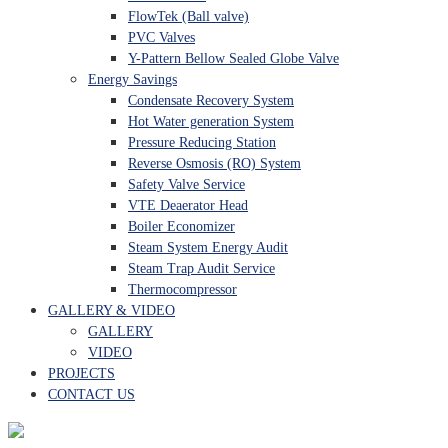
FlowTek (Ball valve)
PVC Valves
Y-Pattern Bellow Sealed Globe Valve
Energy Savings
Condensate Recovery System
Hot Water generation System
Pressure Reducing Station
Reverse Osmosis (RO) System
Safety Valve Service
VTE Deaerator Head
Boiler Economizer
Steam System Energy Audit
Steam Trap Audit Service
Thermocompressor
GALLERY & VIDEO
GALLERY
VIDEO
PROJECTS
CONTACT US