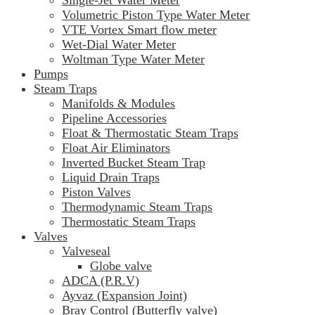
Volumetric Piston Type Water Meter
VTE Vortex Smart flow meter
Wet-Dial Water Meter
Woltman Type Water Meter
Pumps
Steam Traps
Manifolds & Modules
Pipeline Accessories
Float & Thermostatic Steam Traps
Float Air Eliminators
Inverted Bucket Steam Trap
Liquid Drain Traps
Piston Valves
Thermodynamic Steam Traps
Thermostatic Steam Traps
Valves
Valveseal
Globe valve
ADCA (P.R.V)
Ayvaz (Expansion Joint)
Bray Control (Butterfly valve)