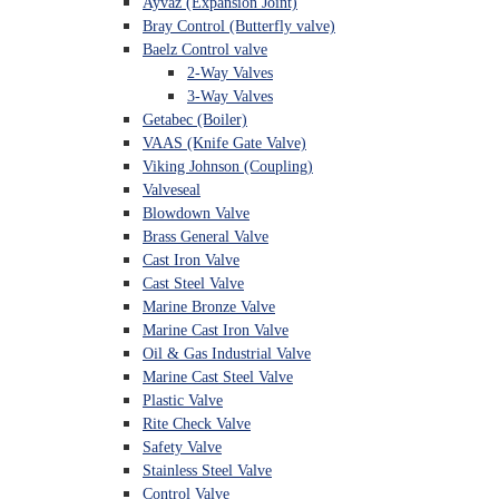
Ayvaz (Expansion Joint)
Bray Control (Butterfly valve)
Baelz Control valve
2-Way Valves
3-Way Valves
Getabec (Boiler)
VAAS (Knife Gate Valve)
Viking Johnson (Coupling)
Valveseal
Blowdown Valve
Brass General Valve
Cast Iron Valve
Cast Steel Valve
Marine Bronze Valve
Marine Cast Iron Valve
Oil & Gas Industrial Valve
Marine Cast Steel Valve
Plastic Valve
Rite Check Valve
Safety Valve
Stainless Steel Valve
Control Valve