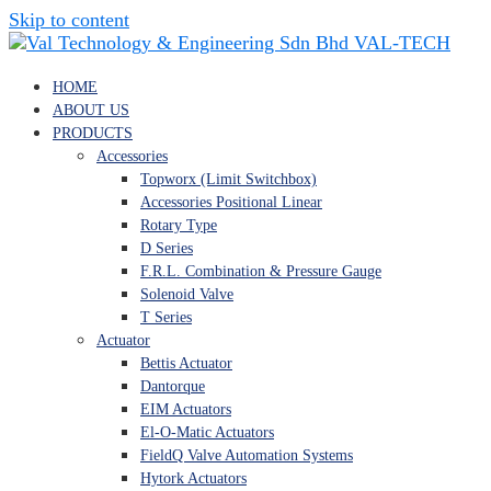
Skip to content
VAL-TECH
HOME
ABOUT US
PRODUCTS
Accessories
Topworx (Limit Switchbox)
Accessories Positional Linear
Rotary Type
D Series
F.R.L. Combination & Pressure Gauge
Solenoid Valve
T Series
Actuator
Bettis Actuator
Dantorque
EIM Actuators
El-O-Matic Actuators
FieldQ Valve Automation Systems
Hytork Actuators