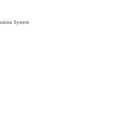
ration System