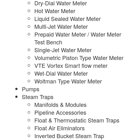
Dry-Dial Water Meter
Hot Water Meter
Liquid Sealed Water Meter
Multi-Jet Water Meter
Prepaid Water Meter / Water Meter
Test Bench
Single-Jet Water Meter
Volumetric Piston Type Water Meter
VTE Vortex Smart flow meter
Wet-Dial Water Meter
Woltman Type Water Meter
Pumps
Steam Traps
Manifolds & Modules
Pipeline Accessories
Float & Thermostatic Steam Traps
Float Air Eliminators
Inverted Bucket Steam Trap