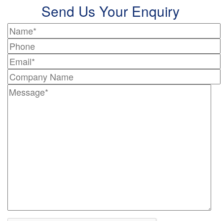
Send Us Your Enquiry