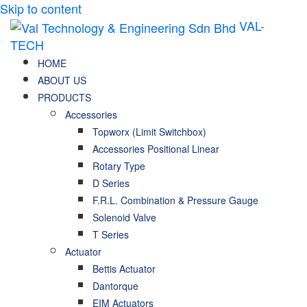
Skip to content
VAL-
TECH
HOME
ABOUT US
PRODUCTS
Accessories
Topworx (Limit Switchbox)
Accessories Positional Linear
Rotary Type
D Series
F.R.L. Combination & Pressure Gauge
Solenoid Valve
T Series
Actuator
Bettis Actuator
Dantorque
EIM Actuators