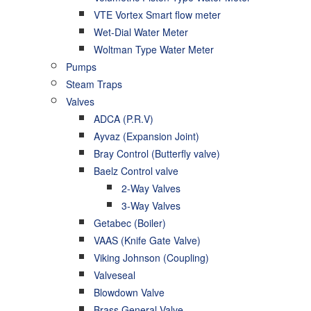
VTE Vortex Smart flow meter
Wet-Dial Water Meter
Woltman Type Water Meter
Pumps
Steam Traps
Valves
ADCA (P.R.V)
Ayvaz (Expansion Joint)
Bray Control (Butterfly valve)
Baelz Control valve
2-Way Valves
3-Way Valves
Getabec (Boiler)
VAAS (Knife Gate Valve)
Viking Johnson (Coupling)
Valveseal
Blowdown Valve
Brass General Valve