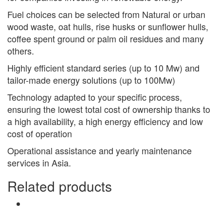
Fuel choices can be selected from Natural or urban
wood waste, oat hulls, rise husks or sunflower hulls,
coffee spent ground or palm oil residues and many
others.
Highly efficient standard series (up to 10 Mw) and
tailor-made energy solutions (up to 100Mw)
Technology adapted to your specific process,
ensuring the lowest total cost of ownership thanks to
a high availability, a high energy efficiency and low
cost of operation
Operational assistance and yearly maintenance
services in Asia.
Related products