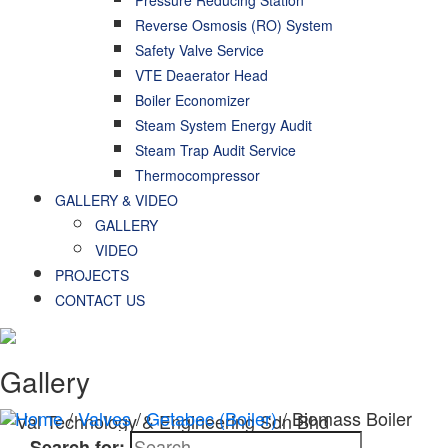
Reverse Osmosis (RO) System
Safety Valve Service
VTE Deaerator Head
Boiler Economizer
Steam System Energy Audit
Steam Trap Audit Service
Thermocompressor
GALLERY & VIDEO
GALLERY
VIDEO
PROJECTS
CONTACT US
Gallery
Home
/
Valves
/
Getabec (Boiler)
/ Biomass Boiler
Search for: