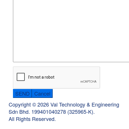
Copyright © 2026 Val Technology & Engineering
Sdn Bhd.
199401040278 (325965-K).
All Rights Reserved.