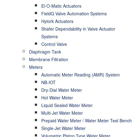
El-O-Matic Actuators
FieldQ Valve Automation Systems
Hytork Actuators
Shafer Dependability in Valve Actuator
Systems
Control Valve
Diaphragm Tank
Membrane Filtration
Meters
Automatic Meter Reading (AMR) System
NB-IOT
Dry-Dial Water Meter
Hot Water Meter
Liquid Sealed Water Meter
Multi-Jet Water Meter
Prepaid Water Meter / Water Meter Test Bench
Single-Jet Water Meter
Volumetric Piston Type Water Meter