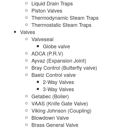
Liquid Drain Traps
Piston Valves
Thermodynamic Steam Traps
Thermostatic Steam Traps
Valves
Valveseal
Globe valve
ADCA (P.R.V)
Ayvaz (Expansion Joint)
Bray Control (Butterfly valve)
Baelz Control valve
2-Way Valves
3-Way Valves
Getabec (Boiler)
VAAS (Knife Gate Valve)
Viking Johnson (Coupling)
Blowdown Valve
Brass General Valve