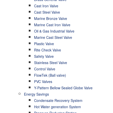
Cast Iron Valve
Cast Steel Valve
Marine Bronze Valve
Marine Cast Iron Valve
Oil & Gas Industrial Valve
Marine Cast Steel Valve
Plastic Valve
Rite Check Valve
Safety Valve
Stainless Steel Valve
Control Valve
FlowTek (Ball valve)
PVC Valves
Y-Pattern Bellow Sealed Globe Valve
Energy Savings
Condensate Recovery System
Hot Water generation System
Pressure Reducing Station