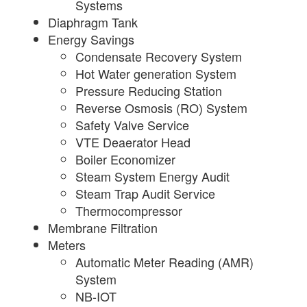
Systems
Diaphragm Tank
Energy Savings
Condensate Recovery System
Hot Water generation System
Pressure Reducing Station
Reverse Osmosis (RO) System
Safety Valve Service
VTE Deaerator Head
Boiler Economizer
Steam System Energy Audit
Steam Trap Audit Service
Thermocompressor
Membrane Filtration
Meters
Automatic Meter Reading (AMR)
System
NB-IOT