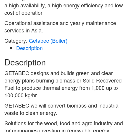
a high availability, a high energy efficiency and low
cost of operation
Operational assistance and yearly maintenance
services in Asia.
Category:
Getabec (Boiler)
Description
Description
GETABEC designs and builds green and clear
energy plans burning biomass or Solid Recovered
Fuel to produce thermal energy from 1,000 up to
100,000 kg/hr
GETABEC we will convert biomass and industrial
waste to clean energy.
Solutions for the wood, food and agro industry and
for companies investing in renewable energy.