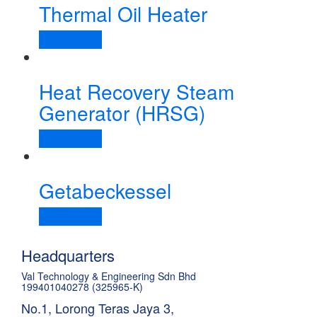
Thermal Oil Heater
Read more
Heat Recovery Steam
Generator (HRSG)
Read more
Getabeckessel
Read more
Headquarters
Val Technology & Engineering Sdn Bhd
199401040278 (325965-K)
No.1, Lorong Teras Jaya 3,