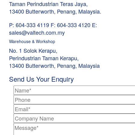
Taman Perindustrian Teras Jaya,
13400 Butterworth, Penang, Malaysia.
P: 604-333 4119
F: 604-333 4120
E:
sales@valtech.com.my
Warehouse & Workshop
No. 1 Solok Kerapu,
Perindustrian Taman Kerapu,
13400 Butterworth, Penang, Malaysia
Send Us Your Enquiry