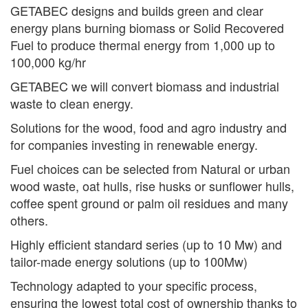
GETABEC designs and builds green and clear
energy plans burning biomass or Solid Recovered
Fuel to produce thermal energy from 1,000 up to
100,000 kg/hr
GETABEC we will convert biomass and industrial
waste to clean energy.
Solutions for the wood, food and agro industry and
for companies investing in renewable energy.
Fuel choices can be selected from Natural or urban
wood waste, oat hulls, rise husks or sunflower hulls,
coffee spent ground or palm oil residues and many
others.
Highly efficient standard series (up to 10 Mw) and
tailor-made energy solutions (up to 100Mw)
Technology adapted to your specific process,
ensuring the lowest total cost of ownership thanks to