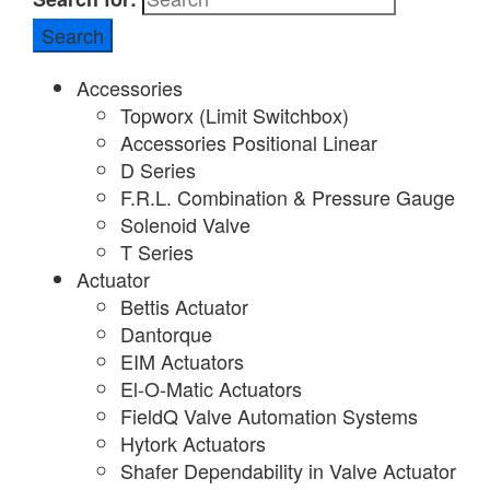
Accessories
Topworx (Limit Switchbox)
Accessories Positional Linear
D Series
F.R.L. Combination & Pressure Gauge
Solenoid Valve
T Series
Actuator
Bettis Actuator
Dantorque
EIM Actuators
El-O-Matic Actuators
FieldQ Valve Automation Systems
Hytork Actuators
Shafer Dependability in Valve Actuator