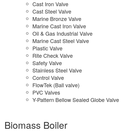
Cast Iron Valve
Cast Steel Valve
Marine Bronze Valve
Marine Cast Iron Valve
Oil & Gas Industrial Valve
Marine Cast Steel Valve
Plastic Valve
Rite Check Valve
Safety Valve
Stainless Steel Valve
Control Valve
FlowTek (Ball valve)
PVC Valves
Y-Pattern Bellow Sealed Globe Valve
Biomass Boiler