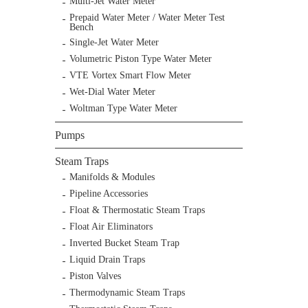
Multi-Jet Water Meter
Prepaid Water Meter / Water Meter Test
Bench
Single-Jet Water Meter
Volumetric Piston Type Water Meter
VTE Vortex Smart Flow Meter
Wet-Dial Water Meter
Woltman Type Water Meter
Pumps
Steam Traps
Manifolds & Modules
Pipeline Accessories
Float & Thermostatic Steam Traps
Float Air Eliminators
Inverted Bucket Steam Trap
Liquid Drain Traps
Piston Valves
Thermodynamic Steam Traps