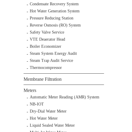
Condensate Recovery System
Hot Water Generation System
Pressure Reducing Station
Reverse Osmosis (RO) System
Safety Valve Service
VTE Deaerator Head
Boiler Economizer
Steam System Energy Audit
Steam Trap Audit Service
Thermocompressor
Membrane Filtration
Meters
Automatic Meter Reading (AMR) System
NB-IOT
Dry-Dial Water Meter
Hot Water Meter
Liquid Sealed Water Meter