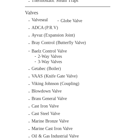
Thermostatic Steam Traps
Valves
Valveseal
Globe Valve
ADCA (P.R.V)
Ayvaz (Expansion Joint)
Bray Control (Butterfly Valve)
Baelz Control Valve
2-Way Valves
3-Way Valves
Getabec (Boiler)
VAAS (Knife Gate Valve)
Viking Johnson (Coupling)
Blowdown Valve
Brass General Valve
Cast Iron Valve
Cast Steel Valve
Marine Bronze Valve
Marine Cast Iron Valve
Oil & Gas Industrial Valve