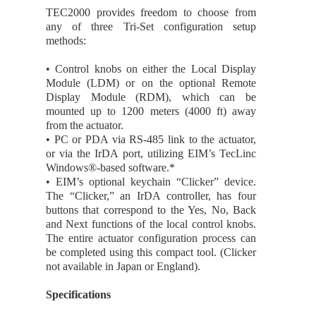
TEC2000 provides freedom to choose from
any of three Tri-Set configuration setup
methods:
• Control knobs on either the Local Display
Module (LDM) or on the optional Remote
Display Module (RDM), which can be
mounted up to 1200 meters (4000 ft) away
from the actuator.
• PC or PDA via RS-485 link to the actuator,
or via the IrDA port, utilizing EIM’s TecLinc
Windows®-based software.*
• EIM’s optional keychain “Clicker” device.
The “Clicker,” an IrDA controller, has four
buttons that correspond to the Yes, No, Back
and Next functions of the local control knobs.
The entire actuator configuration process can
be completed using this compact tool. (Clicker
not available in Japan or England).
Specifications