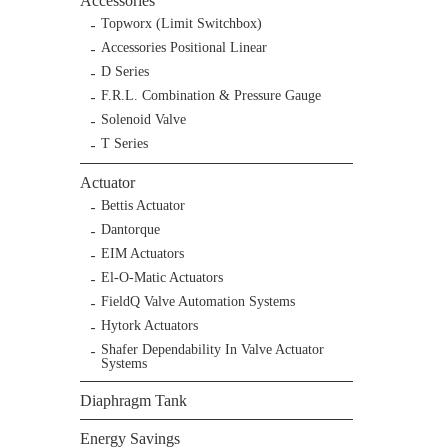
Accessories
Topworx (Limit Switchbox)
Accessories Positional Linear
D Series
F.R.L. Combination & Pressure Gauge
Solenoid Valve
T Series
Actuator
Bettis Actuator
Dantorque
EIM Actuators
El-O-Matic Actuators
FieldQ Valve Automation Systems
Hytork Actuators
Shafer Dependability In Valve Actuator
Systems
Diaphragm Tank
Energy Savings