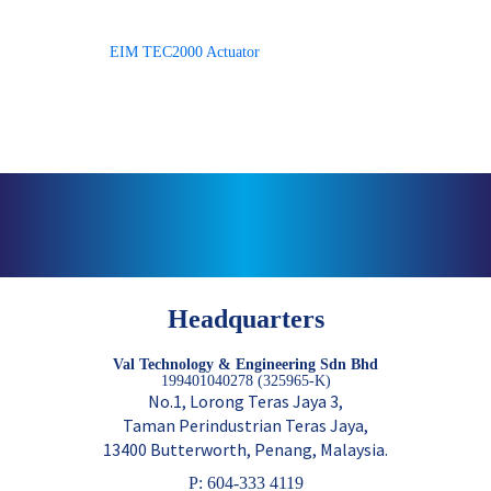
EIM TEC2000 Actuator
Headquarters
Val Technology & Engineering Sdn Bhd
199401040278 (325965-K)
No.1, Lorong Teras Jaya 3,
Taman Perindustrian Teras Jaya,
13400 Butterworth, Penang, Malaysia.
P: 604-333 4119