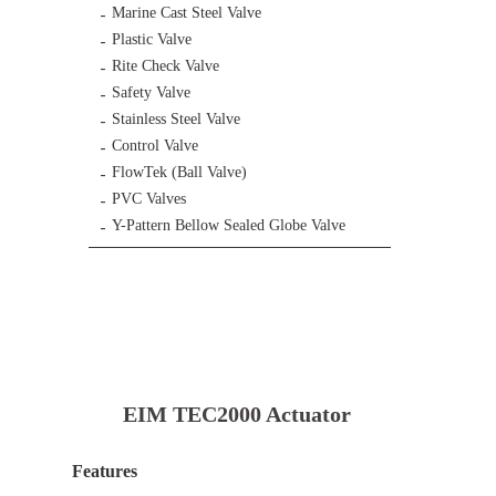
Marine Cast Steel Valve
Plastic Valve
Rite Check Valve
Safety Valve
Stainless Steel Valve
Control Valve
FlowTek (Ball Valve)
PVC Valves
Y-Pattern Bellow Sealed Globe Valve
EIM TEC2000 Actuator
Features