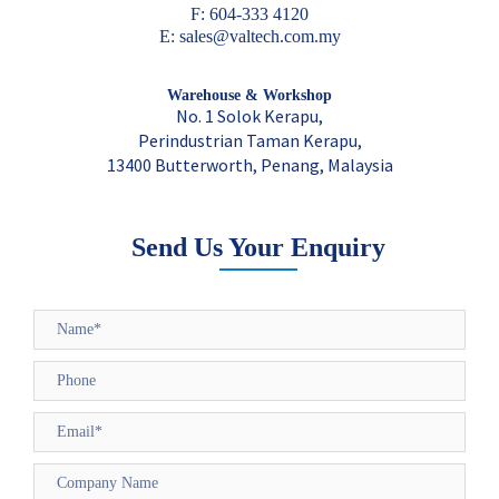
F: 604-333 4120
E: sales@valtech.com.my
Warehouse & Workshop
No. 1 Solok Kerapu,
Perindustrian Taman Kerapu,
13400 Butterworth, Penang, Malaysia
Send Us Your Enquiry