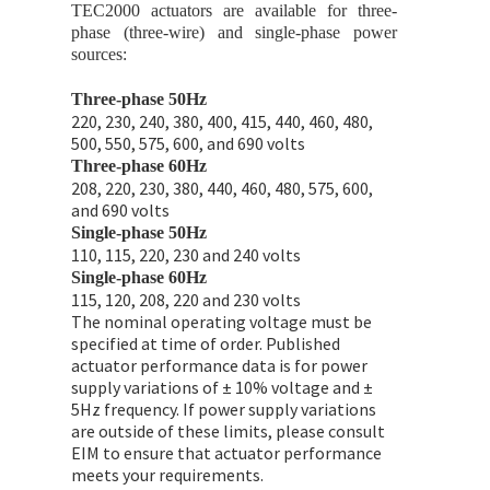
TEC2000 actuators are available for three-
phase (three-wire) and single-phase power
sources:
Three-phase 50Hz
220, 230, 240, 380, 400, 415, 440, 460, 480,
500, 550, 575, 600, and 690 volts
Three-phase 60Hz
208, 220, 230, 380, 440, 460, 480, 575, 600,
and 690 volts
Single-phase 50Hz
110, 115, 220, 230 and 240 volts
Single-phase 60Hz
115, 120, 208, 220 and 230 volts
The nominal operating voltage must be
specified at time of order. Published
actuator performance data is for power
supply variations of ± 10% voltage and ±
5Hz frequency. If power supply variations
are outside of these limits, please consult
EIM to ensure that actuator performance
meets your requirements.